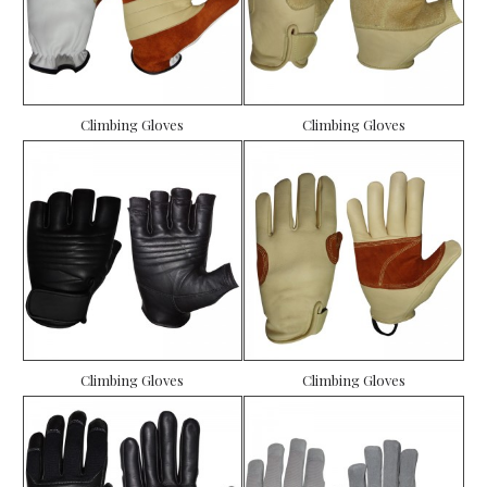
Climbing Gloves
Climbing Gloves
Climbing Gloves
Climbing Gloves