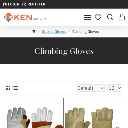
LOGIN
REGISTER
Sports Gloves
Climbing Gloves
Climbing Gloves