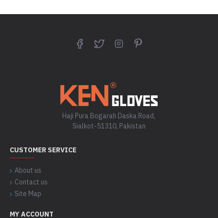
Haji Pura Bogarah Daska Road,
Sialkot-51310, Pakistan
CUSTOMER SERVICE
About us
Contact us
Site Map
MY ACCOUNT