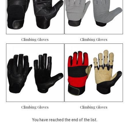
Climbing Gloves
Climbing Gloves
Climbing Gloves
Climbing Gloves
You have reached the end of the list.