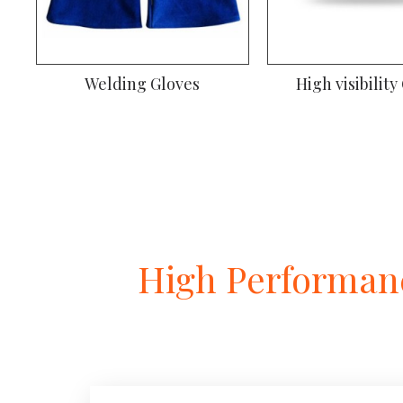
Welding Gloves
High visibility
High Performanc