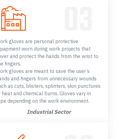
ork gloves are personal protective
quipment worn during work projects that
over and protect the hands from the wrist to
he fingers.
ork gloves are meant to save the user’s
ands and fingers from unnecessary wounds
uch as cuts, blisters, splinters, skin punctures
r heat and chemical burns. Gloves vary in
ype depending on the work environment.
Industrial Sector