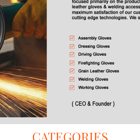
CATEGORIES