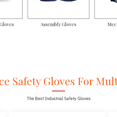
 Gloves
Assembly Gloves
Mec
e Safety Gloves For Multi
The Best Industrial Safety Gloves