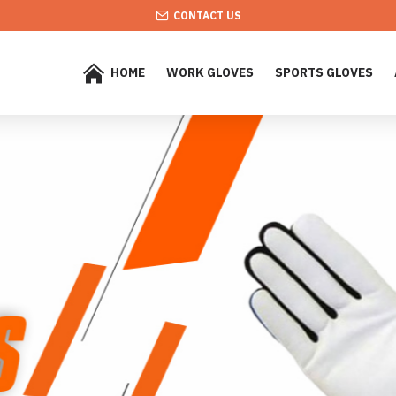
CONTACT US
HOME
WORK GLOVES
SPORTS GLOVES