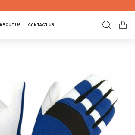
ABOUT US
CONTACT US