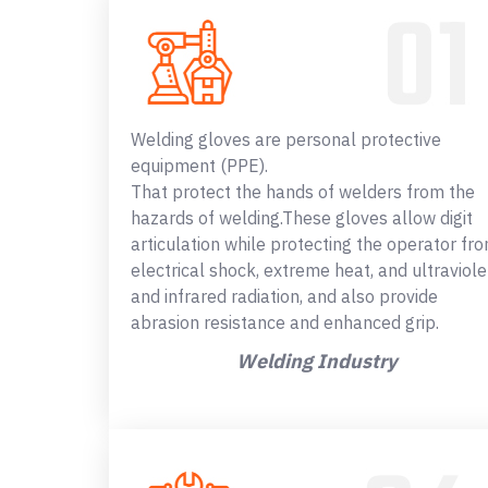
Welding gloves are personal protective
equipment (PPE).
That protect the hands of welders from the
hazards of welding.These gloves allow digit
articulation while protecting the operator fr
electrical shock, extreme heat, and ultraviole
and infrared radiation, and also provide
abrasion resistance and enhanced grip.
Welding Industry