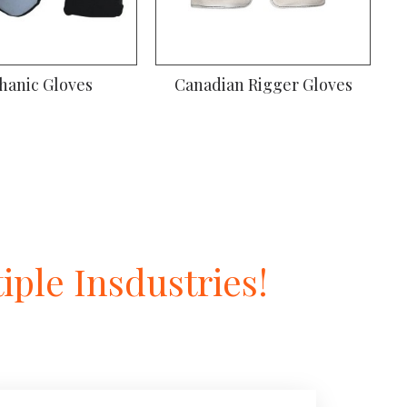
hanic Gloves
Canadian Rigger Gloves
ple Insdustries!