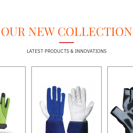
OUR NEW COLLECTION
LATEST PRODUCTS & INNOVATIONS