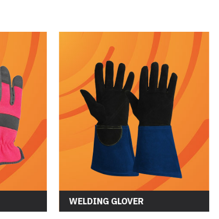
WELDING GLOVER