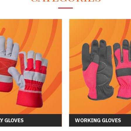
Y GLOVES
WORKING GLOVES