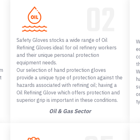
Safety Gloves stocks a wide range of Oil
W
Refining Gloves ideal for oil refinery workers
e
and their unique personal protection
c
equipment needs.
t
om
Our selection of hand protection gloves
W
t
provide a unique type of protection against the
h
hazards associated with refining oil; having a
s
Oil Refining Glove which offers protection and
o
superior grip is important in these conditions.
t
Oil & Gas Sector