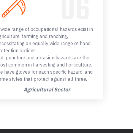
 wide range of occupational hazards exist in
griculture, farming and ranching,
ecessitating an equally wide range of hand
rotection options.
ut, puncture and abrasion hazards are the
ost common in harvesting and horticulture.
e have gloves for each specific hazard, and
ome styles that protect against all three.
Agricultural Sector