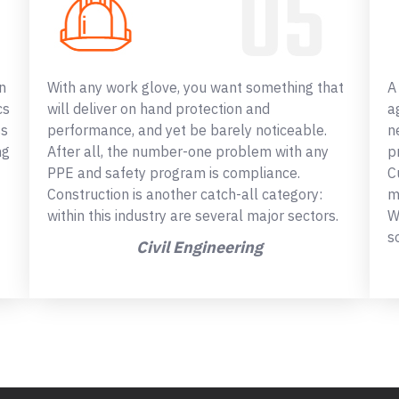
n
With any work glove, you want something that
A
cs
will deliver on hand protection and
a
ss
performance, and yet be barely noticeable.
n
ng
After all, the number-one problem with any
p
PPE and safety program is compliance.
C
Construction is another catch-all category:
m
within this industry are several major sectors.
W
s
Civil Engineering