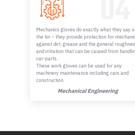
Mechanics gloves do exactly what they say o
the tin – they provide protection for mechani
against dirt, grease and the general roughne
and irritation that can be caused from handli
car-parts .
These work gloves can be used for any
machinery maintenance including cars and
construction.
Mechanical Engineering