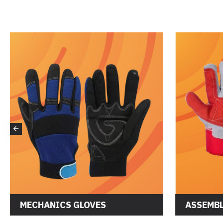
MECHANICS GLOVES
ASSEMBL