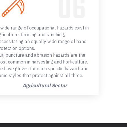
 wide range of occupational hazards exist in
griculture, farming and ranching,
ecessitating an equally wide range of hand
rotection options.
ut, puncture and abrasion hazards are the
ost common in harvesting and horticulture.
e have gloves for each specific hazard, and
ome styles that protect against all three.
Agricultural Sector