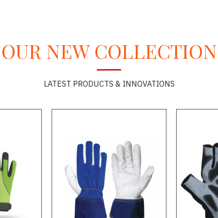
OUR NEW COLLECTION
LATEST PRODUCTS & INNOVATIONS