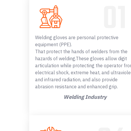
Welding gloves are personal protective
equipment (PPE).
That protect the hands of welders from the
hazards of welding.These gloves allow digit
articulation while protecting the operator fr
electrical shock, extreme heat, and ultraviole
and infrared radiation, and also provide
abrasion resistance and enhanced grip.
Welding Industry