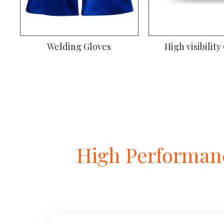
Welding Gloves
Climbing Gl
High Performanc