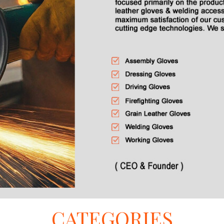
CATEGORIES