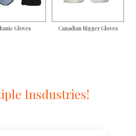
iver Gloves
Gardening Gloves
ple Insdustries!