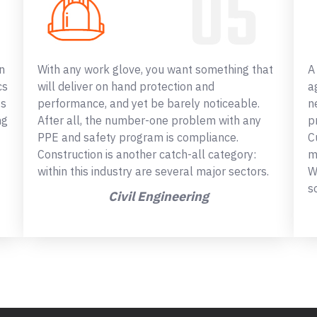
n
With any work glove, you want something that
A
cs
will deliver on hand protection and
a
ss
performance, and yet be barely noticeable.
n
ng
After all, the number-one problem with any
p
PPE and safety program is compliance.
C
Construction is another catch-all category:
m
within this industry are several major sectors.
W
s
Civil Engineering