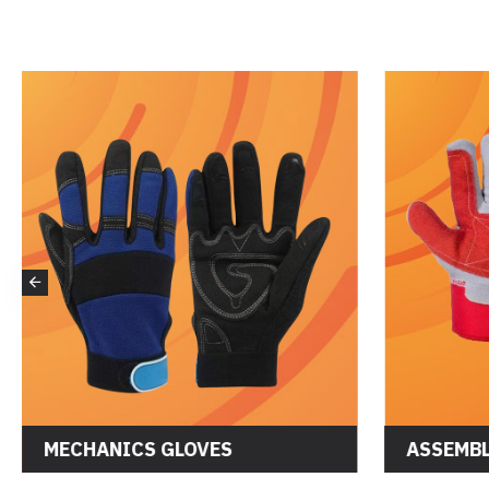
DRIVER GLOVES
MECHANI