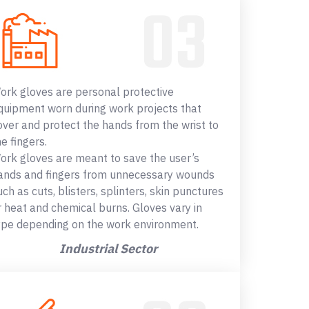
ork gloves are personal protective
quipment worn during work projects that
over and protect the hands from the wrist to
he fingers.
ork gloves are meant to save the user’s
ands and fingers from unnecessary wounds
uch as cuts, blisters, splinters, skin punctures
r heat and chemical burns. Gloves vary in
ype depending on the work environment.
Industrial Sector