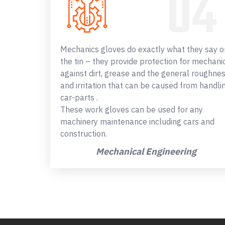
Mechanics gloves do exactly what they say o
the tin – they provide protection for mechani
against dirt, grease and the general roughne
and irritation that can be caused from handli
car-parts .
These work gloves can be used for any
machinery maintenance including cars and
construction.
Mechanical Engineering