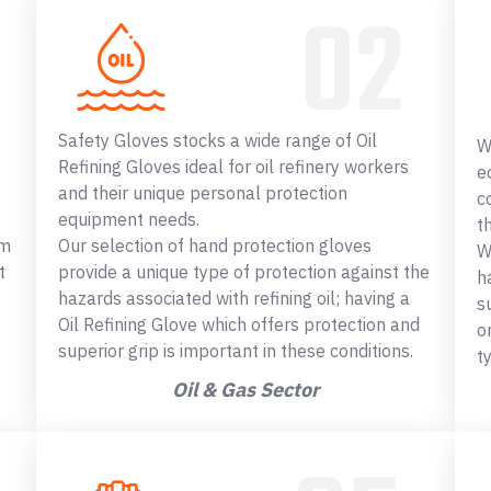
Safety Gloves stocks a wide range of Oil
W
Refining Gloves ideal for oil refinery workers
e
and their unique personal protection
c
equipment needs.
t
om
Our selection of hand protection gloves
W
t
provide a unique type of protection against the
h
hazards associated with refining oil; having a
s
Oil Refining Glove which offers protection and
o
superior grip is important in these conditions.
t
Oil & Gas Sector