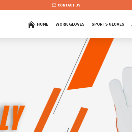
CONTACT US
HOME
WORK GLOVES
SPORTS GLOVES