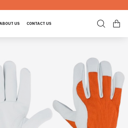
ABOUT US
CONTACT US