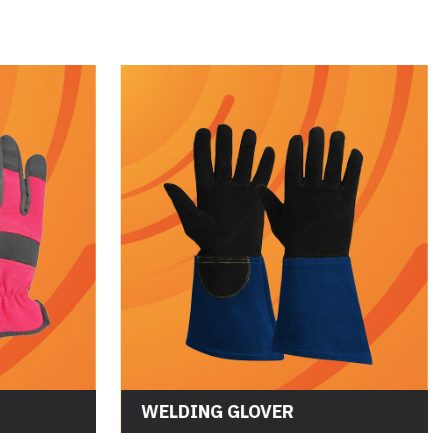
WORKING GLOVES