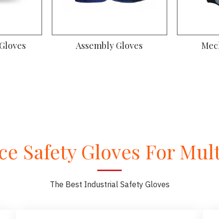
oves
Gym Gloves
Dr
e Safety Gloves For Multi
The Best Industrial Safety Gloves