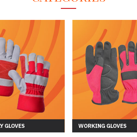
CS GLOVES
ASSEMBLY GLOVES