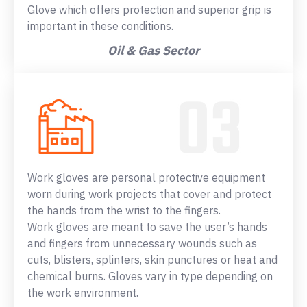
Glove which offers protection and superior grip is
important in these conditions.
Oil & Gas Sector
Work gloves are personal protective equipment
worn during work projects that cover and protect
the hands from the wrist to the fingers.
Work gloves are meant to save the user’s hands
and fingers from unnecessary wounds such as
cuts, blisters, splinters, skin punctures or heat and
chemical burns. Gloves vary in type depending on
the work environment.