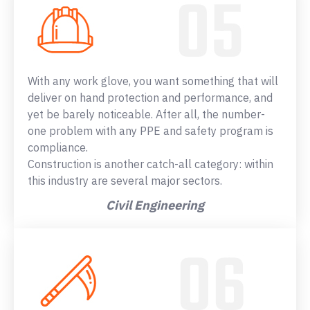
With any work glove, you want something that will
deliver on hand protection and performance, and
yet be barely noticeable. After all, the number-
one problem with any PPE and safety program is
compliance.
Construction is another catch-all category: within
this industry are several major sectors.
Civil Engineering