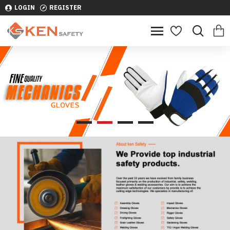
LOGIN
REGISTER