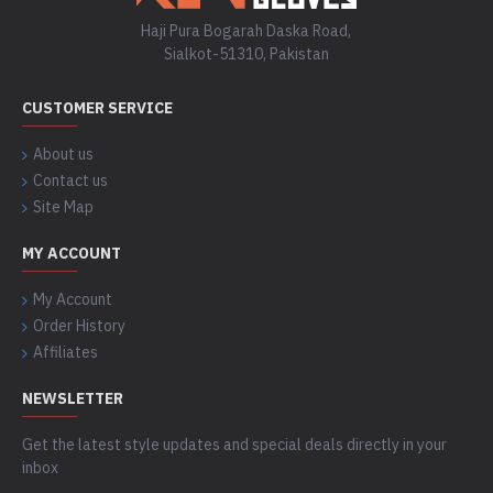
Haji Pura Bogarah Daska Road,
Sialkot-51310, Pakistan
CUSTOMER SERVICE
About us
Contact us
Site Map
MY ACCOUNT
My Account
Order History
Affiliates
NEWSLETTER
Get the latest style updates and special deals directly in your
inbox