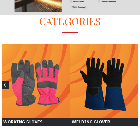
CATEGORIES
WORKING GLOVES
WELDING GLOVER