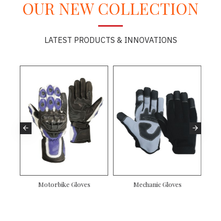
OUR NEW COLLECTION
LATEST PRODUCTS & INNOVATIONS
Motorbike Gloves
Mechanic Gloves