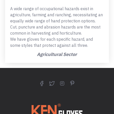
A wide range of occupational hazards exist in
agriculture, farming and ranching, necessitating an
equally wide range of hand protection options.
Cut, puncture and abrasion hazards are the most
common in harvesting and horticulture.
We have gloves for each specific hazard, and
some styles that protect against all three.
Agricultural Sector