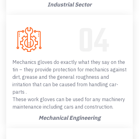
Industrial Sector
Mechanics gloves do exactly what they say on the
tin – they provide protection for mechanics against
dirt, grease and the general roughness and
irritation that can be caused from handling car-
parts .
These work gloves can be used for any machinery
maintenance including cars and construction.
Mechanical Engineering