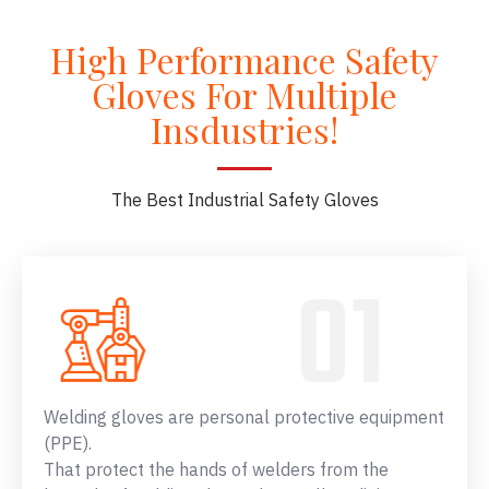
High Performance Safety
Gloves For Multiple
Insdustries!
The Best Industrial Safety Gloves
Welding gloves are personal protective equipment
(PPE).
That protect the hands of welders from the