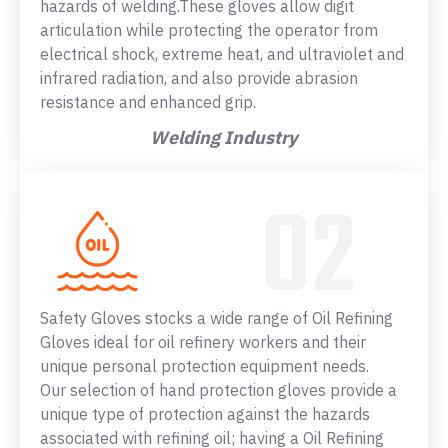
hazards of welding.These gloves allow digit
articulation while protecting the operator from
electrical shock, extreme heat, and ultraviolet and
infrared radiation, and also provide abrasion
resistance and enhanced grip.
Welding Industry
Safety Gloves stocks a wide range of Oil Refining
Gloves ideal for oil refinery workers and their
unique personal protection equipment needs.
Our selection of hand protection gloves provide a
unique type of protection against the hazards
associated with refining oil; having a Oil Refining