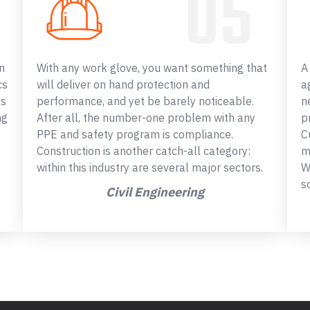
n
With any work glove, you want something that
A
cs
will deliver on hand protection and
a
ss
performance, and yet be barely noticeable.
n
ng
After all, the number-one problem with any
p
PPE and safety program is compliance.
C
Construction is another catch-all category:
m
within this industry are several major sectors.
W
s
Civil Engineering