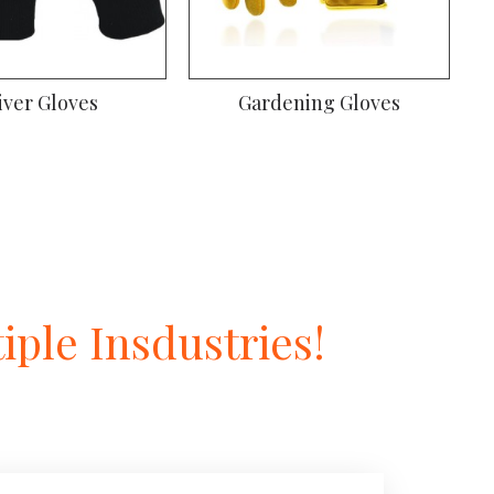
iver Gloves
Gardening Gloves
ple Insdustries!