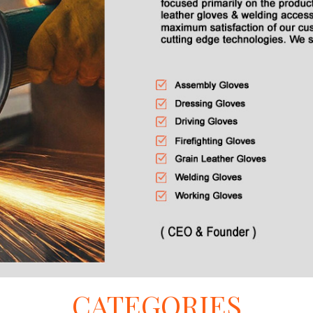
CATEGORIES