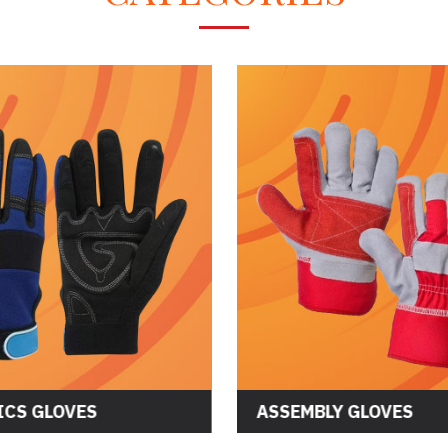
CS GLOVES
ASSEMBLY GLOVES