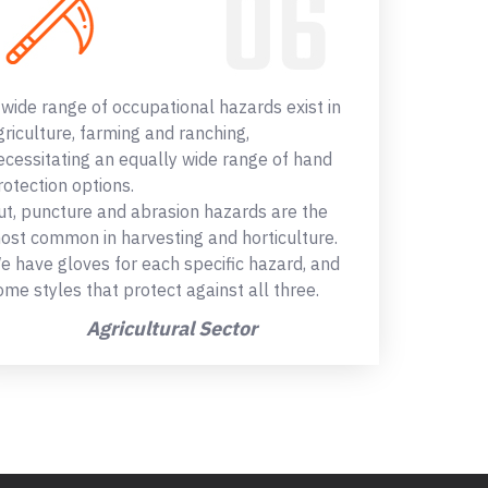
 wide range of occupational hazards exist in
griculture, farming and ranching,
ecessitating an equally wide range of hand
rotection options.
ut, puncture and abrasion hazards are the
ost common in harvesting and horticulture.
e have gloves for each specific hazard, and
ome styles that protect against all three.
Agricultural Sector