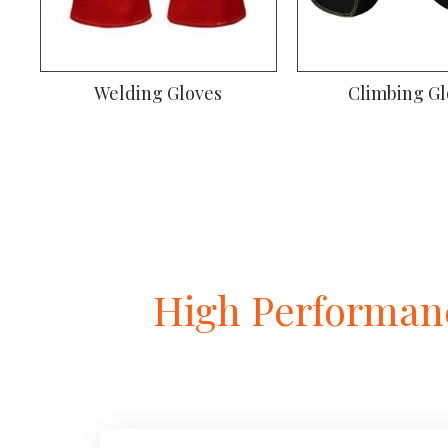
Welding Gloves
Climbing Gl
High Performanc