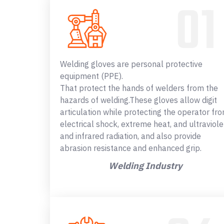
Welding gloves are personal protective
equipment (PPE).
That protect the hands of welders from the
hazards of welding.These gloves allow digit
articulation while protecting the operator fr
electrical shock, extreme heat, and ultraviole
and infrared radiation, and also provide
abrasion resistance and enhanced grip.
Welding Industry