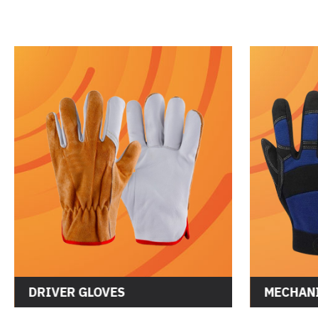
DRIVER GLOVES
MECHANI