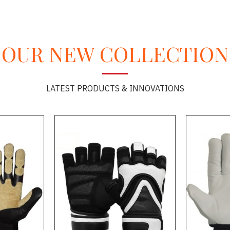
OUR NEW COLLECTION
LATEST PRODUCTS & INNOVATIONS