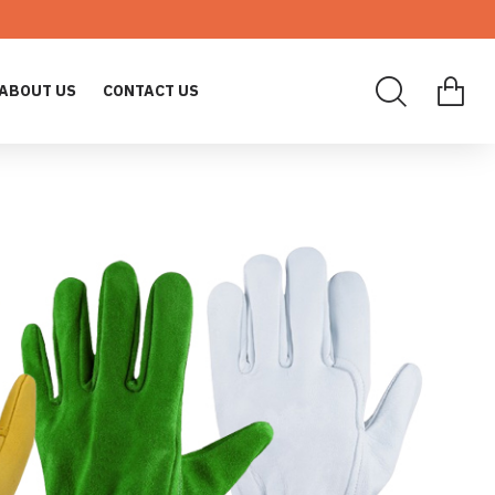
ABOUT US
CONTACT US