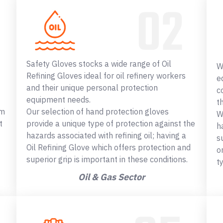
Safety Gloves stocks a wide range of Oil
W
Refining Gloves ideal for oil refinery workers
e
and their unique personal protection
c
equipment needs.
t
om
Our selection of hand protection gloves
W
t
provide a unique type of protection against the
h
hazards associated with refining oil; having a
s
Oil Refining Glove which offers protection and
o
superior grip is important in these conditions.
t
Oil & Gas Sector