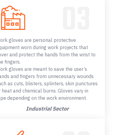
ork gloves are personal protective
quipment worn during work projects that
over and protect the hands from the wrist to
he fingers.
ork gloves are meant to save the user’s
ands and fingers from unnecessary wounds
uch as cuts, blisters, splinters, skin punctures
r heat and chemical burns. Gloves vary in
ype depending on the work environment.
Industrial Sector