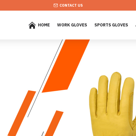
CONTACT US
HOME
WORK GLOVES
SPORTS GLOVES