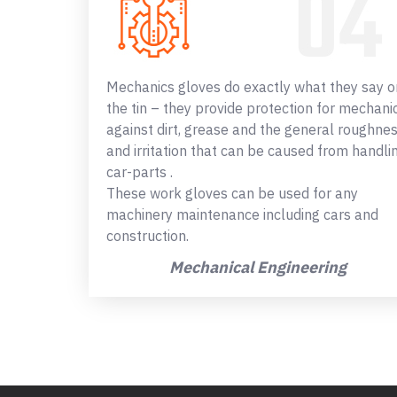
Mechanics gloves do exactly what they say o
the tin – they provide protection for mechani
against dirt, grease and the general roughne
and irritation that can be caused from handli
car-parts .
These work gloves can be used for any
machinery maintenance including cars and
construction.
Mechanical Engineering