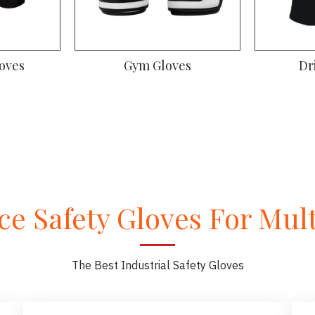
oves
Gym Gloves
Dr
e Safety Gloves For Multi
The Best Industrial Safety Gloves