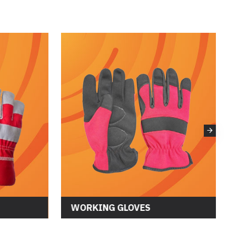
WORKING GLOVES