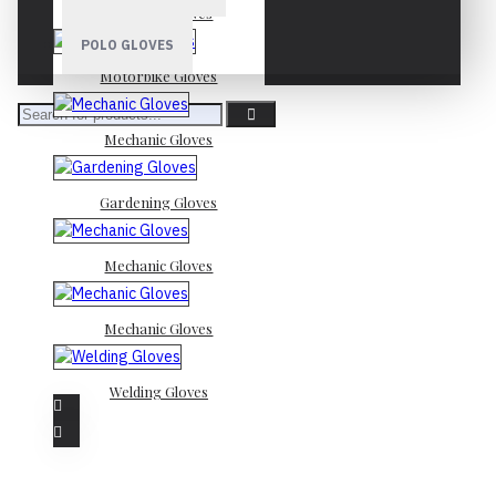
Mechanic Gloves
POLO GLOVES
Motorbike Gloves
Mechanic Gloves
Gardening Gloves
Mechanic Gloves
Mechanic Gloves
Welding Gloves