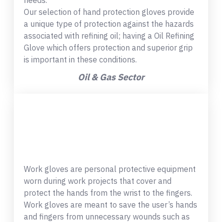
needs.
Our selection of hand protection gloves provide
a unique type of protection against the hazards
associated with refining oil; having a Oil Refining
Glove which offers protection and superior grip
is important in these conditions.
Oil & Gas Sector
Work gloves are personal protective equipment
worn during work projects that cover and
protect the hands from the wrist to the fingers.
Work gloves are meant to save the user’s hands
and fingers from unnecessary wounds such as