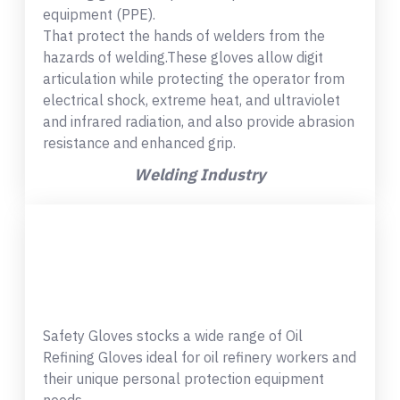
equipment (PPE).
That protect the hands of welders from the
hazards of welding.These gloves allow digit
articulation while protecting the operator from
electrical shock, extreme heat, and ultraviolet
and infrared radiation, and also provide abrasion
resistance and enhanced grip.
Welding Industry
Safety Gloves stocks a wide range of Oil
Refining Gloves ideal for oil refinery workers and
their unique personal protection equipment