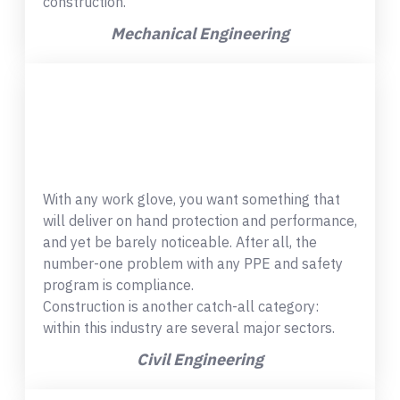
construction.
Mechanical Engineering
With any work glove, you want something that
will deliver on hand protection and performance,
and yet be barely noticeable. After all, the
number-one problem with any PPE and safety
program is compliance.
Construction is another catch-all category:
within this industry are several major sectors.
Civil Engineering