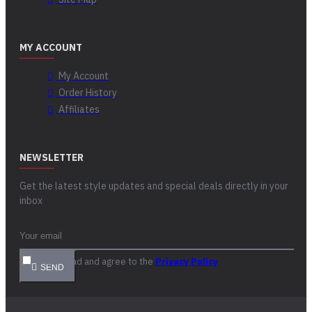
MY ACCOUNT
My Account
Order History
Affiliates
NEWSLETTER
Get the latest style updates and special deals directly in your
inbox
I have read and agree to the
Privacy Policy
SEND