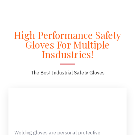
High Performance Safety
Gloves For Multiple
Insdustries!
The Best Industrial Safety Gloves
Welding gloves are personal protective