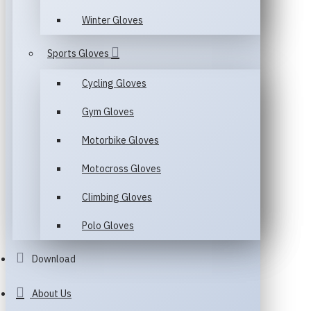
Winter Gloves
Sports Gloves
Cycling Gloves
Gym Gloves
Motorbike Gloves
Motocross Gloves
Climbing Gloves
Polo Gloves
Download
About Us