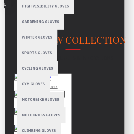
HIGH VISIBILITY GLOVES
GARDENING GLOVES
OUR NEW COLLECTION
WINTER GLOVES
SPORTS GLOVES
LATEST PRODUCTS & INNOVATIONS
CYCLING GLOVES
GYM GLOVES
Mechanic Gloves
MOTORBIKE GLOVES
Canadian Rigger Gloves
MOTOCROSS GLOVES
Driver Gloves
CLIMBING GLOVES