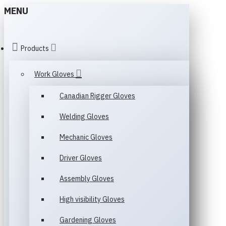
MENU
Products
Work Gloves
Canadian Rigger Gloves
Welding Gloves
Mechanic Gloves
Driver Gloves
Assembly Gloves
High visibility Gloves
Gardening Gloves