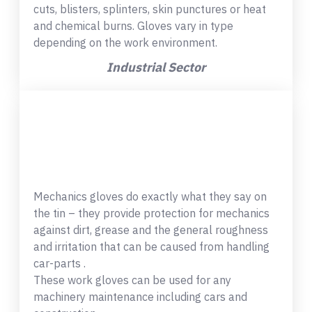
cuts, blisters, splinters, skin punctures or heat
and chemical burns. Gloves vary in type
depending on the work environment.
Industrial Sector
Mechanics gloves do exactly what they say on
the tin – they provide protection for mechanics
against dirt, grease and the general roughness
and irritation that can be caused from handling
car-parts .
These work gloves can be used for any
machinery maintenance including cars and