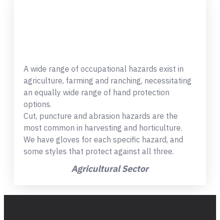
A wide range of occupational hazards exist in
agriculture, farming and ranching, necessitating
an equally wide range of hand protection
options.
Cut, puncture and abrasion hazards are the
most common in harvesting and horticulture.
We have gloves for each specific hazard, and
some styles that protect against all three.
Agricultural Sector