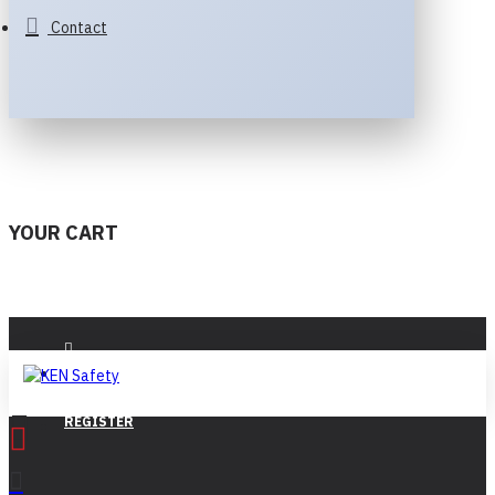
Contact
YOUR CART
LOGIN
REGISTER