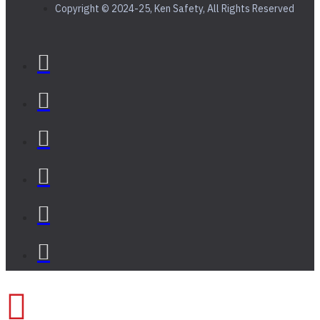
Copyright © 2024-25, Ken Safety, All Rights Reserved