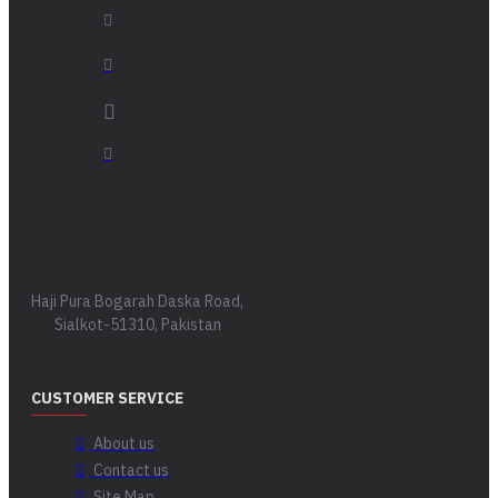
Haji Pura Bogarah Daska Road,
Sialkot-51310, Pakistan
CUSTOMER SERVICE
About us
Contact us
Site Map