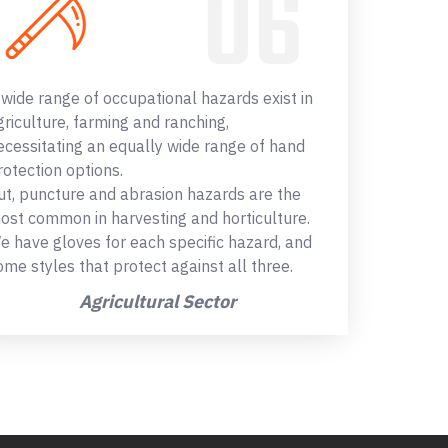
 wide range of occupational hazards exist in
griculture, farming and ranching,
ecessitating an equally wide range of hand
rotection options.
ut, puncture and abrasion hazards are the
ost common in harvesting and horticulture.
e have gloves for each specific hazard, and
ome styles that protect against all three.
Agricultural Sector