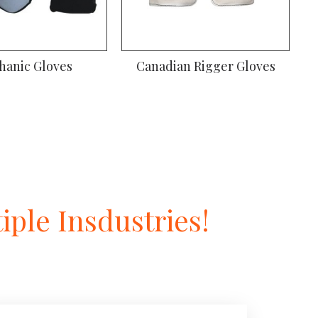
hanic Gloves
Canadian Rigger Gloves
ple Insdustries!