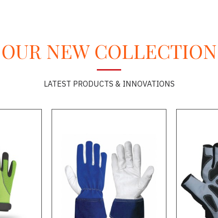
OUR NEW COLLECTION
LATEST PRODUCTS & INNOVATIONS