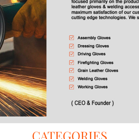
CATEGORIES