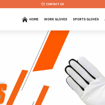
CONTACT US
HOME
WORK GLOVES
SPORTS GLOVES