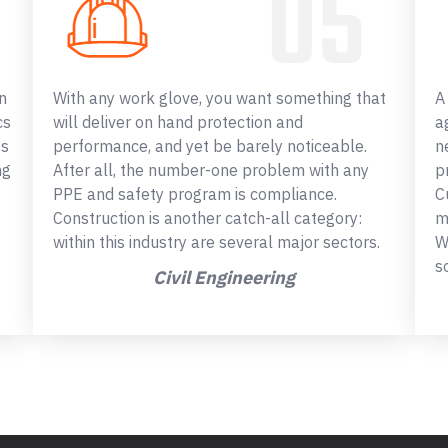
n
With any work glove, you want something that
A
cs
will deliver on hand protection and
a
ss
performance, and yet be barely noticeable.
n
ng
After all, the number-one problem with any
p
PPE and safety program is compliance.
C
Construction is another catch-all category:
m
within this industry are several major sectors.
W
s
Civil Engineering