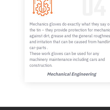
Mechanics gloves do exactly what they say o
the tin – they provide protection for mechani
against dirt, grease and the general roughne
and irritation that can be caused from handli
car-parts .
These work gloves can be used for any
machinery maintenance including cars and
construction.
Mechanical Engineering