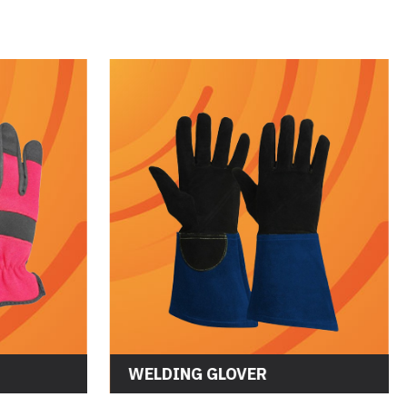
WELDING GLOVER