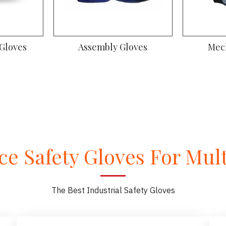
 Gloves
Assembly Gloves
Mec
e Safety Gloves For Multi
The Best Industrial Safety Gloves