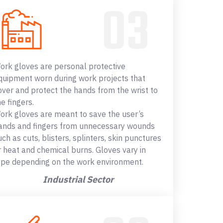
ork gloves are personal protective
quipment worn during work projects that
over and protect the hands from the wrist to
he fingers.
ork gloves are meant to save the user’s
ands and fingers from unnecessary wounds
uch as cuts, blisters, splinters, skin punctures
r heat and chemical burns. Gloves vary in
ype depending on the work environment.
Industrial Sector