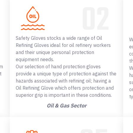
Safety Gloves stocks a wide range of Oil
W
Refining Gloves ideal for oil refinery workers
e
and their unique personal protection
c
equipment needs.
t
om
Our selection of hand protection gloves
W
t
provide a unique type of protection against the
h
hazards associated with refining oil; having a
s
Oil Refining Glove which offers protection and
o
superior grip is important in these conditions.
t
Oil & Gas Sector