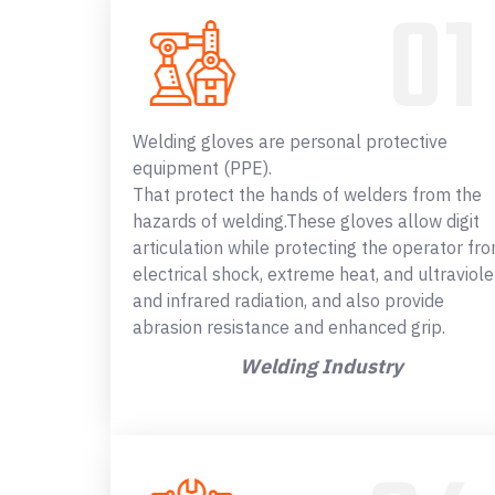
Welding gloves are personal protective
equipment (PPE).
That protect the hands of welders from the
hazards of welding.These gloves allow digit
articulation while protecting the operator fr
electrical shock, extreme heat, and ultraviole
and infrared radiation, and also provide
abrasion resistance and enhanced grip.
Welding Industry