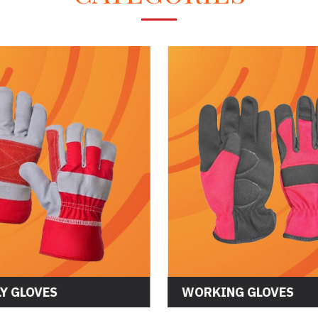
Y GLOVES
WORKING GLOVES