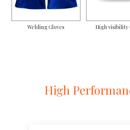
Welding Gloves
High visibility
High Performanc