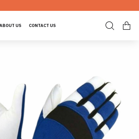
ABOUT US
CONTACT US