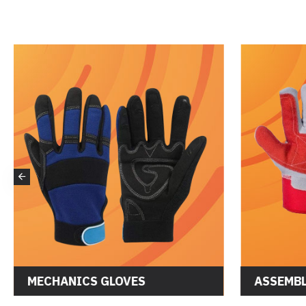
MECHANICS GLOVES
ASSEMBL