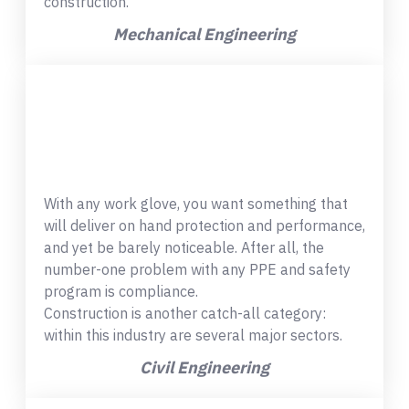
construction.
Mechanical Engineering
With any work glove, you want something that
will deliver on hand protection and performance,
and yet be barely noticeable. After all, the
number-one problem with any PPE and safety
program is compliance.
Construction is another catch-all category:
within this industry are several major sectors.
Civil Engineering