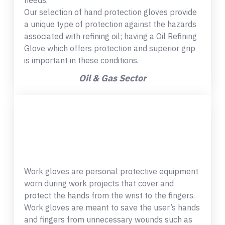
needs.
Our selection of hand protection gloves provide
a unique type of protection against the hazards
associated with refining oil; having a Oil Refining
Glove which offers protection and superior grip
is important in these conditions.
Oil & Gas Sector
Work gloves are personal protective equipment
worn during work projects that cover and
protect the hands from the wrist to the fingers.
Work gloves are meant to save the user’s hands
and fingers from unnecessary wounds such as