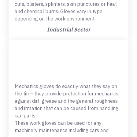
cuts, blisters, splinters, skin punctures or heat
and chemical burns. Gloves vary in type
depending on the work environment.
Industrial Sector
Mechanics gloves do exactly what they say on
the tin – they provide protection for mechanics
against dirt, grease and the general roughness
and irritation that can be caused from handling
car-parts .
These work gloves can be used for any
machinery maintenance including cars and