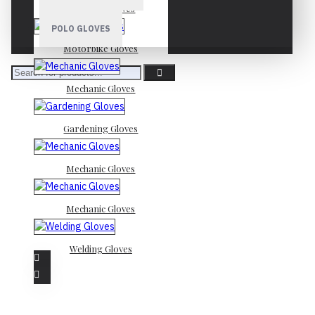
Mechanic Gloves
POLO GLOVES
Motorbike Gloves
Mechanic Gloves
Gardening Gloves
Mechanic Gloves
Mechanic Gloves
Welding Gloves