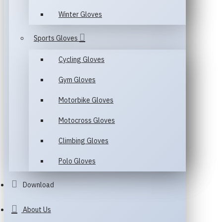
Winter Gloves
Sports Gloves
Cycling Gloves
Gym Gloves
Motorbike Gloves
Motocross Gloves
Climbing Gloves
Polo Gloves
Download
About Us