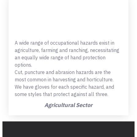
A wide range of occupational hazards exist in
agriculture, farming and ranching, necessitating
an equally wide range of hand protection
options.
Cut, puncture and abrasion hazards are the
most common in harvesting and horticulture.
We have gloves for each specific hazard, and
some styles that protect against all three.
Agricultural Sector