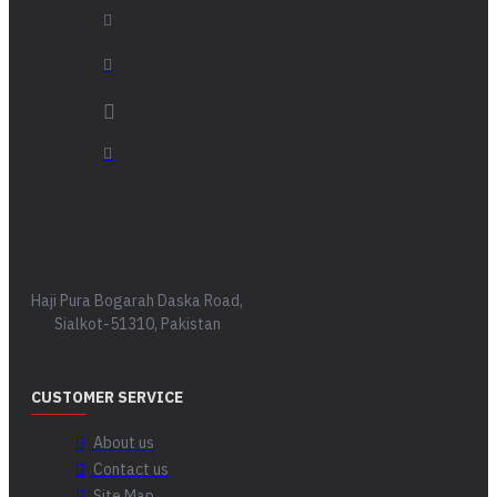
Haji Pura Bogarah Daska Road,
Sialkot-51310, Pakistan
CUSTOMER SERVICE
About us
Contact us
Site Map