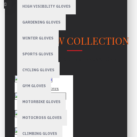
HIGH VISIBILITY GLOVES
GARDENING GLOVES
OUR NEW COLLECTION
WINTER GLOVES
SPORTS GLOVES
LATEST PRODUCTS & INNOVATIONS
CYCLING GLOVES
GYM GLOVES
Mechanic Gloves
MOTORBIKE GLOVES
Canadian Rigger Gloves
MOTOCROSS GLOVES
Driver Gloves
CLIMBING GLOVES