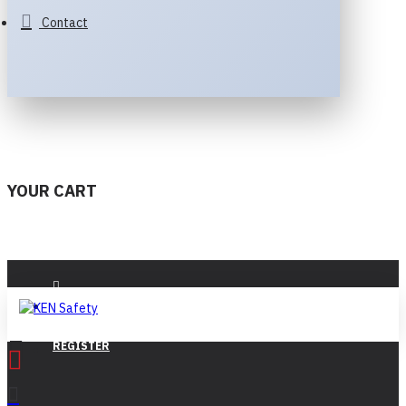
Contact
YOUR CART
LOGIN
REGISTER