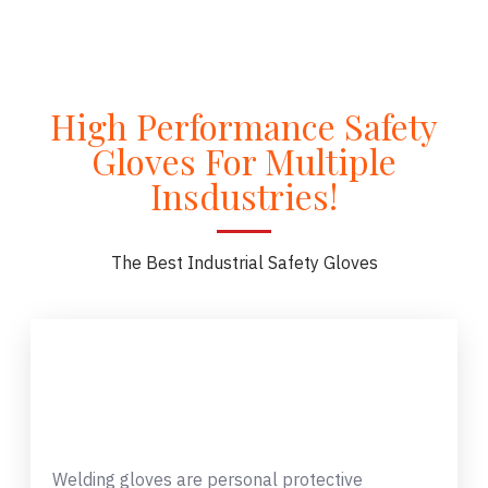
High Performance Safety
Gloves For Multiple
Insdustries!
The Best Industrial Safety Gloves
Welding gloves are personal protective