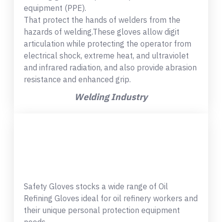
equipment (PPE).
That protect the hands of welders from the
hazards of welding.These gloves allow digit
articulation while protecting the operator from
electrical shock, extreme heat, and ultraviolet
and infrared radiation, and also provide abrasion
resistance and enhanced grip.
Welding Industry
Safety Gloves stocks a wide range of Oil
Refining Gloves ideal for oil refinery workers and
their unique personal protection equipment