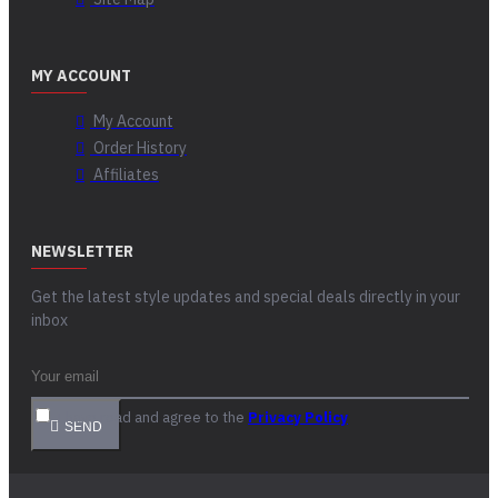
MY ACCOUNT
My Account
Order History
Affiliates
NEWSLETTER
Get the latest style updates and special deals directly in your
inbox
I have read and agree to the
Privacy Policy
SEND