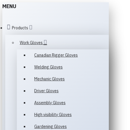
MENU
Products
Work Gloves
Canadian Rigger Gloves
Welding Gloves
Mechanic Gloves
Driver Gloves
Assembly Gloves
High visibility Gloves
Gardening Gloves