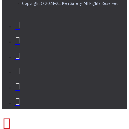
Copyright © 2024-25, Ken Safety, All Rights Reserved