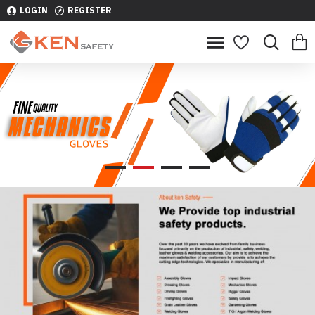
LOGIN
REGISTER