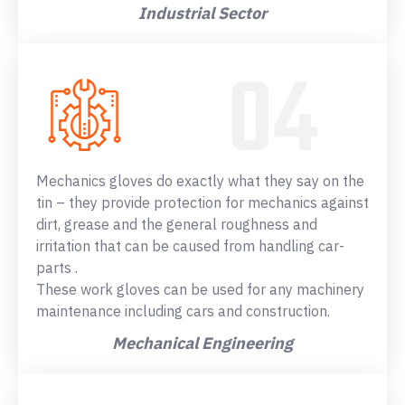
Industrial Sector
Mechanics gloves do exactly what they say on the
tin – they provide protection for mechanics against
dirt, grease and the general roughness and
irritation that can be caused from handling car-
parts .
These work gloves can be used for any machinery
maintenance including cars and construction.
Mechanical Engineering