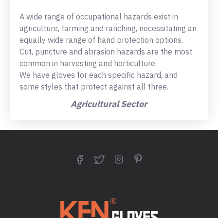
A wide range of occupational hazards exist in
agriculture, farming and ranching, necessitating an
equally wide range of hand protection options.
Cut, puncture and abrasion hazards are the most
common in harvesting and horticulture.
We have gloves for each specific hazard, and
some styles that protect against all three.
Agricultural Sector