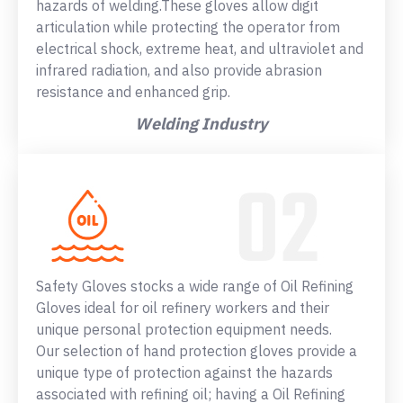
hazards of welding.These gloves allow digit
articulation while protecting the operator from
electrical shock, extreme heat, and ultraviolet and
infrared radiation, and also provide abrasion
resistance and enhanced grip.
Welding Industry
Safety Gloves stocks a wide range of Oil Refining
Gloves ideal for oil refinery workers and their
unique personal protection equipment needs.
Our selection of hand protection gloves provide a
unique type of protection against the hazards
associated with refining oil; having a Oil Refining