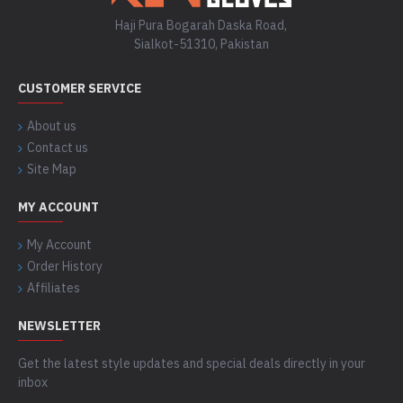
Haji Pura Bogarah Daska Road,
Sialkot-51310, Pakistan
CUSTOMER SERVICE
About us
Contact us
Site Map
MY ACCOUNT
My Account
Order History
Affiliates
NEWSLETTER
Get the latest style updates and special deals directly in your
inbox