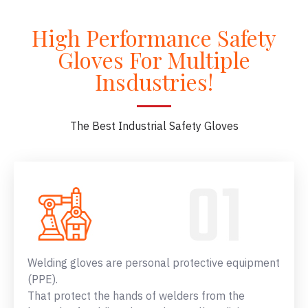
High Performance Safety
Gloves For Multiple
Insdustries!
The Best Industrial Safety Gloves
Welding gloves are personal protective equipment
(PPE).
That protect the hands of welders from the