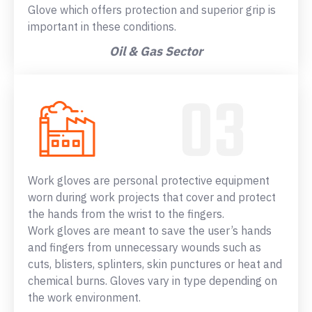
Glove which offers protection and superior grip is
important in these conditions.
Oil & Gas Sector
Work gloves are personal protective equipment
worn during work projects that cover and protect
the hands from the wrist to the fingers.
Work gloves are meant to save the user’s hands
and fingers from unnecessary wounds such as
cuts, blisters, splinters, skin punctures or heat and
chemical burns. Gloves vary in type depending on
the work environment.