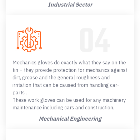
Industrial Sector
Mechanics gloves do exactly what they say on the
tin – they provide protection for mechanics against
dirt, grease and the general roughness and
irritation that can be caused from handling car-
parts .
These work gloves can be used for any machinery
maintenance including cars and construction.
Mechanical Engineering