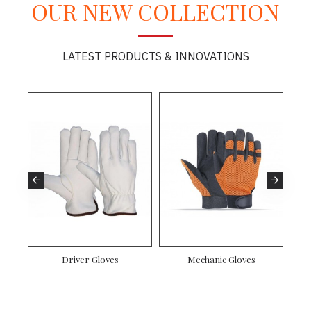
OUR NEW COLLECTION
LATEST PRODUCTS & INNOVATIONS
es
Driver Gloves
Mechanic Gloves