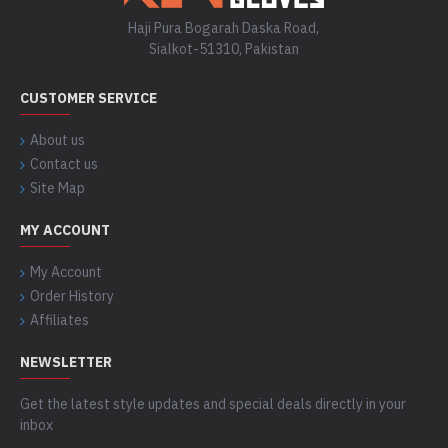
Haji Pura Bogarah Daska Road,
Sialkot-51310, Pakistan
CUSTOMER SERVICE
About us
Contact us
Site Map
MY ACCOUNT
My Account
Order History
Affiliates
NEWSLETTER
Get the latest style updates and special deals directly in your
inbox