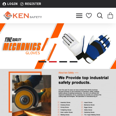
LOGIN
REGISTER