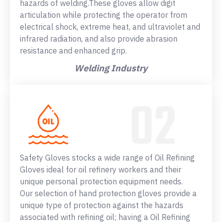
hazards of welding.These gloves allow digit
articulation while protecting the operator from
electrical shock, extreme heat, and ultraviolet and
infrared radiation, and also provide abrasion
resistance and enhanced grip.
Welding Industry
Safety Gloves stocks a wide range of Oil Refining
Gloves ideal for oil refinery workers and their
unique personal protection equipment needs.
Our selection of hand protection gloves provide a
unique type of protection against the hazards
associated with refining oil; having a Oil Refining