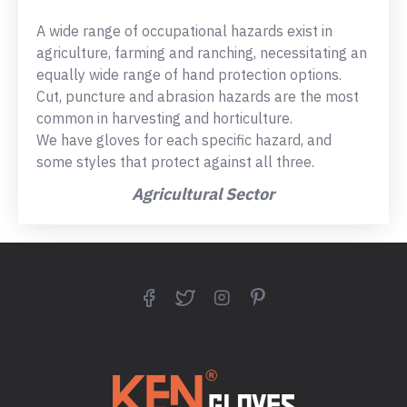
A wide range of occupational hazards exist in
agriculture, farming and ranching, necessitating an
equally wide range of hand protection options.
Cut, puncture and abrasion hazards are the most
common in harvesting and horticulture.
We have gloves for each specific hazard, and
some styles that protect against all three.
Agricultural Sector