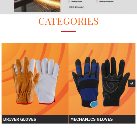
CATEGORIES
DRIVER GLOVES
MECHANICS GLOVES