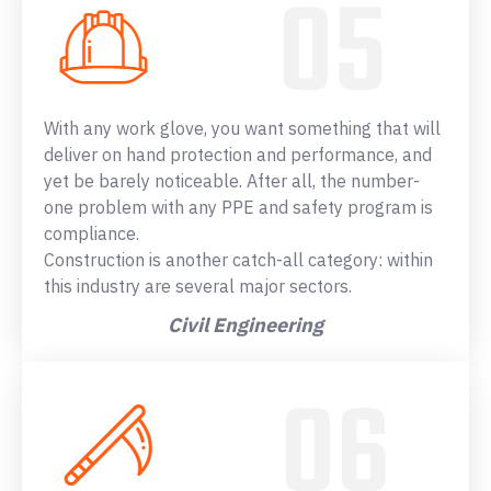
With any work glove, you want something that will
deliver on hand protection and performance, and
yet be barely noticeable. After all, the number-
one problem with any PPE and safety program is
compliance.
Construction is another catch-all category: within
this industry are several major sectors.
Civil Engineering