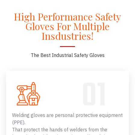
High Performance Safety
Gloves For Multiple
Insdustries!
The Best Industrial Safety Gloves
Welding gloves are personal protective equipment
(PPE).
That protect the hands of welders from the