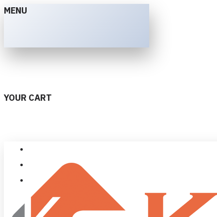
MENU
YOUR CART