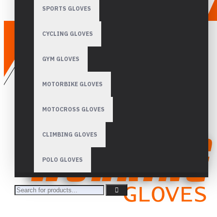
SPORTS GLOVES
CYCLING GLOVES
GYM GLOVES
MOTORBIKE GLOVES
MOTOCROSS GLOVES
CLIMBING GLOVES
POLO GLOVES