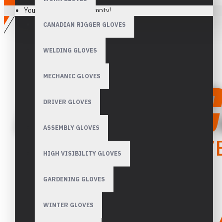
Your shopping cart is empty!
CANADIAN RIGGER GLOVES
WELDING GLOVES
MECHANIC GLOVES
DRIVER GLOVES
ASSEMBLY GLOVES
HIGH VISIBILITY GLOVES
GARDENING GLOVES
WINTER GLOVES