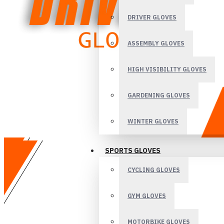
DRIVER GLOVES
ASSEMBLY GLOVES
HIGH VISIBILITY GLOVES
GARDENING GLOVES
WINTER GLOVES
SPORTS GLOVES
CYCLING GLOVES
GYM GLOVES
MOTORBIKE GLOVES