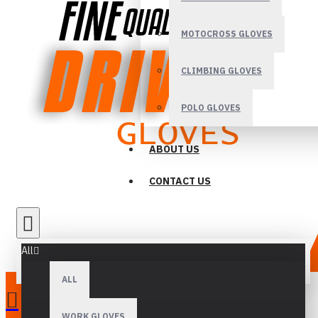
MOTOCROSS GLOVES
CLIMBING GLOVES
POLO GLOVES
ABOUT US
CONTACT US
All
ALL
WORK GLOVES