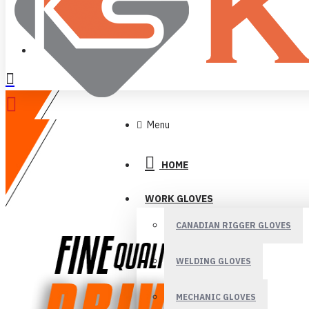
LOGIN
REGISTER
Menu
HOME
WORK GLOVES
CANADIAN RIGGER GLOVES
WELDING GLOVES
MECHANIC GLOVES