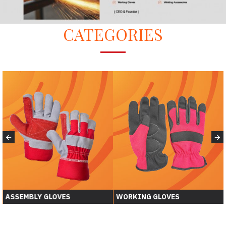
CATEGORIES
ASSEMBLY GLOVES
WORKING GLOVES