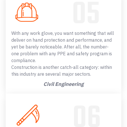
With any work glove, you want something that will
deliver on hand protection and performance, and
yet be barely noticeable. After all, the number-
one problem with any PPE and safety program is
compliance.
Construction is another catch-all category: within
this industry are several major sectors.
Civil Engineering