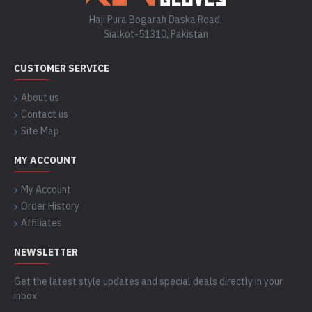
Haji Pura Bogarah Daska Road,
Sialkot-51310, Pakistan
CUSTOMER SERVICE
About us
Contact us
Site Map
MY ACCOUNT
My Account
Order History
Affiliates
NEWSLETTER
Get the latest style updates and special deals directly in your
inbox