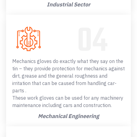
Industrial Sector
Mechanics gloves do exactly what they say on the
tin – they provide protection for mechanics against
dirt, grease and the general roughness and
irritation that can be caused from handling car-
parts .
These work gloves can be used for any machinery
maintenance including cars and construction.
Mechanical Engineering