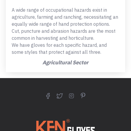
A wide range of occupational hazards exist in
agriculture, farming and ranching, necessitating an
equally wide range of hand protection options.
Cut, puncture and abrasion hazards are the most
common in harvesting and horticulture.
We have gloves for each specific hazard, and
some styles that protect against all three.
Agricultural Sector