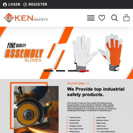
LOGIN
REGISTER