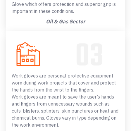
Glove which offers protection and superior grip is
important in these conditions.
Oil & Gas Sector
Work gloves are personal protective equipment
worn during work projects that cover and protect
the hands from the wrist to the fingers.
Work gloves are meant to save the user’s hands
and fingers from unnecessary wounds such as
cuts, blisters, splinters, skin punctures or heat and
chemical burns. Gloves vary in type depending on
the work environment.