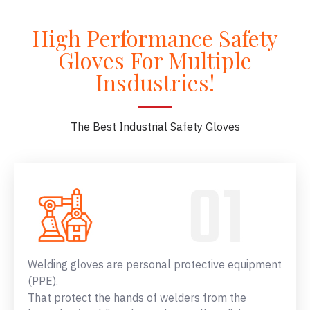
High Performance Safety
Gloves For Multiple
Insdustries!
The Best Industrial Safety Gloves
Welding gloves are personal protective equipment
(PPE).
That protect the hands of welders from the