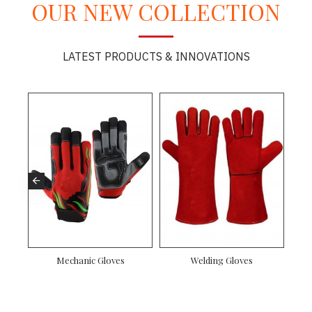
OUR NEW COLLECTION
LATEST PRODUCTS & INNOVATIONS
Mechanic Gloves
Welding Gloves