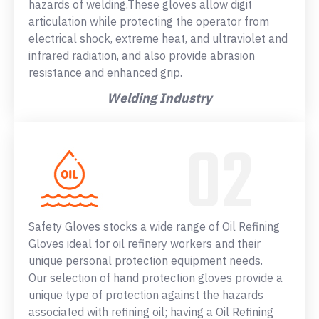
hazards of welding.These gloves allow digit
articulation while protecting the operator from
electrical shock, extreme heat, and ultraviolet and
infrared radiation, and also provide abrasion
resistance and enhanced grip.
Welding Industry
Safety Gloves stocks a wide range of Oil Refining
Gloves ideal for oil refinery workers and their
unique personal protection equipment needs.
Our selection of hand protection gloves provide a
unique type of protection against the hazards
associated with refining oil; having a Oil Refining