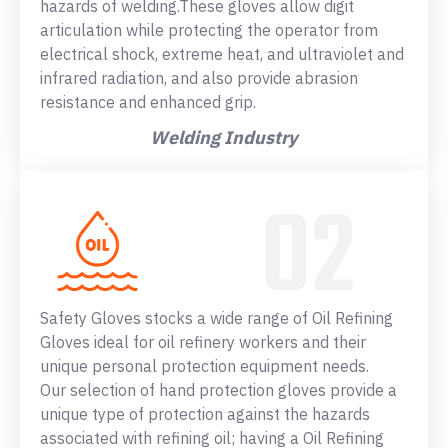
hazards of welding.These gloves allow digit
articulation while protecting the operator from
electrical shock, extreme heat, and ultraviolet and
infrared radiation, and also provide abrasion
resistance and enhanced grip.
Welding Industry
Safety Gloves stocks a wide range of Oil Refining
Gloves ideal for oil refinery workers and their
unique personal protection equipment needs.
Our selection of hand protection gloves provide a
unique type of protection against the hazards
associated with refining oil; having a Oil Refining