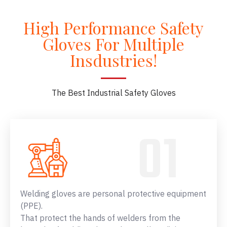
High Performance Safety
Gloves For Multiple
Insdustries!
The Best Industrial Safety Gloves
Welding gloves are personal protective equipment
(PPE).
That protect the hands of welders from the