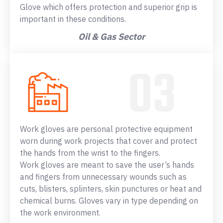
Glove which offers protection and superior grip is
important in these conditions.
Oil & Gas Sector
Work gloves are personal protective equipment
worn during work projects that cover and protect
the hands from the wrist to the fingers.
Work gloves are meant to save the user’s hands
and fingers from unnecessary wounds such as
cuts, blisters, splinters, skin punctures or heat and
chemical burns. Gloves vary in type depending on
the work environment.