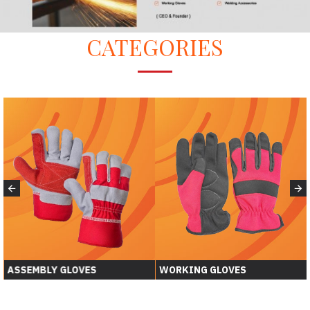
CATEGORIES
ASSEMBLY GLOVES
WORKING GLOVES