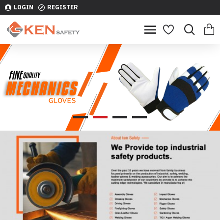
LOGIN
REGISTER