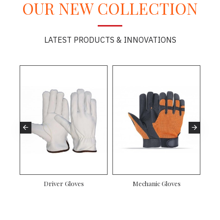
OUR NEW COLLECTION
LATEST PRODUCTS & INNOVATIONS
es
Driver Gloves
Mechanic Gloves