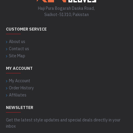
Haji Pura Bogarah Daska Road,
Sialkot-51310, Pakistan
CUSTOMER SERVICE
About us
Contact us
Site Map
MY ACCOUNT
My Account
Order History
Affiliates
NEWSLETTER
Get the latest style updates and special deals directly in your
inbox