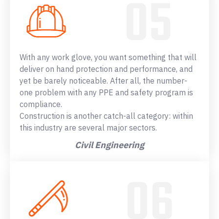
With any work glove, you want something that will
deliver on hand protection and performance, and
yet be barely noticeable. After all, the number-
one problem with any PPE and safety program is
compliance.
Construction is another catch-all category: within
this industry are several major sectors.
Civil Engineering