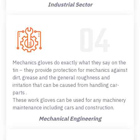
Industrial Sector
Mechanics gloves do exactly what they say on the
tin – they provide protection for mechanics against
dirt, grease and the general roughness and
irritation that can be caused from handling car-
parts .
These work gloves can be used for any machinery
maintenance including cars and construction.
Mechanical Engineering