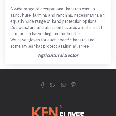
A wide range of occupational hazards exist in
agriculture, farming and ranching, necessitating an
equally wide range of hand protection options.
Cut, puncture and abrasion hazards are the most
common in harvesting and horticulture.
We have gloves for each specific hazard, and
some styles that protect against all three.
Agricultural Sector