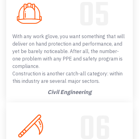
With any work glove, you want something that will
deliver on hand protection and performance, and
yet be barely noticeable. After all, the number-
one problem with any PPE and safety program is
compliance.
Construction is another catch-all category: within
this industry are several major sectors.
Civil Engineering