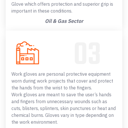
Glove which offers protection and superior grip is
important in these conditions.
Oil & Gas Sector
Work gloves are personal protective equipment
worn during work projects that cover and protect
the hands from the wrist to the fingers.
Work gloves are meant to save the user’s hands
and fingers from unnecessary wounds such as
cuts, blisters, splinters, skin punctures or heat and
chemical burns. Gloves vary in type depending on
the work environment.