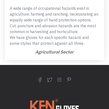
A wide range of occupational hazards exist in
agriculture, farming and ranching, necessitating an
equally wide range of hand protection options.
Cut, puncture and abrasion hazards are the most
common in harvesting and horticulture.
We have gloves for each specific hazard, and
some styles that protect against all three.
Agricultural Sector