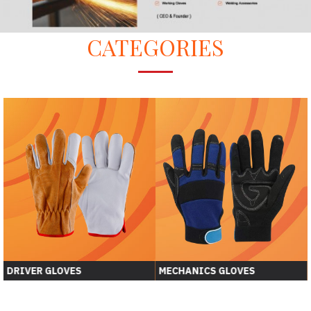
CATEGORIES
DRIVER GLOVES
MECHANICS GLOVES