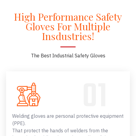
High Performance Safety
Gloves For Multiple
Insdustries!
The Best Industrial Safety Gloves
Welding gloves are personal protective equipment
(PPE).
That protect the hands of welders from the