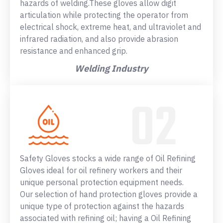
hazards of welding.These gloves allow digit
articulation while protecting the operator from
electrical shock, extreme heat, and ultraviolet and
infrared radiation, and also provide abrasion
resistance and enhanced grip.
Welding Industry
Safety Gloves stocks a wide range of Oil Refining
Gloves ideal for oil refinery workers and their
unique personal protection equipment needs.
Our selection of hand protection gloves provide a
unique type of protection against the hazards
associated with refining oil; having a Oil Refining