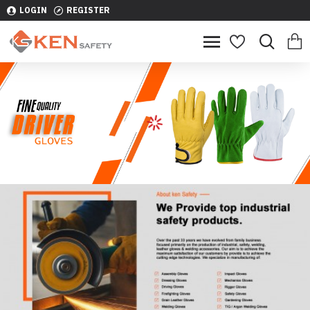
LOGIN
REGISTER