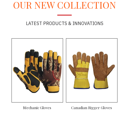
OUR NEW COLLECTION
LATEST PRODUCTS & INNOVATIONS
Mechanic Gloves
Canadian Rigger Gloves