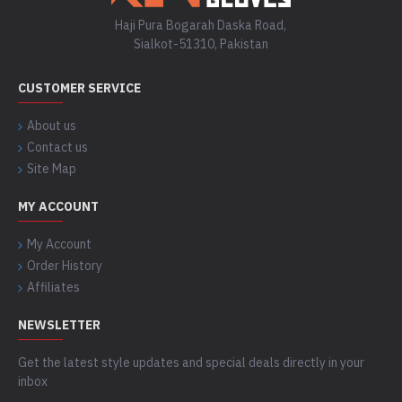
Haji Pura Bogarah Daska Road,
Sialkot-51310, Pakistan
CUSTOMER SERVICE
About us
Contact us
Site Map
MY ACCOUNT
My Account
Order History
Affiliates
NEWSLETTER
Get the latest style updates and special deals directly in your
inbox