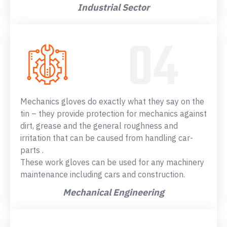
Industrial Sector
Mechanics gloves do exactly what they say on the
tin – they provide protection for mechanics against
dirt, grease and the general roughness and
irritation that can be caused from handling car-
parts .
These work gloves can be used for any machinery
maintenance including cars and construction.
Mechanical Engineering