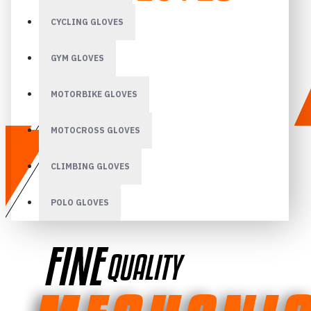
CYCLING GLOVES
GYM GLOVES
MOTORBIKE GLOVES
MOTOCROSS GLOVES
CLIMBING GLOVES
POLO GLOVES