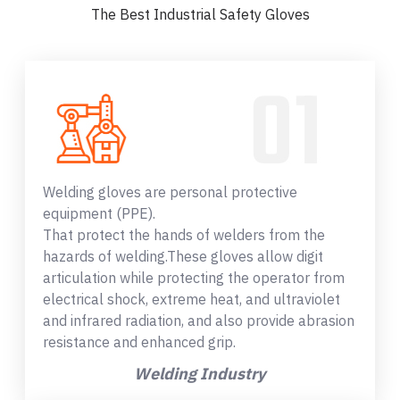
The Best Industrial Safety Gloves
Welding gloves are personal protective
equipment (PPE).
That protect the hands of welders from the
hazards of welding.These gloves allow digit
articulation while protecting the operator from
electrical shock, extreme heat, and ultraviolet
and infrared radiation, and also provide abrasion
resistance and enhanced grip.
Welding Industry