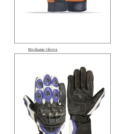
Mechanic Gloves