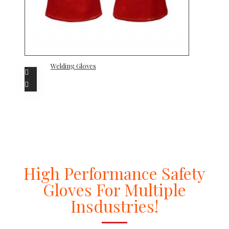
Welding Gloves
High Performance Safety
Gloves For Multiple
Insdustries!