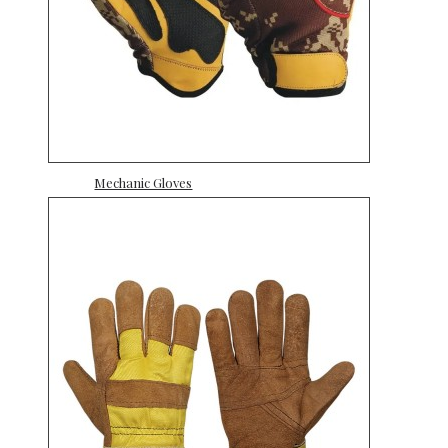
Mechanic Gloves