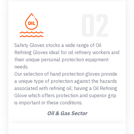
Safety Gloves stocks a wide range of Oil
Refining Gloves ideal for oil refinery workers and
their unique personal protection equipment
needs.
Our selection of hand protection gloves provide
a unique type of protection against the hazards
associated with refining oil; having a Oil Refining
Glove which offers protection and superior grip
is important in these conditions.
Oil & Gas Sector