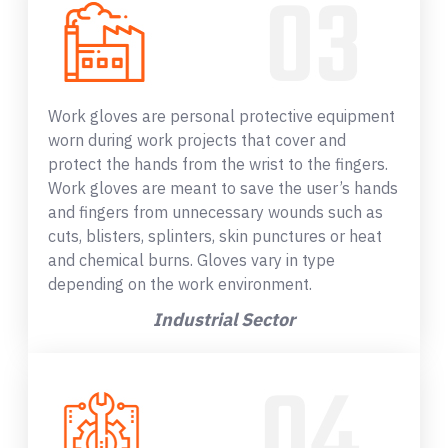
Work gloves are personal protective equipment
worn during work projects that cover and
protect the hands from the wrist to the fingers.
Work gloves are meant to save the user’s hands
and fingers from unnecessary wounds such as
cuts, blisters, splinters, skin punctures or heat
and chemical burns. Gloves vary in type
depending on the work environment.
Industrial Sector