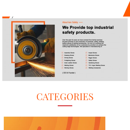
CATEGORIES