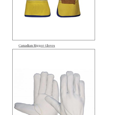
Canadian Rigger Gloves