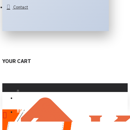
Contact
YOUR CART
LOGIN
REGISTER