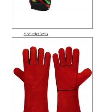
Mechanic Gloves