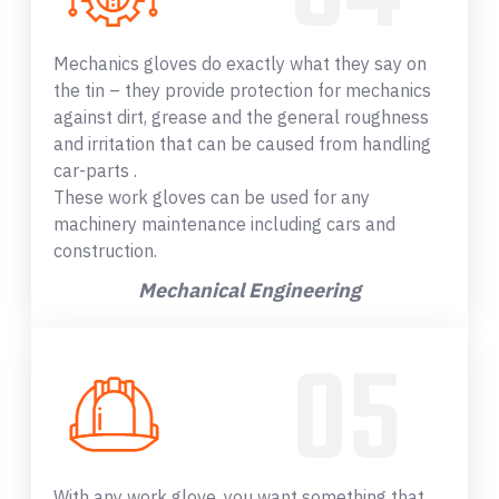
Mechanics gloves do exactly what they say on
the tin – they provide protection for mechanics
against dirt, grease and the general roughness
and irritation that can be caused from handling
car-parts .
These work gloves can be used for any
machinery maintenance including cars and
construction.
Mechanical Engineering
With any work glove, you want something that