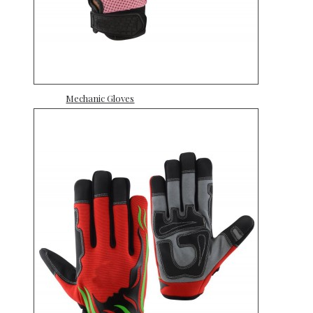
Mechanic Gloves