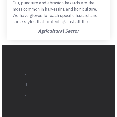
Cut, puncture and abrasion hazards are the
most common in harvesting and horticulture.
We have gloves for each specific hazard, and
some styles that protect against all three.
Agricultural Sector