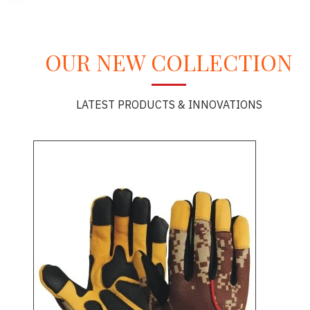
OUR NEW COLLECTION
LATEST PRODUCTS & INNOVATIONS