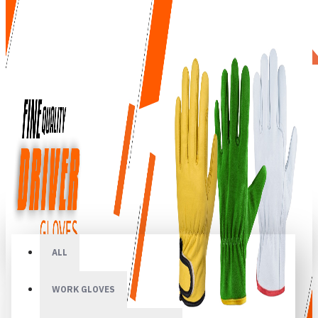
All
ALL
WORK GLOVES
Your shopping cart is empty!