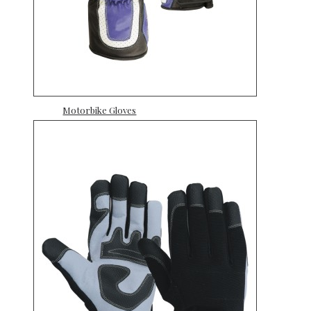
Motorbike Gloves