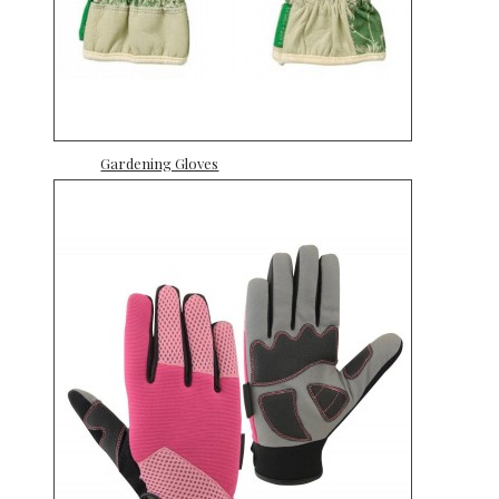
Gardening Gloves