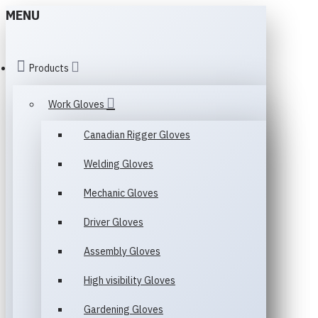
MENU
Products
Work Gloves
Canadian Rigger Gloves
Welding Gloves
Mechanic Gloves
Driver Gloves
Assembly Gloves
High visibility Gloves
Gardening Gloves