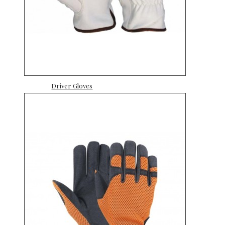
Driver Gloves