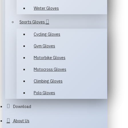
Winter Gloves
Sports Gloves
Cycling Gloves
Gym Gloves
Motorbike Gloves
Motocross Gloves
Climbing Gloves
Polo Gloves
Download
About Us