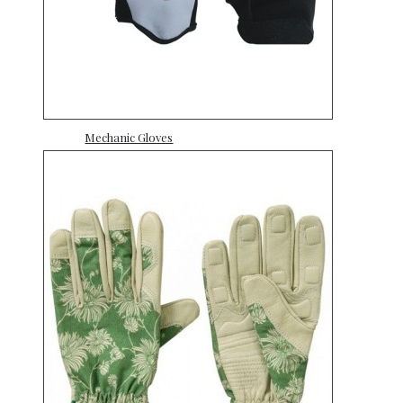
Mechanic Gloves