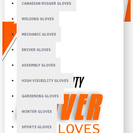
CANADIAN RIGGER GLOVES
WELDING GLOVES
MECHANIC GLOVES
DRIVER GLOVES
ASSEMBLY GLOVES
HIGH VISIBILITY GLOVES
GARDENING GLOVES
WINTER GLOVES
SPORTS GLOVES