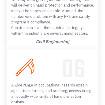
will deliver on hand protection and performance,
and yet be barely noticeable. After all, the
number-one problem with any PPE and safety
program is compliance.
Construction is another catch-all category:
within this industry are several major sectors.
Civil Engineering
A wide range of occupational hazards exist in
agriculture, farming and ranching, necessitating
an equally wide range of hand protection
options.