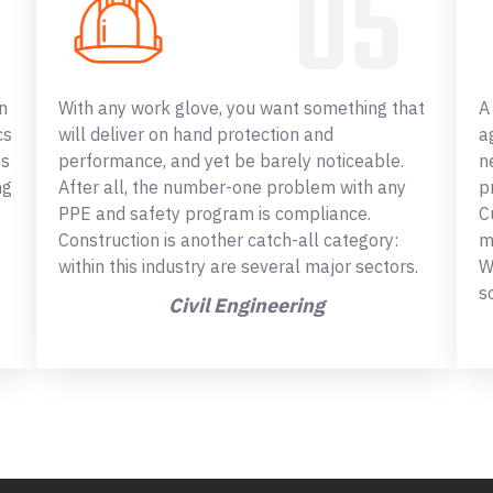
n
With any work glove, you want something that
A
cs
will deliver on hand protection and
a
ss
performance, and yet be barely noticeable.
n
ng
After all, the number-one problem with any
p
PPE and safety program is compliance.
C
Construction is another catch-all category:
m
within this industry are several major sectors.
W
s
Civil Engineering