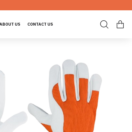
ABOUT US
CONTACT US