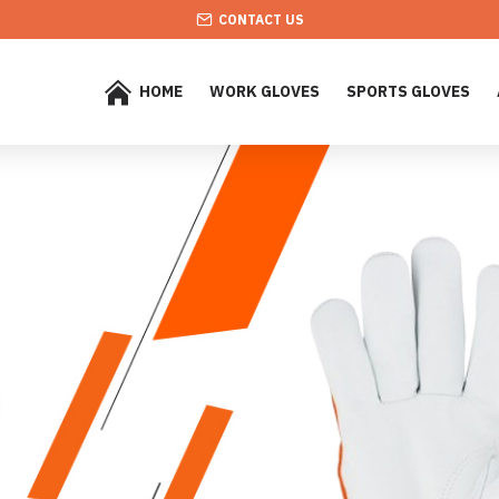
CONTACT US
HOME
WORK GLOVES
SPORTS GLOVES