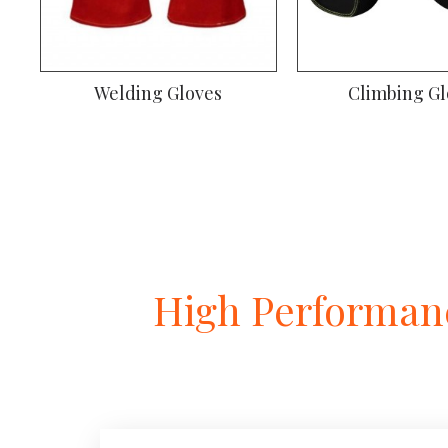
Welding Gloves
Climbing Gl
High Performanc