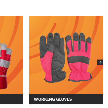
WORKING GLOVES