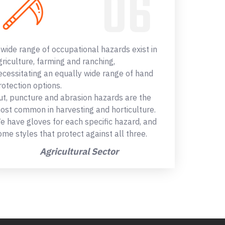
 wide range of occupational hazards exist in
griculture, farming and ranching,
ecessitating an equally wide range of hand
rotection options.
ut, puncture and abrasion hazards are the
ost common in harvesting and horticulture.
e have gloves for each specific hazard, and
ome styles that protect against all three.
Agricultural Sector