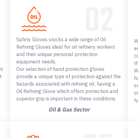
Safety Gloves stocks a wide range of Oil
W
Refining Gloves ideal for oil refinery workers
e
and their unique personal protection
c
equipment needs.
t
om
Our selection of hand protection gloves
W
t
provide a unique type of protection against the
h
hazards associated with refining oil; having a
s
Oil Refining Glove which offers protection and
o
superior grip is important in these conditions.
t
Oil & Gas Sector