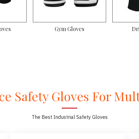
oves
Gym Gloves
Dr
e Safety Gloves For Multi
The Best Industrial Safety Gloves