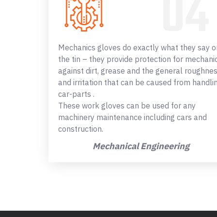
Mechanics gloves do exactly what they say o
the tin – they provide protection for mechani
against dirt, grease and the general roughne
and irritation that can be caused from handli
car-parts .
These work gloves can be used for any
machinery maintenance including cars and
construction.
Mechanical Engineering