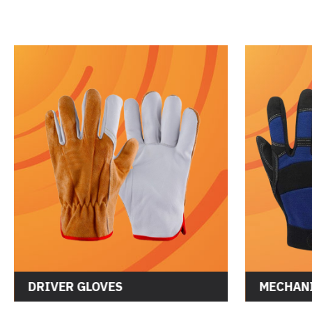
DRIVER GLOVES
MECHANI