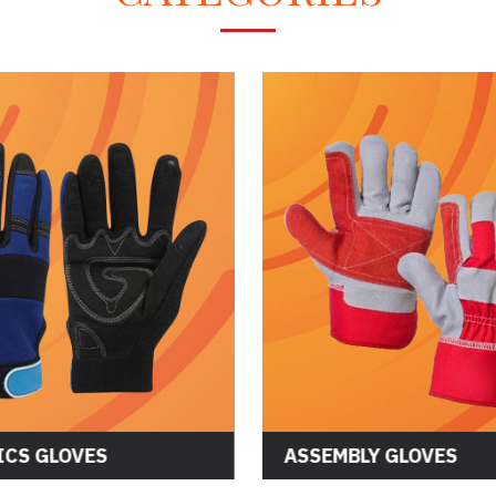
CS GLOVES
ASSEMBLY GLOVES