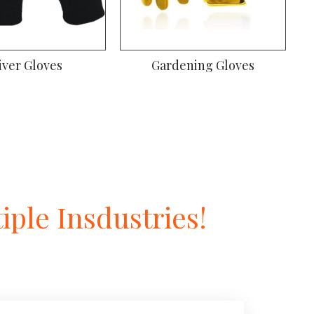
iver Gloves
Gardening Gloves
ple Insdustries!