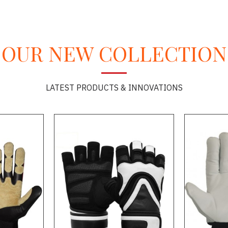
OUR NEW COLLECTION
LATEST PRODUCTS & INNOVATIONS