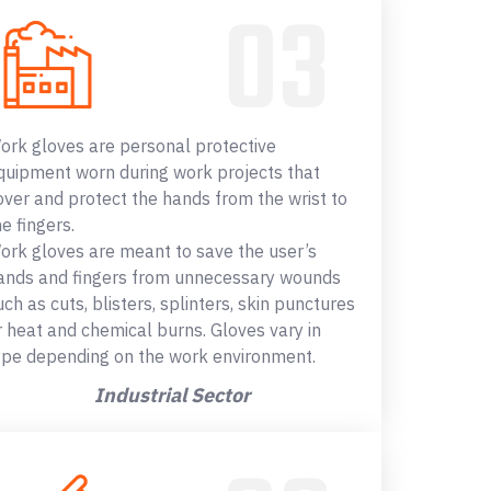
ork gloves are personal protective
quipment worn during work projects that
over and protect the hands from the wrist to
he fingers.
ork gloves are meant to save the user’s
ands and fingers from unnecessary wounds
uch as cuts, blisters, splinters, skin punctures
r heat and chemical burns. Gloves vary in
ype depending on the work environment.
Industrial Sector