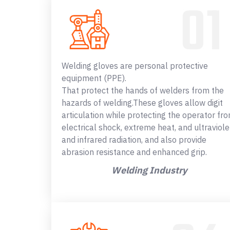
Welding gloves are personal protective
equipment (PPE).
That protect the hands of welders from the
hazards of welding.These gloves allow digit
articulation while protecting the operator fr
electrical shock, extreme heat, and ultraviole
and infrared radiation, and also provide
abrasion resistance and enhanced grip.
Welding Industry