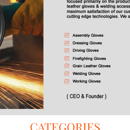
CATEGORIES