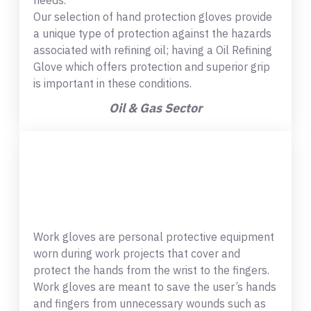
needs.
Our selection of hand protection gloves provide
a unique type of protection against the hazards
associated with refining oil; having a Oil Refining
Glove which offers protection and superior grip
is important in these conditions.
Oil & Gas Sector
Work gloves are personal protective equipment
worn during work projects that cover and
protect the hands from the wrist to the fingers.
Work gloves are meant to save the user’s hands
and fingers from unnecessary wounds such as