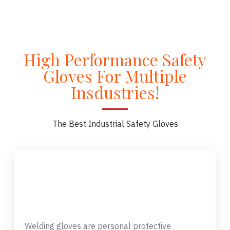
High Performance Safety
Gloves For Multiple
Insdustries!
The Best Industrial Safety Gloves
Welding gloves are personal protective