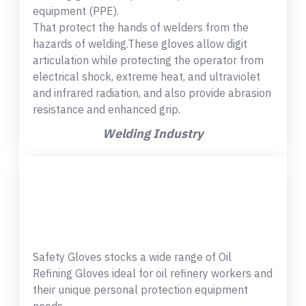
equipment (PPE).
That protect the hands of welders from the
hazards of welding.These gloves allow digit
articulation while protecting the operator from
electrical shock, extreme heat, and ultraviolet
and infrared radiation, and also provide abrasion
resistance and enhanced grip.
Welding Industry
Safety Gloves stocks a wide range of Oil
Refining Gloves ideal for oil refinery workers and
their unique personal protection equipment