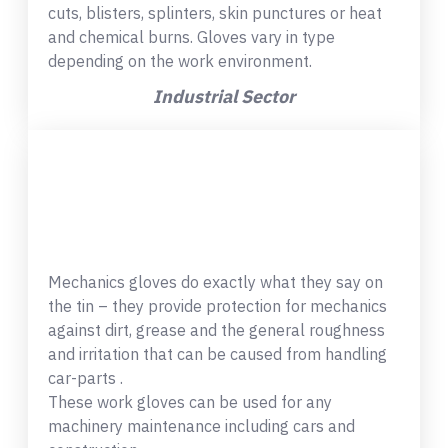
cuts, blisters, splinters, skin punctures or heat
and chemical burns. Gloves vary in type
depending on the work environment.
Industrial Sector
Mechanics gloves do exactly what they say on
the tin – they provide protection for mechanics
against dirt, grease and the general roughness
and irritation that can be caused from handling
car-parts .
These work gloves can be used for any
machinery maintenance including cars and