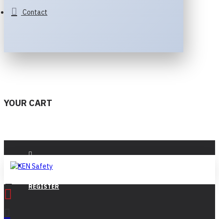
Contact
YOUR CART
LOGIN
REGISTER