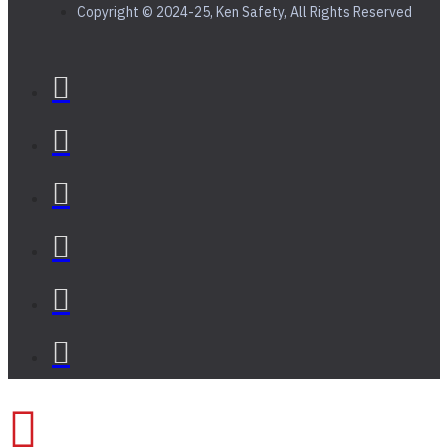
Copyright © 2024-25, Ken Safety, All Rights Reserved