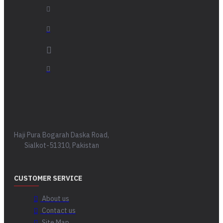
Haji Pura Bogarah Daska Road,
Sialkot-51310, Pakistan
CUSTOMER SERVICE
About us
Contact us
Site Map