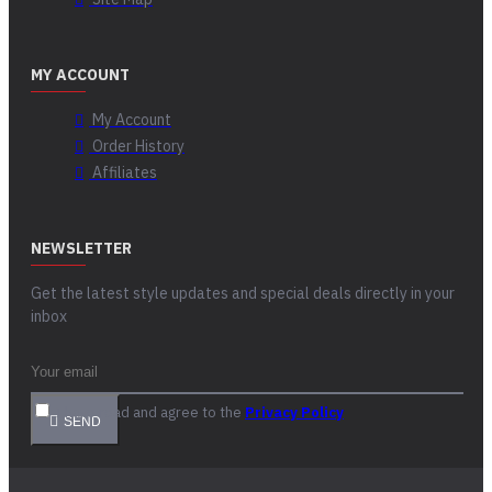
MY ACCOUNT
My Account
Order History
Affiliates
NEWSLETTER
Get the latest style updates and special deals directly in your
inbox
I have read and agree to the
Privacy Policy
SEND