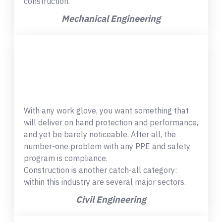
construction.
Mechanical Engineering
With any work glove, you want something that
will deliver on hand protection and performance,
and yet be barely noticeable. After all, the
number-one problem with any PPE and safety
program is compliance.
Construction is another catch-all category:
within this industry are several major sectors.
Civil Engineering