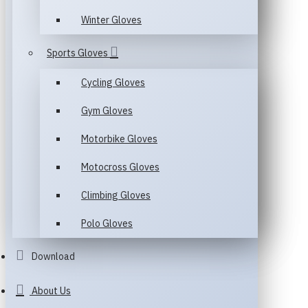
Winter Gloves
Sports Gloves
Cycling Gloves
Gym Gloves
Motorbike Gloves
Motocross Gloves
Climbing Gloves
Polo Gloves
Download
About Us