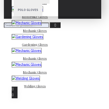
Mechanic Gloves
POLO GLOVES
Motorbike Gloves
Mechanic Gloves
Gardening Gloves
Mechanic Gloves
Mechanic Gloves
Welding Gloves