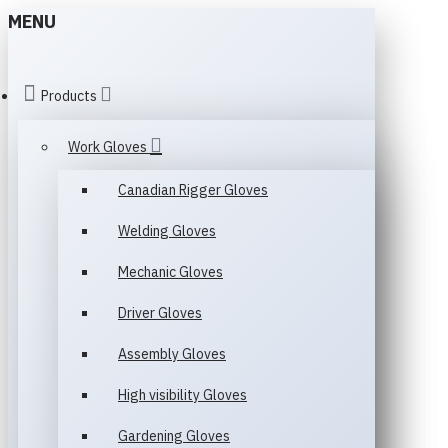
MENU
Products
Work Gloves
Canadian Rigger Gloves
Welding Gloves
Mechanic Gloves
Driver Gloves
Assembly Gloves
High visibility Gloves
Gardening Gloves