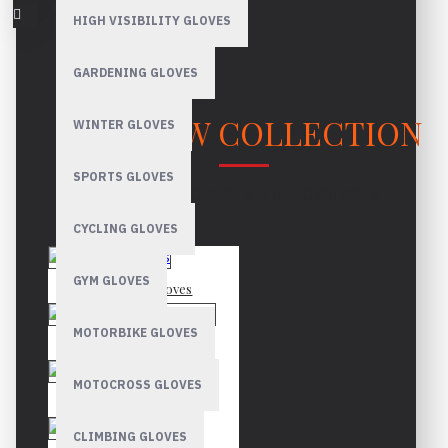
HIGH VISIBILITY GLOVES
GARDENING GLOVES
OUR NEW COLLECTION
WINTER GLOVES
SPORTS GLOVES
LATEST PRODUCTS & INNOVATIONS
CYCLING GLOVES
GYM GLOVES
Mechanic Gloves
MOTORBIKE GLOVES
Canadian Rigger Gloves
MOTOCROSS GLOVES
Driver Gloves
CLIMBING GLOVES