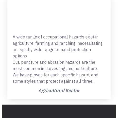
A wide range of occupational hazards exist in
agriculture, farming and ranching, necessitating
an equally wide range of hand protection
options.
Cut, puncture and abrasion hazards are the
most common in harvesting and horticulture.
We have gloves for each specific hazard, and
some styles that protect against all three.
Agricultural Sector