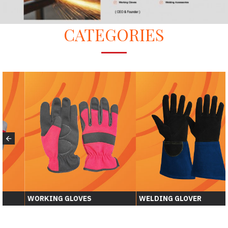
CATEGORIES
WORKING GLOVES
WELDING GLOVER