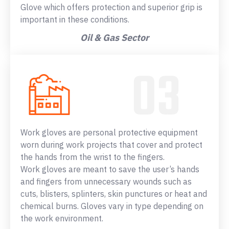
Glove which offers protection and superior grip is
important in these conditions.
Oil & Gas Sector
Work gloves are personal protective equipment
worn during work projects that cover and protect
the hands from the wrist to the fingers.
Work gloves are meant to save the user’s hands
and fingers from unnecessary wounds such as
cuts, blisters, splinters, skin punctures or heat and
chemical burns. Gloves vary in type depending on
the work environment.