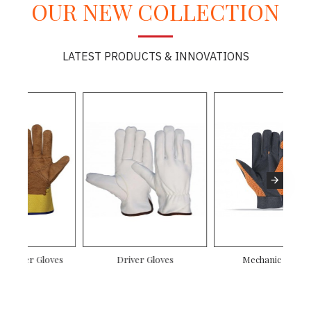
OUR NEW COLLECTION
LATEST PRODUCTS & INNOVATIONS
Mechanic Gloves
Canadian Rigger Gloves