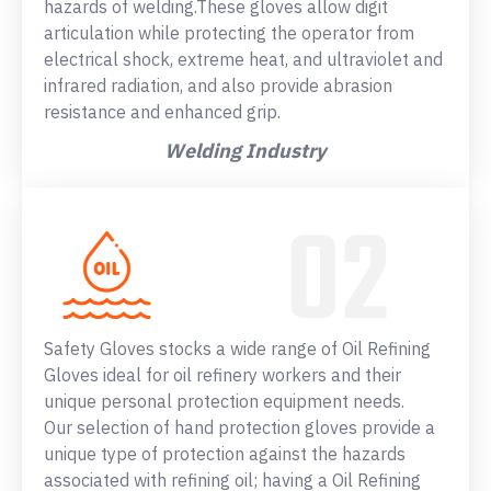
hazards of welding.These gloves allow digit
articulation while protecting the operator from
electrical shock, extreme heat, and ultraviolet and
infrared radiation, and also provide abrasion
resistance and enhanced grip.
Welding Industry
Safety Gloves stocks a wide range of Oil Refining
Gloves ideal for oil refinery workers and their
unique personal protection equipment needs.
Our selection of hand protection gloves provide a
unique type of protection against the hazards
associated with refining oil; having a Oil Refining