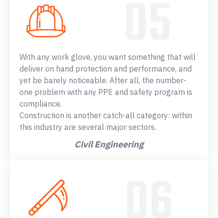
With any work glove, you want something that will
deliver on hand protection and performance, and
yet be barely noticeable. After all, the number-
one problem with any PPE and safety program is
compliance.
Construction is another catch-all category: within
this industry are several major sectors.
Civil Engineering