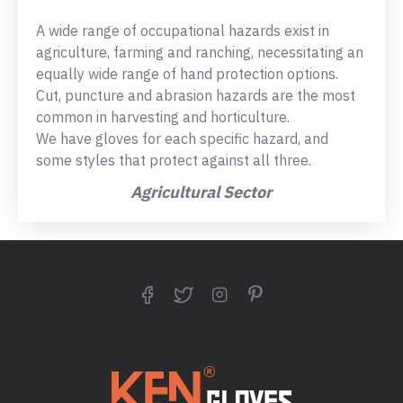
A wide range of occupational hazards exist in
agriculture, farming and ranching, necessitating an
equally wide range of hand protection options.
Cut, puncture and abrasion hazards are the most
common in harvesting and horticulture.
We have gloves for each specific hazard, and
some styles that protect against all three.
Agricultural Sector