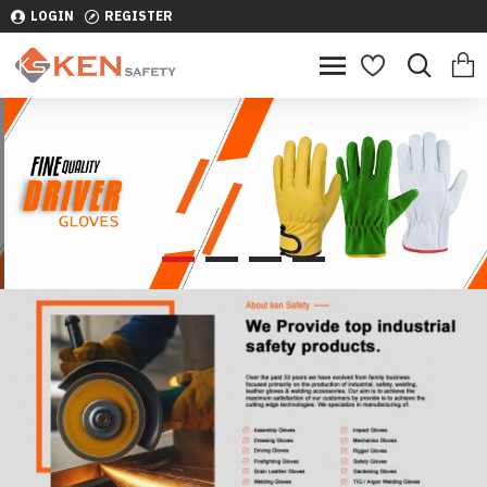
LOGIN
REGISTER