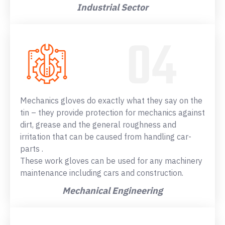
Industrial Sector
Mechanics gloves do exactly what they say on the
tin – they provide protection for mechanics against
dirt, grease and the general roughness and
irritation that can be caused from handling car-
parts .
These work gloves can be used for any machinery
maintenance including cars and construction.
Mechanical Engineering