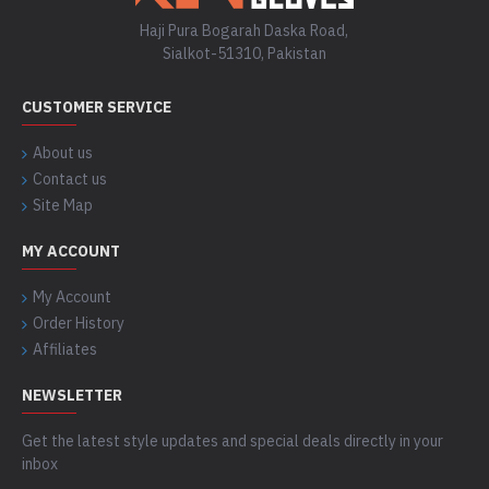
Haji Pura Bogarah Daska Road,
Sialkot-51310, Pakistan
CUSTOMER SERVICE
About us
Contact us
Site Map
MY ACCOUNT
My Account
Order History
Affiliates
NEWSLETTER
Get the latest style updates and special deals directly in your
inbox