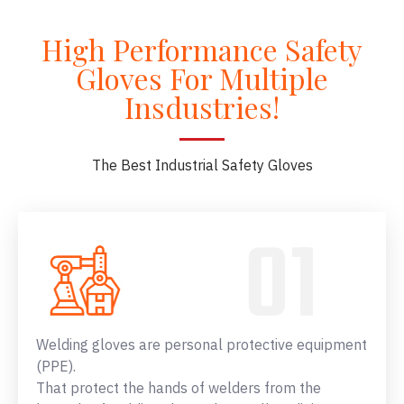
High Performance Safety
Gloves For Multiple
Insdustries!
The Best Industrial Safety Gloves
Welding gloves are personal protective equipment
(PPE).
That protect the hands of welders from the