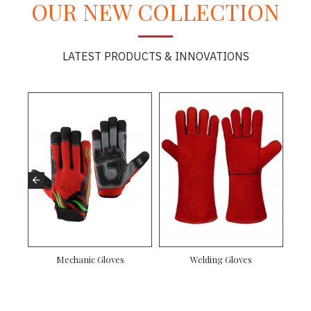
OUR NEW COLLECTION
LATEST PRODUCTS & INNOVATIONS
n Rigger Gloves
Driver Gloves
Mechanic Gloves