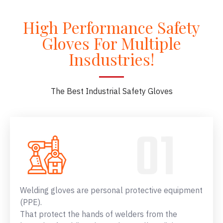
High Performance Safety
Gloves For Multiple
Insdustries!
The Best Industrial Safety Gloves
Welding gloves are personal protective equipment
(PPE).
That protect the hands of welders from the