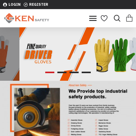
LOGIN
REGISTER