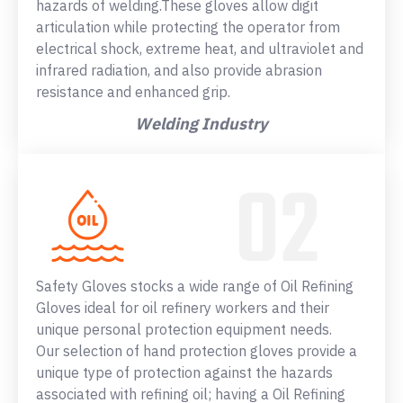
hazards of welding.These gloves allow digit
articulation while protecting the operator from
electrical shock, extreme heat, and ultraviolet and
infrared radiation, and also provide abrasion
resistance and enhanced grip.
Welding Industry
Safety Gloves stocks a wide range of Oil Refining
Gloves ideal for oil refinery workers and their
unique personal protection equipment needs.
Our selection of hand protection gloves provide a
unique type of protection against the hazards
associated with refining oil; having a Oil Refining