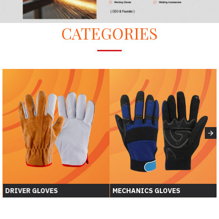
CATEGORIES
S
ASSEMBLY GLOVES
WORKING GLOVES