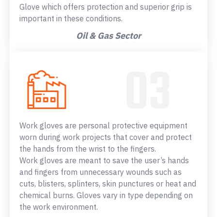
Glove which offers protection and superior grip is
important in these conditions.
Oil & Gas Sector
Work gloves are personal protective equipment
worn during work projects that cover and protect
the hands from the wrist to the fingers.
Work gloves are meant to save the user’s hands
and fingers from unnecessary wounds such as
cuts, blisters, splinters, skin punctures or heat and
chemical burns. Gloves vary in type depending on
the work environment.