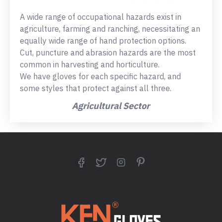
A wide range of occupational hazards exist in
agriculture, farming and ranching, necessitating an
equally wide range of hand protection options.
Cut, puncture and abrasion hazards are the most
common in harvesting and horticulture.
We have gloves for each specific hazard, and
some styles that protect against all three.
Agricultural Sector