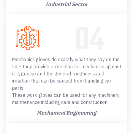
Industrial Sector
Mechanics gloves do exactly what they say on the
tin – they provide protection for mechanics against
dirt, grease and the general roughness and
irritation that can be caused from handling car-
parts .
These work gloves can be used for any machinery
maintenance including cars and construction.
Mechanical Engineering