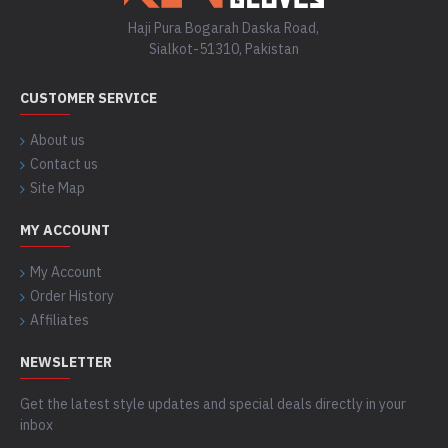
Haji Pura Bogarah Daska Road,
Sialkot-51310, Pakistan
CUSTOMER SERVICE
About us
Contact us
Site Map
MY ACCOUNT
My Account
Order History
Affiliates
NEWSLETTER
Get the latest style updates and special deals directly in your
inbox