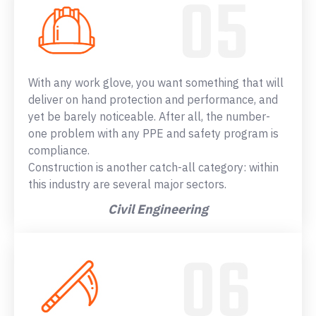
With any work glove, you want something that will
deliver on hand protection and performance, and
yet be barely noticeable. After all, the number-
one problem with any PPE and safety program is
compliance.
Construction is another catch-all category: within
this industry are several major sectors.
Civil Engineering