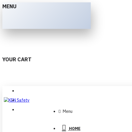
MENU
YOUR CART
Menu
HOME