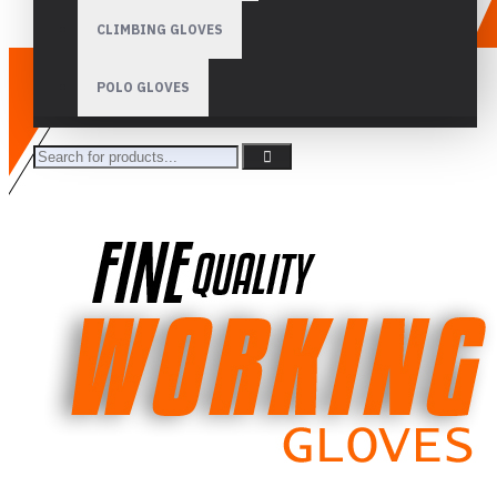
CLIMBING GLOVES
POLO GLOVES