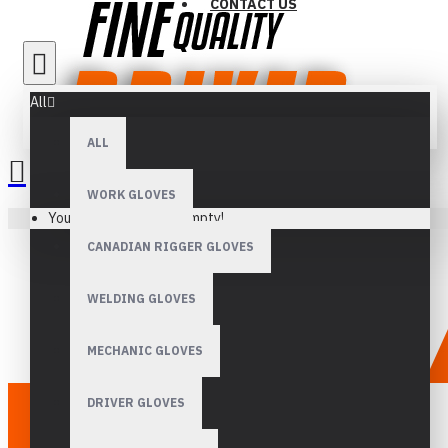
CONTACT US
All
ALL
WORK GLOVES
Your shopping cart is empty!
CANADIAN RIGGER GLOVES
WELDING GLOVES
MECHANIC GLOVES
DRIVER GLOVES