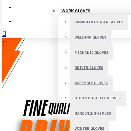
LOGIN
WORK GLOVES
REGISTER
CANADIAN RIGGER GLOVES
WELDING GLOVES
MECHANIC GLOVES
DRIVER GLOVES
ASSEMBLY GLOVES
HIGH VISIBILITY GLOVES
GARDENING GLOVES
WINTER GLOVES