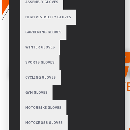
ASSEMBLY GLOVES
HIGH VISIBILITY GLOVES
GARDENING GLOVES
WINTER GLOVES
SPORTS GLOVES
CYCLING GLOVES
GYM GLOVES
MOTORBIKE GLOVES
MOTOCROSS GLOVES