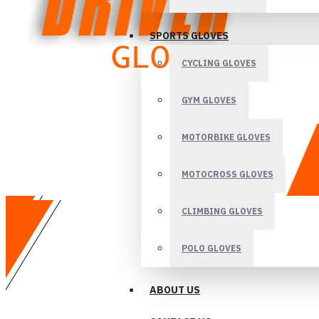
SPORTS GLOVES
CYCLING GLOVES
GYM GLOVES
MOTORBIKE GLOVES
MOTOCROSS GLOVES
CLIMBING GLOVES
POLO GLOVES
ABOUT US