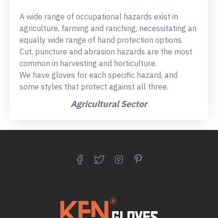
A wide range of occupational hazards exist in
agriculture, farming and ranching, necessitating an
equally wide range of hand protection options.
Cut, puncture and abrasion hazards are the most
common in harvesting and horticulture.
We have gloves for each specific hazard, and
some styles that protect against all three.
Agricultural Sector