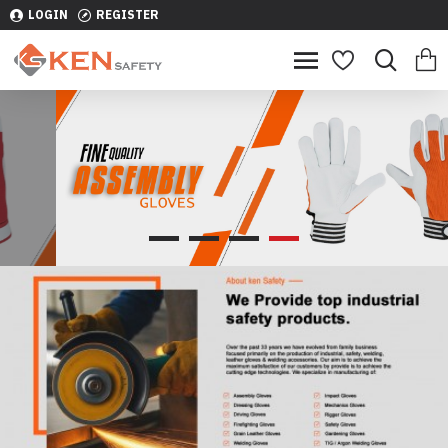
LOGIN
REGISTER