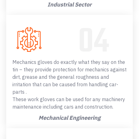
Industrial Sector
Mechanics gloves do exactly what they say on the
tin – they provide protection for mechanics against
dirt, grease and the general roughness and
irritation that can be caused from handling car-
parts .
These work gloves can be used for any machinery
maintenance including cars and construction.
Mechanical Engineering