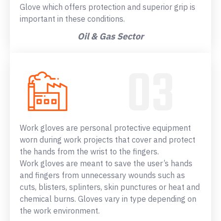
Glove which offers protection and superior grip is
important in these conditions.
Oil & Gas Sector
Work gloves are personal protective equipment
worn during work projects that cover and protect
the hands from the wrist to the fingers.
Work gloves are meant to save the user’s hands
and fingers from unnecessary wounds such as
cuts, blisters, splinters, skin punctures or heat and
chemical burns. Gloves vary in type depending on
the work environment.