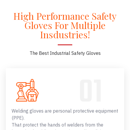
High Performance Safety
Gloves For Multiple
Insdustries!
The Best Industrial Safety Gloves
Welding gloves are personal protective equipment
(PPE).
That protect the hands of welders from the