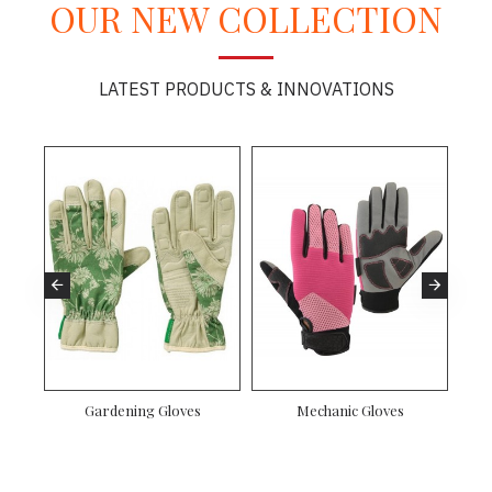
OUR NEW COLLECTION
LATEST PRODUCTS & INNOVATIONS
Gardening Gloves
Mechanic Gloves