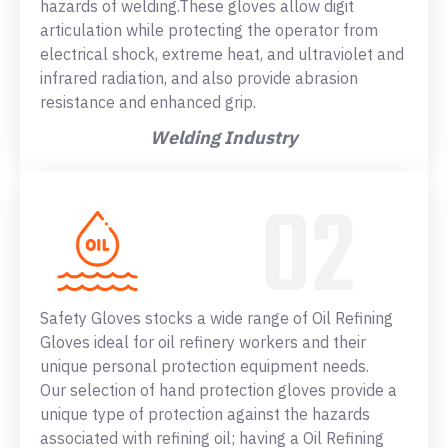
hazards of welding.These gloves allow digit
articulation while protecting the operator from
electrical shock, extreme heat, and ultraviolet and
infrared radiation, and also provide abrasion
resistance and enhanced grip.
Welding Industry
Safety Gloves stocks a wide range of Oil Refining
Gloves ideal for oil refinery workers and their
unique personal protection equipment needs.
Our selection of hand protection gloves provide a
unique type of protection against the hazards
associated with refining oil; having a Oil Refining