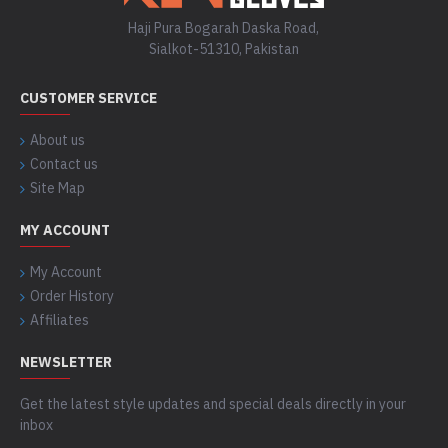
Haji Pura Bogarah Daska Road,
Sialkot-51310, Pakistan
CUSTOMER SERVICE
About us
Contact us
Site Map
MY ACCOUNT
My Account
Order History
Affiliates
NEWSLETTER
Get the latest style updates and special deals directly in your
inbox