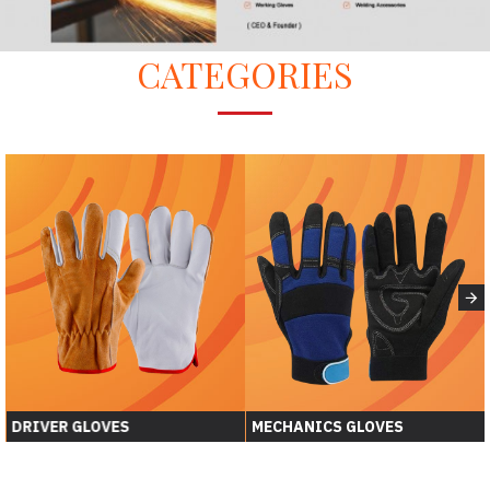
CATEGORIES
DRIVER GLOVES
MECHANICS GLOVES