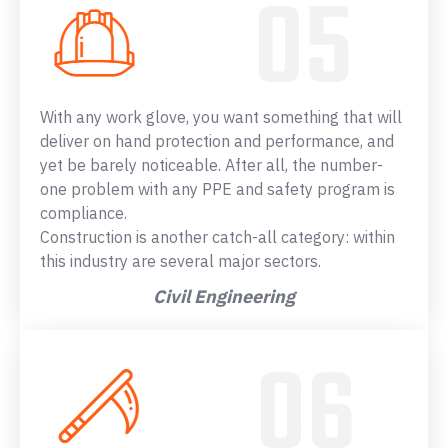
With any work glove, you want something that will
deliver on hand protection and performance, and
yet be barely noticeable. After all, the number-
one problem with any PPE and safety program is
compliance.
Construction is another catch-all category: within
this industry are several major sectors.
Civil Engineering