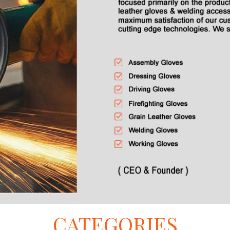
CATEGORIES