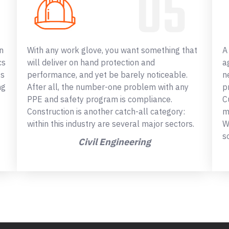
n
With any work glove, you want something that
A
cs
will deliver on hand protection and
a
ss
performance, and yet be barely noticeable.
n
ng
After all, the number-one problem with any
p
PPE and safety program is compliance.
C
Construction is another catch-all category:
m
within this industry are several major sectors.
W
s
Civil Engineering