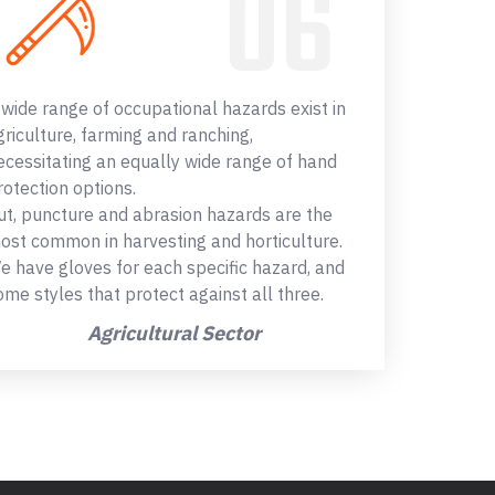
 wide range of occupational hazards exist in
griculture, farming and ranching,
ecessitating an equally wide range of hand
rotection options.
ut, puncture and abrasion hazards are the
ost common in harvesting and horticulture.
e have gloves for each specific hazard, and
ome styles that protect against all three.
Agricultural Sector