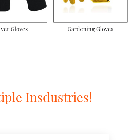
iver Gloves
Gardening Gloves
ple Insdustries!