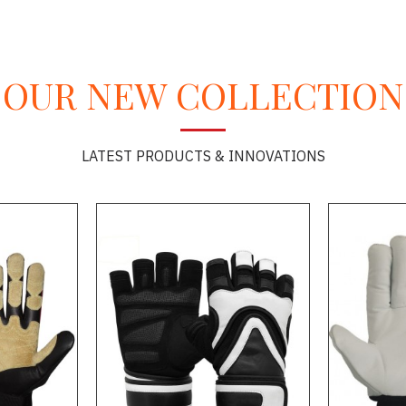
OUR NEW COLLECTION
LATEST PRODUCTS & INNOVATIONS