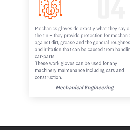
Mechanics gloves do exactly what they say o
the tin – they provide protection for mechani
against dirt, grease and the general roughne
and irritation that can be caused from handli
car-parts .
These work gloves can be used for any
machinery maintenance including cars and
construction.
Mechanical Engineering