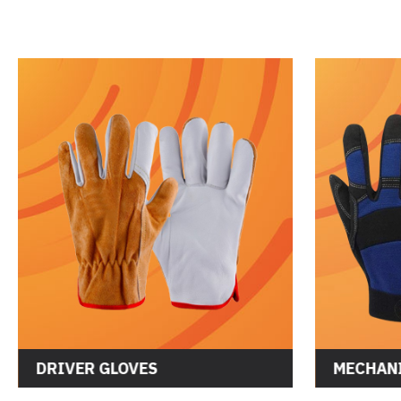
DRIVER GLOVES
MECHANI