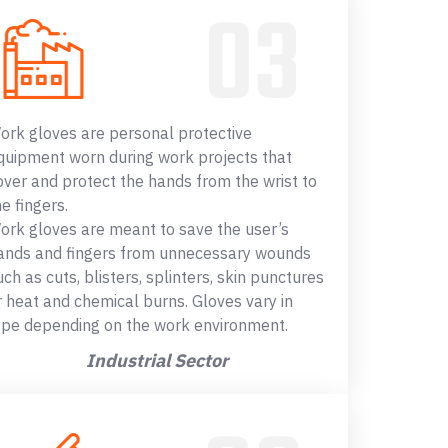
ork gloves are personal protective
quipment worn during work projects that
over and protect the hands from the wrist to
he fingers.
ork gloves are meant to save the user’s
ands and fingers from unnecessary wounds
uch as cuts, blisters, splinters, skin punctures
r heat and chemical burns. Gloves vary in
ype depending on the work environment.
Industrial Sector