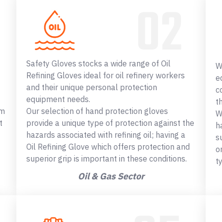
Safety Gloves stocks a wide range of Oil
W
Refining Gloves ideal for oil refinery workers
e
and their unique personal protection
c
equipment needs.
t
om
Our selection of hand protection gloves
W
t
provide a unique type of protection against the
h
hazards associated with refining oil; having a
s
Oil Refining Glove which offers protection and
o
superior grip is important in these conditions.
t
Oil & Gas Sector