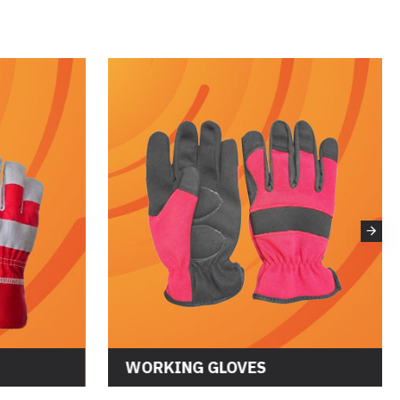
WORKING GLOVES