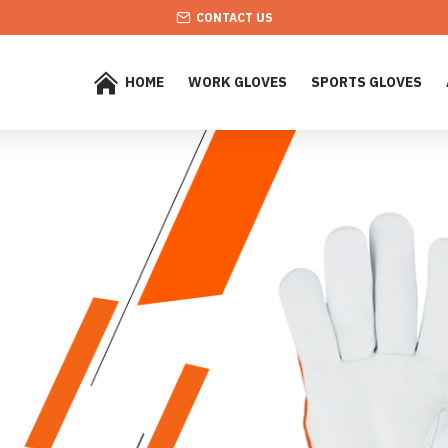
CONTACT US
HOME
WORK GLOVES
SPORTS GLOVES