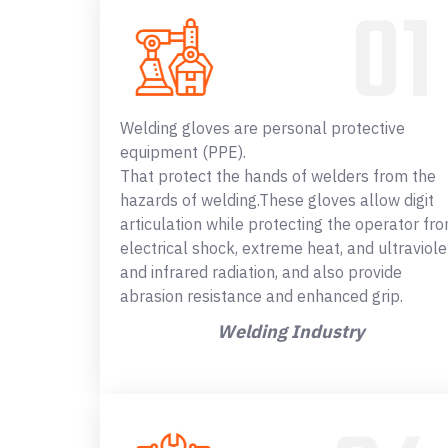
Welding gloves are personal protective
equipment (PPE).
That protect the hands of welders from the
hazards of welding.These gloves allow digit
articulation while protecting the operator fr
electrical shock, extreme heat, and ultraviole
and infrared radiation, and also provide
abrasion resistance and enhanced grip.
Welding Industry