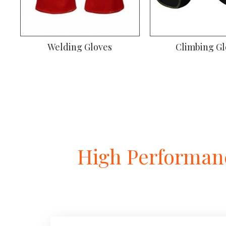
Welding Gloves
Climbing Gl
High Performanc