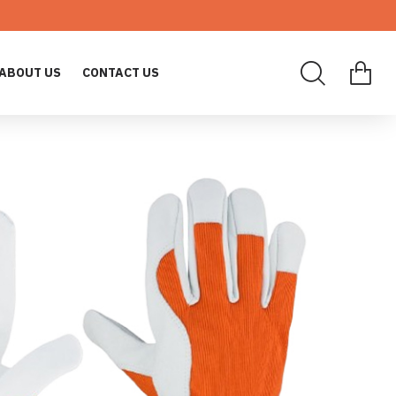
ABOUT US
CONTACT US