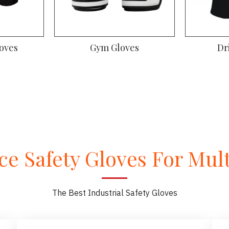
oves
Gym Gloves
Dr
e Safety Gloves For Multi
The Best Industrial Safety Gloves