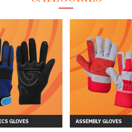
CS GLOVES
ASSEMBLY GLOVES