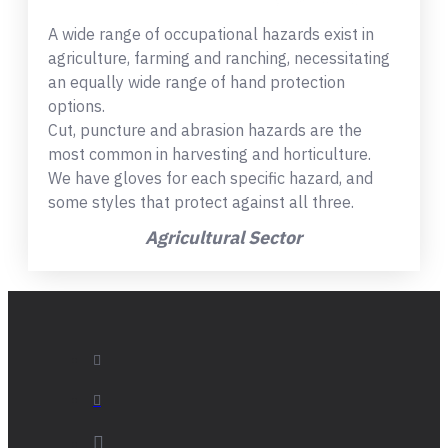
A wide range of occupational hazards exist in
agriculture, farming and ranching, necessitating
an equally wide range of hand protection
options.
Cut, puncture and abrasion hazards are the
most common in harvesting and horticulture.
We have gloves for each specific hazard, and
some styles that protect against all three.
Agricultural Sector