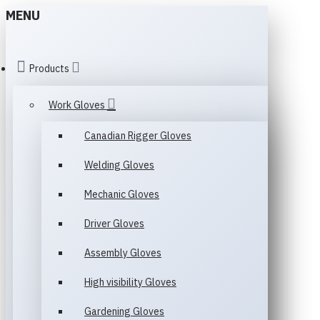
MENU
Products
Work Gloves
Canadian Rigger Gloves
Welding Gloves
Mechanic Gloves
Driver Gloves
Assembly Gloves
High visibility Gloves
Gardening Gloves