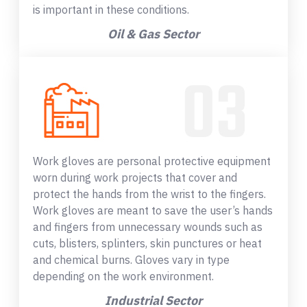
is important in these conditions.
Oil & Gas Sector
Work gloves are personal protective equipment
worn during work projects that cover and
protect the hands from the wrist to the fingers.
Work gloves are meant to save the user’s hands
and fingers from unnecessary wounds such as
cuts, blisters, splinters, skin punctures or heat
and chemical burns. Gloves vary in type
depending on the work environment.
Industrial Sector