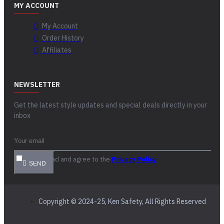
MY ACCOUNT
My Account
Order History
Affiliates
NEWSLETTER
Get the latest style updates and special deals directly in your
inbox
I have read and agree to the
Privacy Policy
SEND
Copyright © 2024-25, Ken Safety, All Rights Reserved