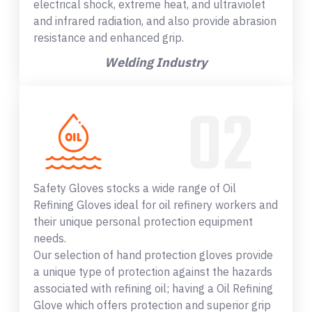
electrical shock, extreme heat, and ultraviolet
and infrared radiation, and also provide abrasion
resistance and enhanced grip.
Welding Industry
Safety Gloves stocks a wide range of Oil
Refining Gloves ideal for oil refinery workers and
their unique personal protection equipment
needs.
Our selection of hand protection gloves provide
a unique type of protection against the hazards
associated with refining oil; having a Oil Refining
Glove which offers protection and superior grip