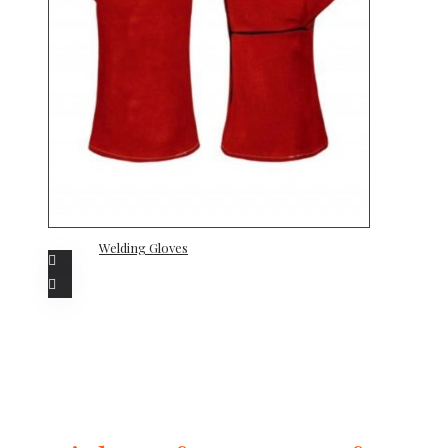
Welding Gloves