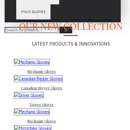
POLO GLOVES
OUR NEW COLLECTION
LATEST PRODUCTS & INNOVATIONS
Mechanic Gloves
Canadian Rigger Gloves
Driver Gloves
Mechanic Gloves