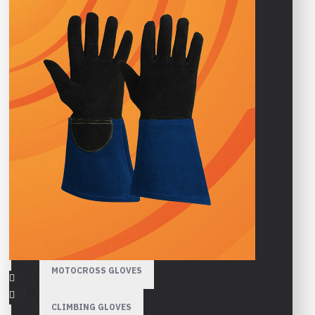
HIGH VISIBILITY GLOVES
GARDENING GLOVES
WINTER GLOVES
SPORTS GLOVES
CYCLING GLOVES
GYM GLOVES
MOTORBIKE GLOVES
MOTOCROSS GLOVES
CLIMBING GLOVES