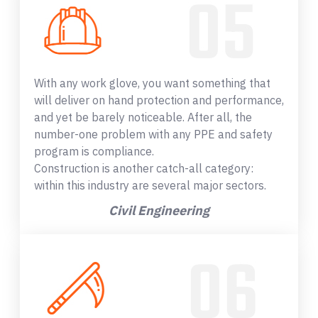
With any work glove, you want something that
will deliver on hand protection and performance,
and yet be barely noticeable. After all, the
number-one problem with any PPE and safety
program is compliance.
Construction is another catch-all category:
within this industry are several major sectors.
Civil Engineering