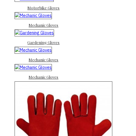
Motorbike Gloves
Mechanic Gloves
Gardening Gloves
Mechanic Gloves
Mechanic Gloves