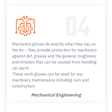
Mechanics gloves do exactly what they say on
the tin – they provide protection for mechanics
against dirt, grease and the general roughness
and irritation that can be caused from handling
car-parts .
These work gloves can be used for any
machinery maintenance including cars and
construction.
Mechanical Engineering