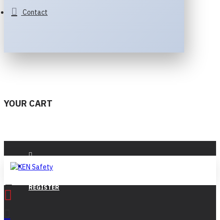
Contact
YOUR CART
LOGIN
REGISTER