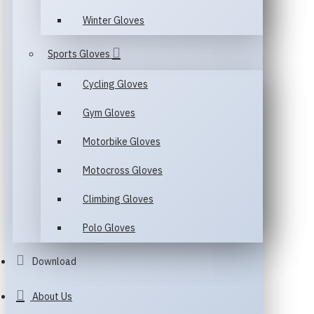
Winter Gloves
Sports Gloves
Cycling Gloves
Gym Gloves
Motorbike Gloves
Motocross Gloves
Climbing Gloves
Polo Gloves
Download
About Us