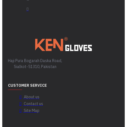
Haji Pura Bogarah Daska Road,
Sialkot-51310, Pakistan
CUSTOMER SERVICE
About us
Contact us
Site Map