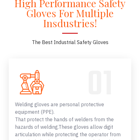
High Performance Safety
Gloves For Multiple
Insdustries!
The Best Industrial Safety Gloves
Welding gloves are personal protective
equipment (PPE).
That protect the hands of welders from the
hazards of welding.These gloves allow digit
articulation while protecting the operator from