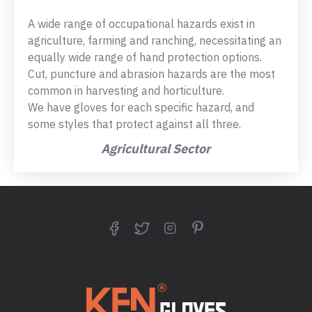
A wide range of occupational hazards exist in
agriculture, farming and ranching, necessitating an
equally wide range of hand protection options.
Cut, puncture and abrasion hazards are the most
common in harvesting and horticulture.
We have gloves for each specific hazard, and
some styles that protect against all three.
Agricultural Sector