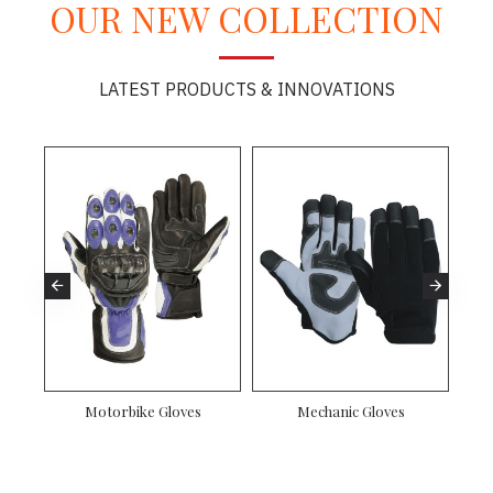
OUR NEW COLLECTION
LATEST PRODUCTS & INNOVATIONS
Motorbike Gloves
Mechanic Gloves