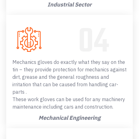
Industrial Sector
Mechanics gloves do exactly what they say on the
tin – they provide protection for mechanics against
dirt, grease and the general roughness and
irritation that can be caused from handling car-
parts .
These work gloves can be used for any machinery
maintenance including cars and construction.
Mechanical Engineering