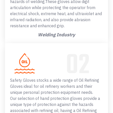
hazards of welding.These gloves allow digit
articulation while protecting the operator from
electrical shock, extreme heat, and ultraviolet and
infrared radiation, and also provide abrasion
resistance and enhanced grip.
Welding Industry
Safety Gloves stocks a wide range of Oil Refining
Gloves ideal for oil refinery workers and their
unique personal protection equipment needs.
Our selection of hand protection gloves provide a
unique type of protection against the hazards
associated with refining oil; having a Oil Refining