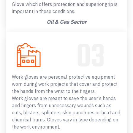
Glove which offers protection and superior grip is
important in these conditions.
Oil & Gas Sector
Work gloves are personal protective equipment
worn during work projects that cover and protect
the hands from the wrist to the fingers.
Work gloves are meant to save the user’s hands
and fingers from unnecessary wounds such as
cuts, blisters, splinters, skin punctures or heat and
chemical burns. Gloves vary in type depending on
the work environment.