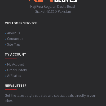
Haji Pura Bogarah Daska Road,
Sialkot-51310, Pakistan
CUSTOMER SERVICE
About us
Contact us
Site Map
MY ACCOUNT
My Account
Order History
Affiliates
NEWSLETTER
Get the latest style updates and special deals directly in your
inbox