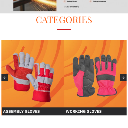
CATEGORIES
ASSEMBLY GLOVES
WORKING GLOVES