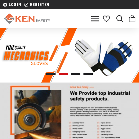
LOGIN
REGISTER