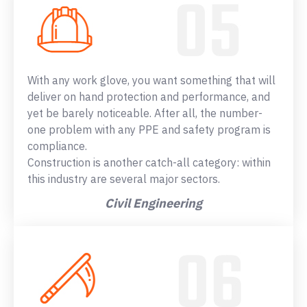
With any work glove, you want something that will
deliver on hand protection and performance, and
yet be barely noticeable. After all, the number-
one problem with any PPE and safety program is
compliance.
Construction is another catch-all category: within
this industry are several major sectors.
Civil Engineering