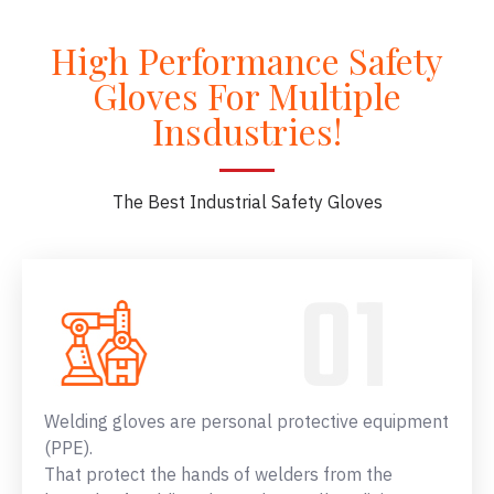
High Performance Safety
Gloves For Multiple
Insdustries!
The Best Industrial Safety Gloves
Welding gloves are personal protective equipment
(PPE).
That protect the hands of welders from the