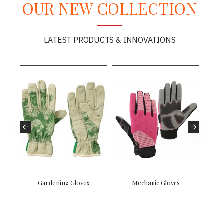
OUR NEW COLLECTION
LATEST PRODUCTS & INNOVATIONS
Gardening Gloves
Mechanic Gloves