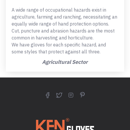
A wide range of occupational hazards exist in
agriculture, farming and ranching, necessitating an
equally wide range of hand protection options.
Cut, puncture and abrasion hazards are the most
common in harvesting and horticulture.
We have gloves for each specific hazard, and
some styles that protect against all three.
Agricultural Sector