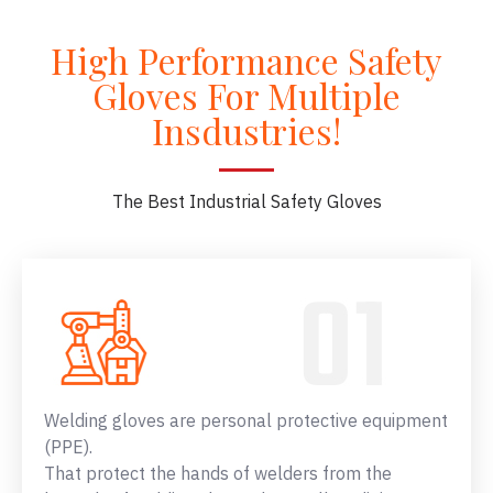
High Performance Safety
Gloves For Multiple
Insdustries!
The Best Industrial Safety Gloves
Welding gloves are personal protective equipment
(PPE).
That protect the hands of welders from the