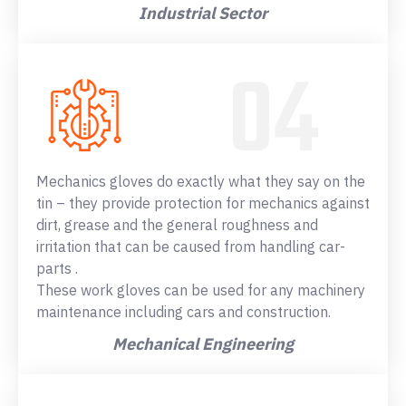
Industrial Sector
Mechanics gloves do exactly what they say on the
tin – they provide protection for mechanics against
dirt, grease and the general roughness and
irritation that can be caused from handling car-
parts .
These work gloves can be used for any machinery
maintenance including cars and construction.
Mechanical Engineering