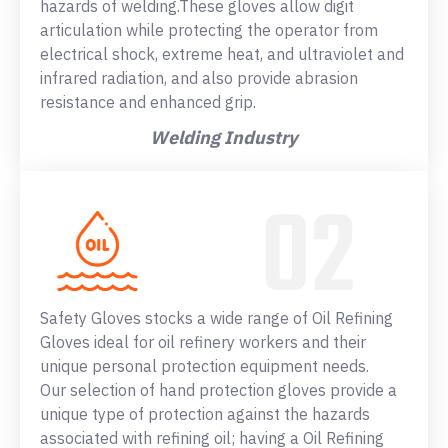
hazards of welding.These gloves allow digit
articulation while protecting the operator from
electrical shock, extreme heat, and ultraviolet and
infrared radiation, and also provide abrasion
resistance and enhanced grip.
Welding Industry
Safety Gloves stocks a wide range of Oil Refining
Gloves ideal for oil refinery workers and their
unique personal protection equipment needs.
Our selection of hand protection gloves provide a
unique type of protection against the hazards
associated with refining oil; having a Oil Refining