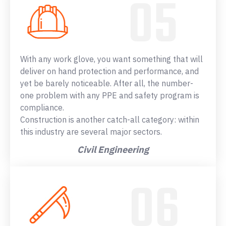
With any work glove, you want something that will
deliver on hand protection and performance, and
yet be barely noticeable. After all, the number-
one problem with any PPE and safety program is
compliance.
Construction is another catch-all category: within
this industry are several major sectors.
Civil Engineering