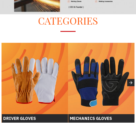
CATEGORIES
DRIVER GLOVES
MECHANICS GLOVES