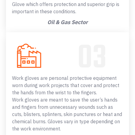
Glove which offers protection and superior grip is
important in these conditions.
Oil & Gas Sector
Work gloves are personal protective equipment
worn during work projects that cover and protect
the hands from the wrist to the fingers.
Work gloves are meant to save the user’s hands
and fingers from unnecessary wounds such as
cuts, blisters, splinters, skin punctures or heat and
chemical burns. Gloves vary in type depending on
the work environment.