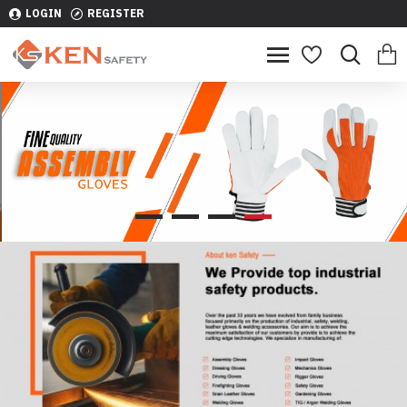
LOGIN
REGISTER