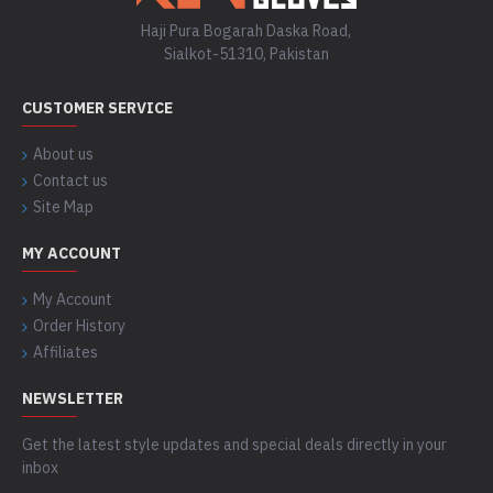
Haji Pura Bogarah Daska Road,
Sialkot-51310, Pakistan
CUSTOMER SERVICE
About us
Contact us
Site Map
MY ACCOUNT
My Account
Order History
Affiliates
NEWSLETTER
Get the latest style updates and special deals directly in your
inbox