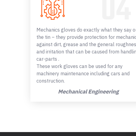
Mechanics gloves do exactly what they say o
the tin – they provide protection for mechani
against dirt, grease and the general roughne
and irritation that can be caused from handli
car-parts .
These work gloves can be used for any
machinery maintenance including cars and
construction.
Mechanical Engineering