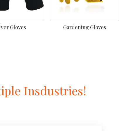
iver Gloves
Gardening Gloves
ple Insdustries!