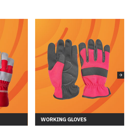
WORKING GLOVES