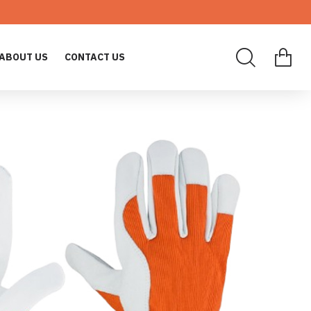
ABOUT US
CONTACT US