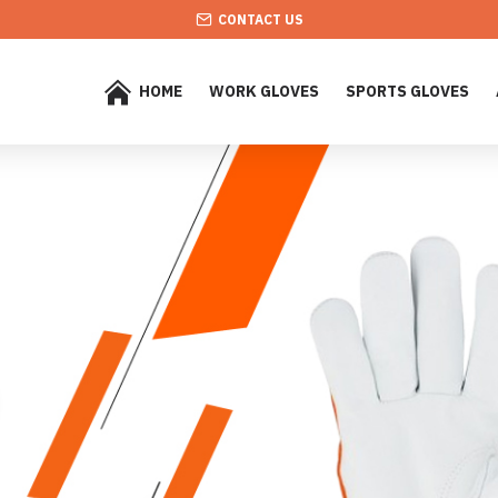
CONTACT US
HOME
WORK GLOVES
SPORTS GLOVES