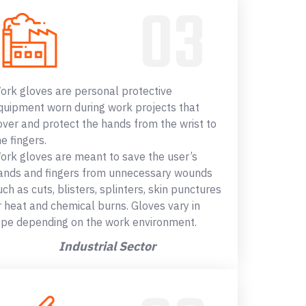
ork gloves are personal protective
quipment worn during work projects that
over and protect the hands from the wrist to
he fingers.
ork gloves are meant to save the user’s
ands and fingers from unnecessary wounds
uch as cuts, blisters, splinters, skin punctures
r heat and chemical burns. Gloves vary in
ype depending on the work environment.
Industrial Sector