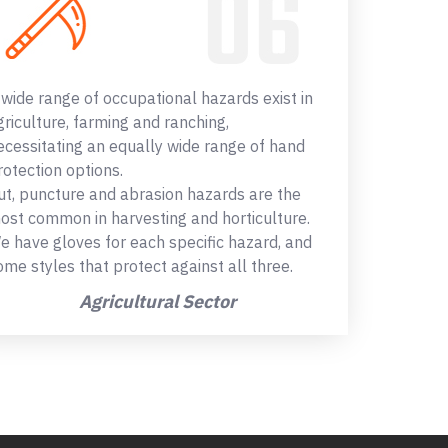
 wide range of occupational hazards exist in
griculture, farming and ranching,
ecessitating an equally wide range of hand
rotection options.
ut, puncture and abrasion hazards are the
ost common in harvesting and horticulture.
e have gloves for each specific hazard, and
ome styles that protect against all three.
Agricultural Sector