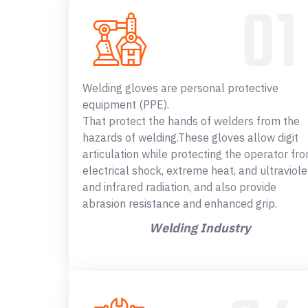
Welding gloves are personal protective
equipment (PPE).
That protect the hands of welders from the
hazards of welding.These gloves allow digit
articulation while protecting the operator fr
electrical shock, extreme heat, and ultraviole
and infrared radiation, and also provide
abrasion resistance and enhanced grip.
Welding Industry