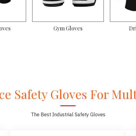
oves
Gym Gloves
Dr
e Safety Gloves For Multi
The Best Industrial Safety Gloves