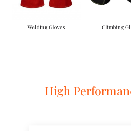
Welding Gloves
Climbing Gl
High Performanc