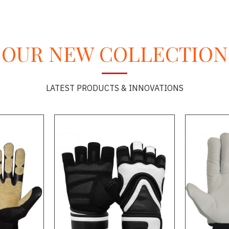
OUR NEW COLLECTION
LATEST PRODUCTS & INNOVATIONS