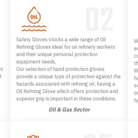
Safety Gloves stocks a wide range of Oil
W
Refining Gloves ideal for oil refinery workers
e
and their unique personal protection
c
equipment needs.
t
om
Our selection of hand protection gloves
W
t
provide a unique type of protection against the
h
hazards associated with refining oil; having a
s
Oil Refining Glove which offers protection and
o
superior grip is important in these conditions.
t
Oil & Gas Sector