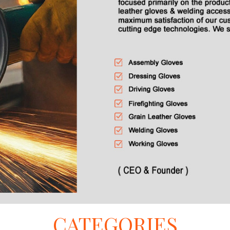
CATEGORIES