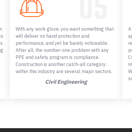
n
With any work glove, you want something that
A
cs
will deliver on hand protection and
a
ss
performance, and yet be barely noticeable.
n
ng
After all, the number-one problem with any
p
PPE and safety program is compliance.
C
Construction is another catch-all category:
m
within this industry are several major sectors.
W
s
Civil Engineering