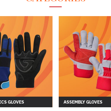
CS GLOVES
ASSEMBLY GLOVES