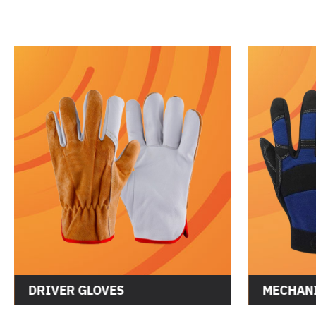
DRIVER GLOVES
MECHANI