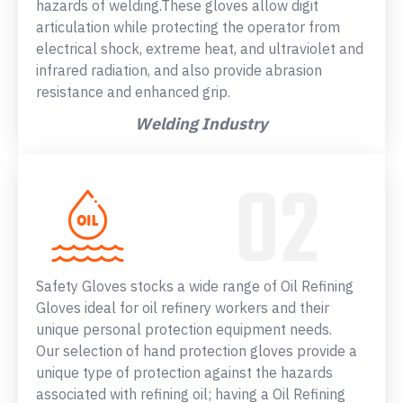
hazards of welding.These gloves allow digit
articulation while protecting the operator from
electrical shock, extreme heat, and ultraviolet and
infrared radiation, and also provide abrasion
resistance and enhanced grip.
Welding Industry
Safety Gloves stocks a wide range of Oil Refining
Gloves ideal for oil refinery workers and their
unique personal protection equipment needs.
Our selection of hand protection gloves provide a
unique type of protection against the hazards
associated with refining oil; having a Oil Refining