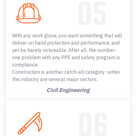
With any work glove, you want something that will
deliver on hand protection and performance, and
yet be barely noticeable. After all, the number-
one problem with any PPE and safety program is
compliance.
Construction is another catch-all category: within
this industry are several major sectors.
Civil Engineering