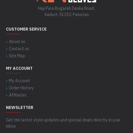
Haji Pura Bogarah Daska Road,
Sialkot-51310, Pakistan
CUSTOMER SERVICE
About us
Contact us
Site Map
MY ACCOUNT
My Account
Order History
Affiliates
NEWSLETTER
Get the latest style updates and special deals directly in your
inbox