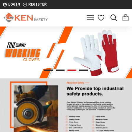
LOGIN
REGISTER