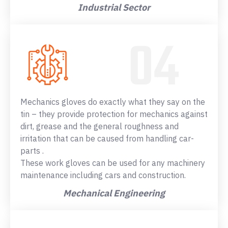
Industrial Sector
Mechanics gloves do exactly what they say on the
tin – they provide protection for mechanics against
dirt, grease and the general roughness and
irritation that can be caused from handling car-
parts .
These work gloves can be used for any machinery
maintenance including cars and construction.
Mechanical Engineering