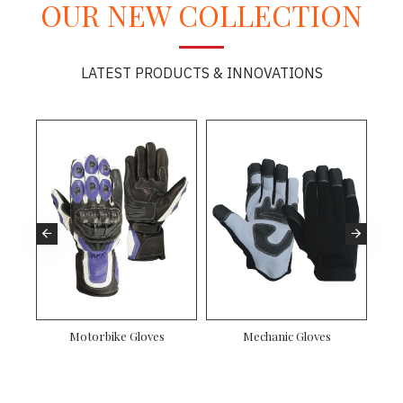
OUR NEW COLLECTION
LATEST PRODUCTS & INNOVATIONS
Motorbike Gloves
Mechanic Gloves