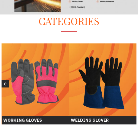
CATEGORIES
WORKING GLOVES
WELDING GLOVER