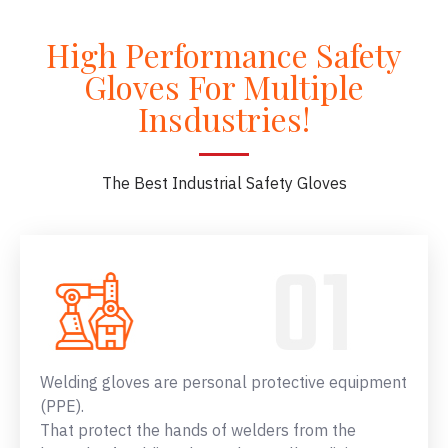
High Performance Safety
Gloves For Multiple
Insdustries!
The Best Industrial Safety Gloves
Welding gloves are personal protective equipment
(PPE).
That protect the hands of welders from the