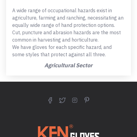
A wide range of occupational hazards exist in
agriculture, farming and ranching, necessitating an
equally wide range of hand protection options.
Cut, puncture and abrasion hazards are the most
common in harvesting and horticulture.
We have gloves for each specific hazard, and
some styles that protect against all three.
Agricultural Sector