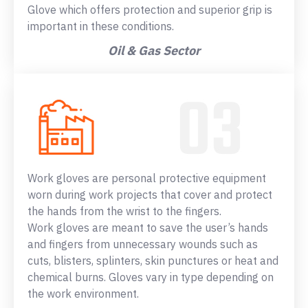
Glove which offers protection and superior grip is
important in these conditions.
Oil & Gas Sector
Work gloves are personal protective equipment
worn during work projects that cover and protect
the hands from the wrist to the fingers.
Work gloves are meant to save the user’s hands
and fingers from unnecessary wounds such as
cuts, blisters, splinters, skin punctures or heat and
chemical burns. Gloves vary in type depending on
the work environment.