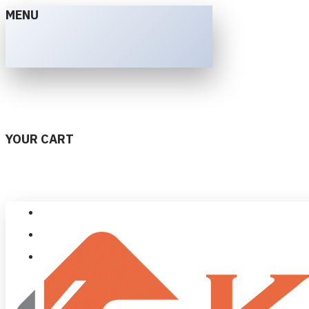
MENU
YOUR CART