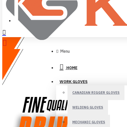
LOGIN
REGISTER
Menu
HOME
WORK GLOVES
CANADIAN RIGGER GLOVES
WELDING GLOVES
MECHANIC GLOVES