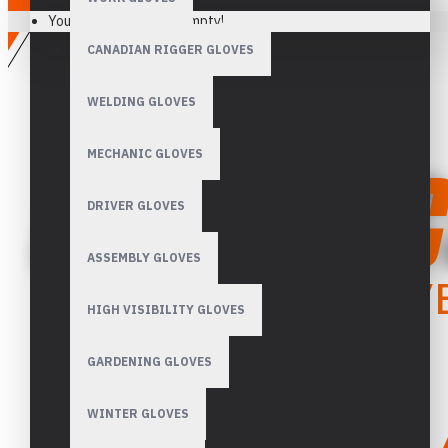
Your shopping cart is empty!
CANADIAN RIGGER GLOVES
WELDING GLOVES
MECHANIC GLOVES
DRIVER GLOVES
ASSEMBLY GLOVES
HIGH VISIBILITY GLOVES
GARDENING GLOVES
WINTER GLOVES