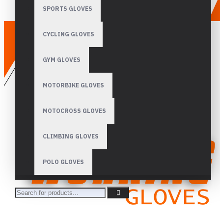
SPORTS GLOVES
CYCLING GLOVES
GYM GLOVES
MOTORBIKE GLOVES
MOTOCROSS GLOVES
CLIMBING GLOVES
POLO GLOVES