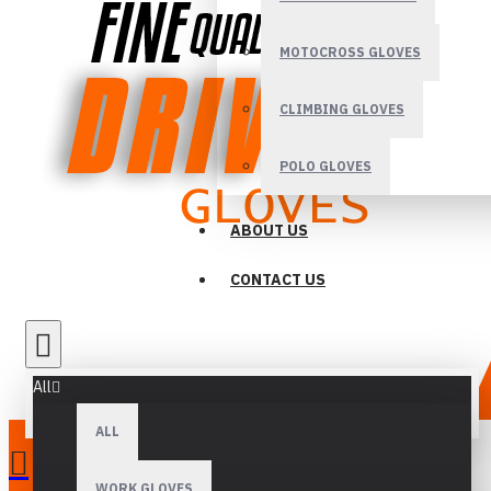
MOTOCROSS GLOVES
CLIMBING GLOVES
POLO GLOVES
ABOUT US
CONTACT US
All
ALL
WORK GLOVES