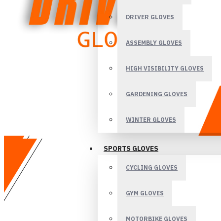
DRIVER GLOVES
ASSEMBLY GLOVES
HIGH VISIBILITY GLOVES
GARDENING GLOVES
WINTER GLOVES
SPORTS GLOVES
CYCLING GLOVES
GYM GLOVES
MOTORBIKE GLOVES