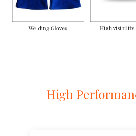
Welding Gloves
High visibility
High Performanc