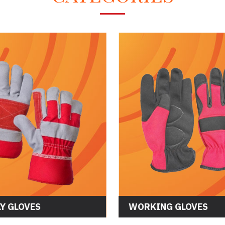
Y GLOVES
WORKING GLOVES