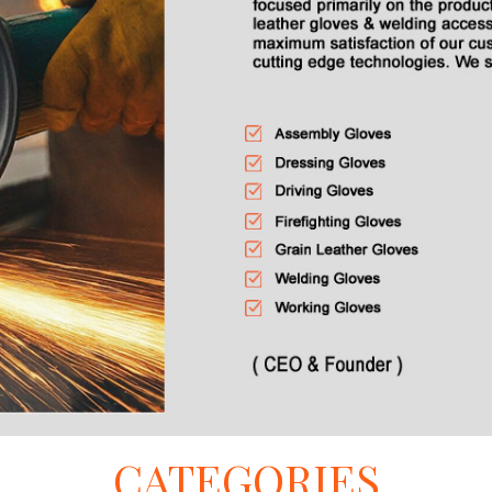
CATEGORIES