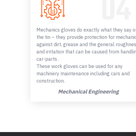
Mechanics gloves do exactly what they say o
the tin – they provide protection for mechani
against dirt, grease and the general roughne
and irritation that can be caused from handli
car-parts .
These work gloves can be used for any
machinery maintenance including cars and
construction.
Mechanical Engineering