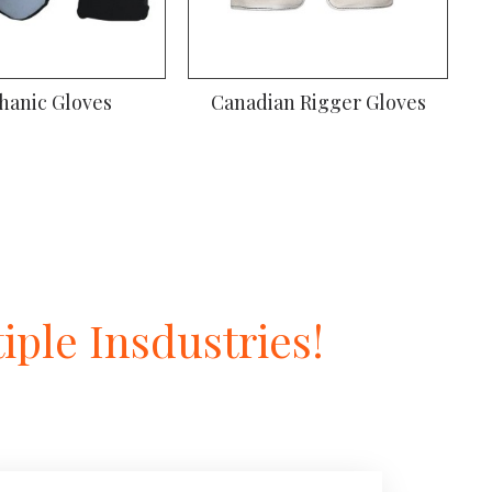
hanic Gloves
Canadian Rigger Gloves
ple Insdustries!