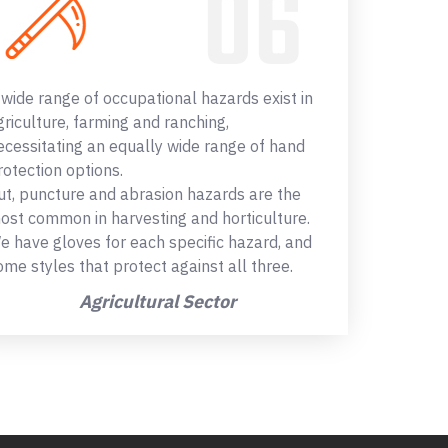
 wide range of occupational hazards exist in
griculture, farming and ranching,
ecessitating an equally wide range of hand
rotection options.
ut, puncture and abrasion hazards are the
ost common in harvesting and horticulture.
e have gloves for each specific hazard, and
ome styles that protect against all three.
Agricultural Sector