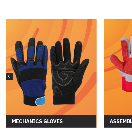
MECHANICS GLOVES
ASSEMBL