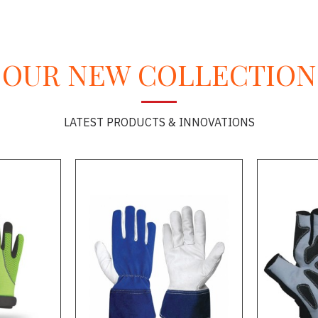
OUR NEW COLLECTION
LATEST PRODUCTS & INNOVATIONS