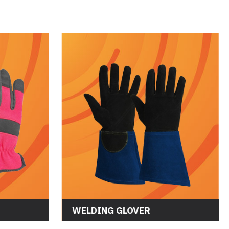
WELDING GLOVER