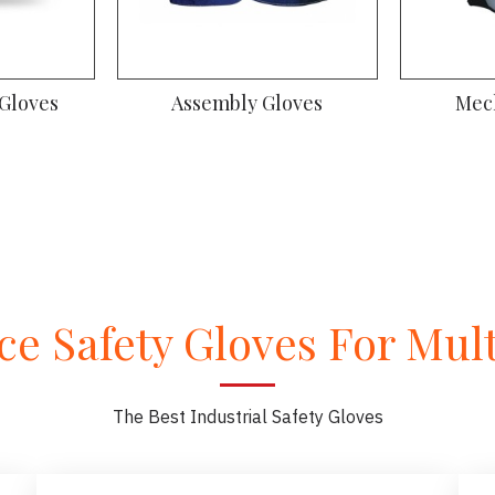
 Gloves
Assembly Gloves
Mec
e Safety Gloves For Multi
The Best Industrial Safety Gloves