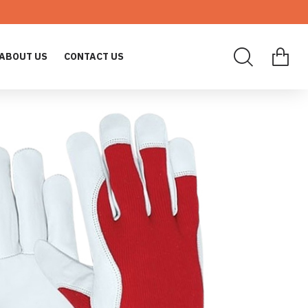
ABOUT US
CONTACT US