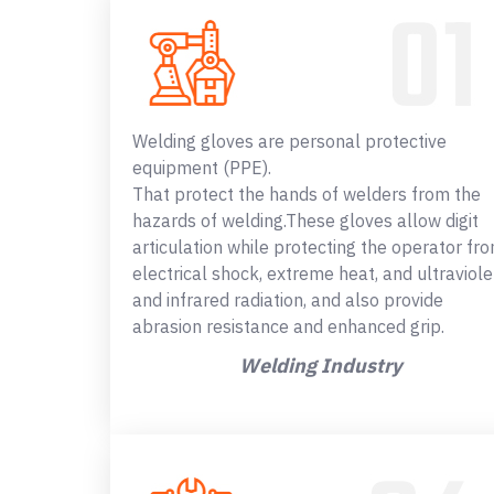
Welding gloves are personal protective
equipment (PPE).
That protect the hands of welders from the
hazards of welding.These gloves allow digit
articulation while protecting the operator fr
electrical shock, extreme heat, and ultraviole
and infrared radiation, and also provide
abrasion resistance and enhanced grip.
Welding Industry