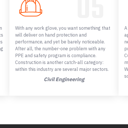
n
With any work glove, you want something that
A
cs
will deliver on hand protection and
a
ss
performance, and yet be barely noticeable.
n
ng
After all, the number-one problem with any
p
PPE and safety program is compliance.
C
Construction is another catch-all category:
m
within this industry are several major sectors.
W
s
Civil Engineering