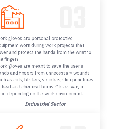
ork gloves are personal protective
quipment worn during work projects that
over and protect the hands from the wrist to
he fingers.
ork gloves are meant to save the user’s
ands and fingers from unnecessary wounds
uch as cuts, blisters, splinters, skin punctures
r heat and chemical burns. Gloves vary in
ype depending on the work environment.
Industrial Sector