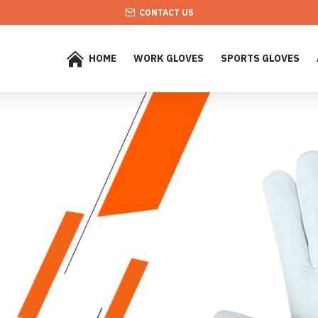
CONTACT US
HOME
WORK GLOVES
SPORTS GLOVES