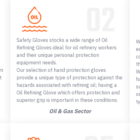
Safety Gloves stocks a wide range of Oil
W
Refining Gloves ideal for oil refinery workers
e
and their unique personal protection
c
equipment needs.
t
om
Our selection of hand protection gloves
W
t
provide a unique type of protection against the
h
hazards associated with refining oil; having a
s
Oil Refining Glove which offers protection and
o
superior grip is important in these conditions.
t
Oil & Gas Sector