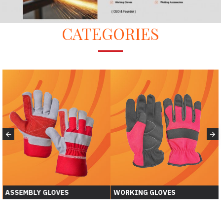
CATEGORIES
ASSEMBLY GLOVES
WORKING GLOVES