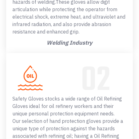
hazards of welding.These gloves allow digit
articulation while protecting the operator from
electrical shock, extreme heat, and ultraviolet and
infrared radiation, and also provide abrasion
resistance and enhanced grip.
Welding Industry
Safety Gloves stocks a wide range of Oil Refining
Gloves ideal for oil refinery workers and their
unique personal protection equipment needs.
Our selection of hand protection gloves provide a
unique type of protection against the hazards
associated with refining oil; having a Oil Refining