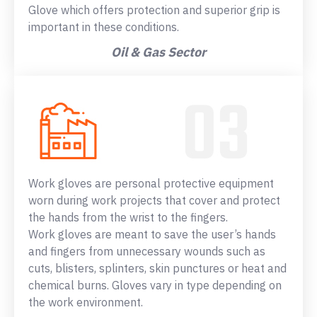
Glove which offers protection and superior grip is
important in these conditions.
Oil & Gas Sector
Work gloves are personal protective equipment
worn during work projects that cover and protect
the hands from the wrist to the fingers.
Work gloves are meant to save the user’s hands
and fingers from unnecessary wounds such as
cuts, blisters, splinters, skin punctures or heat and
chemical burns. Gloves vary in type depending on
the work environment.