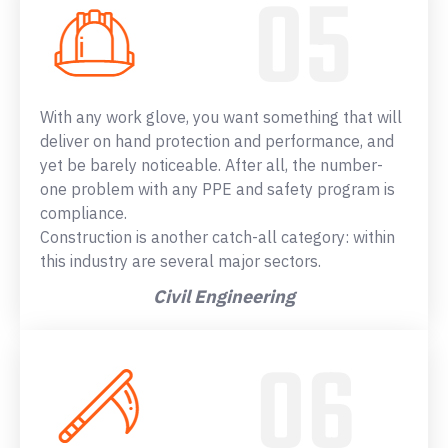
With any work glove, you want something that will
deliver on hand protection and performance, and
yet be barely noticeable. After all, the number-
one problem with any PPE and safety program is
compliance.
Construction is another catch-all category: within
this industry are several major sectors.
Civil Engineering