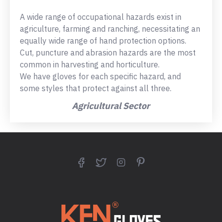
A wide range of occupational hazards exist in
agriculture, farming and ranching, necessitating an
equally wide range of hand protection options.
Cut, puncture and abrasion hazards are the most
common in harvesting and horticulture.
We have gloves for each specific hazard, and
some styles that protect against all three.
Agricultural Sector