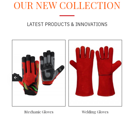
OUR NEW COLLECTION
LATEST PRODUCTS & INNOVATIONS
Mechanic Gloves
Welding Gloves