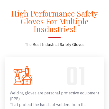
High Performance Safety
Gloves For Multiple
Insdustries!
The Best Industrial Safety Gloves
Welding gloves are personal protective equipment
(PPE).
That protect the hands of welders from the