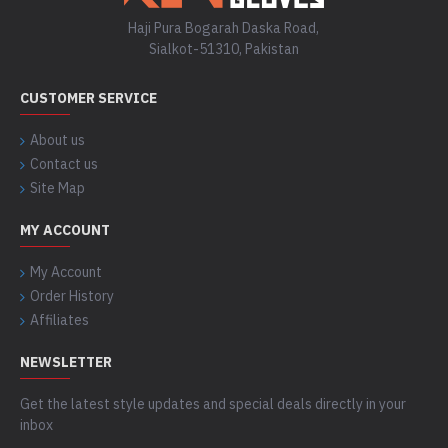
Haji Pura Bogarah Daska Road,
Sialkot-51310, Pakistan
CUSTOMER SERVICE
About us
Contact us
Site Map
MY ACCOUNT
My Account
Order History
Affiliates
NEWSLETTER
Get the latest style updates and special deals directly in your
inbox