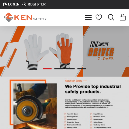
LOGIN
REGISTER