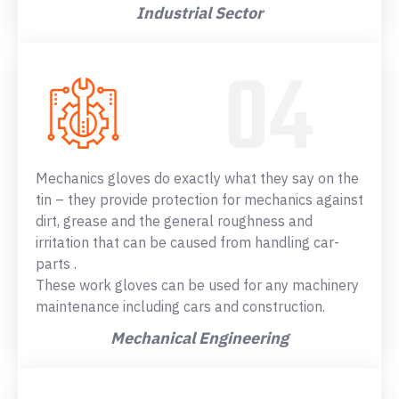
Industrial Sector
Mechanics gloves do exactly what they say on the
tin – they provide protection for mechanics against
dirt, grease and the general roughness and
irritation that can be caused from handling car-
parts .
These work gloves can be used for any machinery
maintenance including cars and construction.
Mechanical Engineering