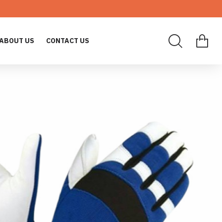
ABOUT US
CONTACT US