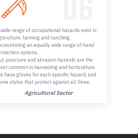
 wide range of occupational hazards exist in
griculture, farming and ranching,
ecessitating an equally wide range of hand
rotection options.
ut, puncture and abrasion hazards are the
ost common in harvesting and horticulture.
e have gloves for each specific hazard, and
ome styles that protect against all three.
Agricultural Sector