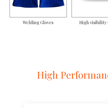
Welding Gloves
High visibility
High Performanc