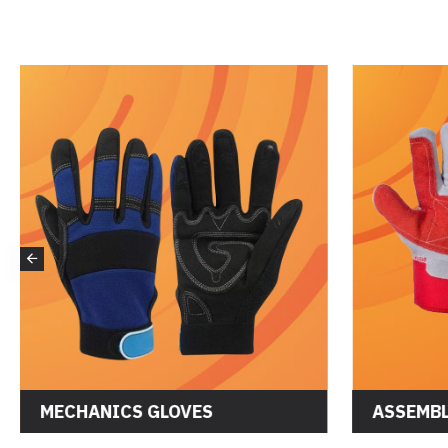
MECHANICS GLOVES
ASSEMBL