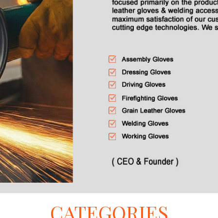
CATEGORIES