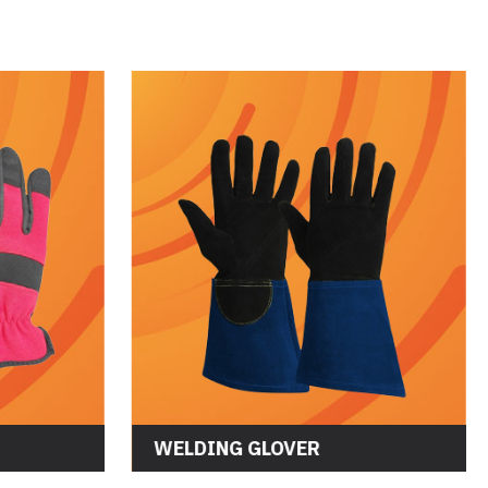
WELDING GLOVER