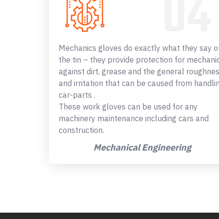
Mechanics gloves do exactly what they say o
the tin – they provide protection for mechani
against dirt, grease and the general roughne
and irritation that can be caused from handli
car-parts .
These work gloves can be used for any
machinery maintenance including cars and
construction.
Mechanical Engineering