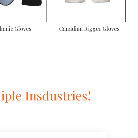
hanic Gloves
Canadian Rigger Gloves
ple Insdustries!