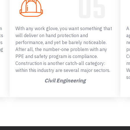
n
With any work glove, you want something that
A
cs
will deliver on hand protection and
a
ss
performance, and yet be barely noticeable.
n
ng
After all, the number-one problem with any
p
PPE and safety program is compliance.
C
Construction is another catch-all category:
m
within this industry are several major sectors.
W
s
Civil Engineering