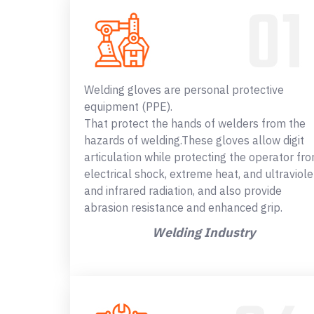
Welding gloves are personal protective
equipment (PPE).
That protect the hands of welders from the
hazards of welding.These gloves allow digit
articulation while protecting the operator fr
electrical shock, extreme heat, and ultraviole
and infrared radiation, and also provide
abrasion resistance and enhanced grip.
Welding Industry