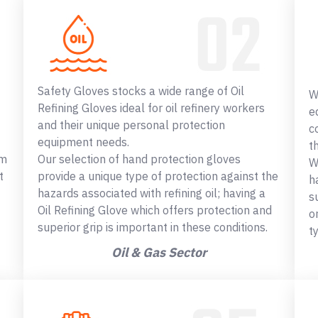
Safety Gloves stocks a wide range of Oil
W
Refining Gloves ideal for oil refinery workers
e
and their unique personal protection
c
equipment needs.
t
om
Our selection of hand protection gloves
W
t
provide a unique type of protection against the
h
hazards associated with refining oil; having a
s
Oil Refining Glove which offers protection and
o
superior grip is important in these conditions.
t
Oil & Gas Sector