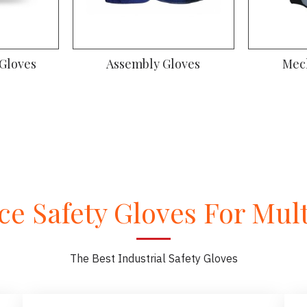
 Gloves
Assembly Gloves
Mec
e Safety Gloves For Multi
The Best Industrial Safety Gloves