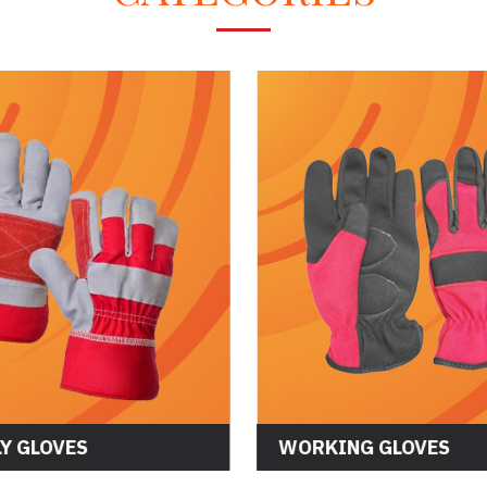
Y GLOVES
WORKING GLOVES