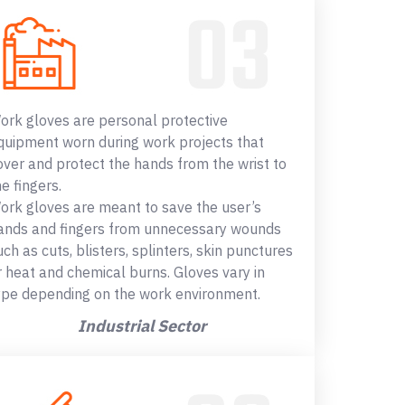
ork gloves are personal protective
quipment worn during work projects that
over and protect the hands from the wrist to
he fingers.
ork gloves are meant to save the user’s
ands and fingers from unnecessary wounds
uch as cuts, blisters, splinters, skin punctures
r heat and chemical burns. Gloves vary in
ype depending on the work environment.
Industrial Sector