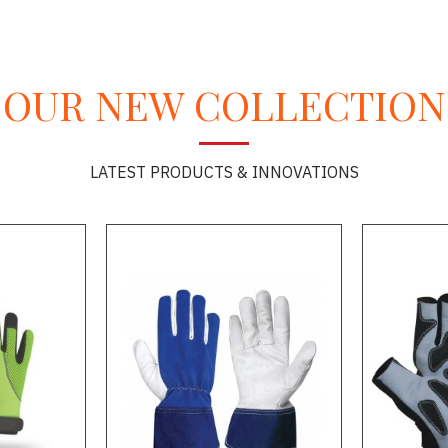
OUR NEW COLLECTION
LATEST PRODUCTS & INNOVATIONS