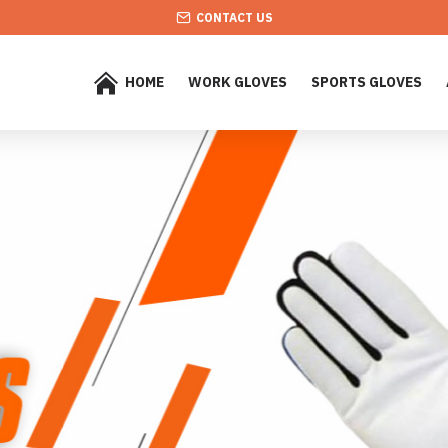
CONTACT US
HOME
WORK GLOVES
SPORTS GLOVES