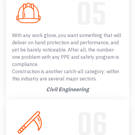
With any work glove, you want something that will
deliver on hand protection and performance, and
yet be barely noticeable. After all, the number-
one problem with any PPE and safety program is
compliance.
Construction is another catch-all category: within
this industry are several major sectors.
Civil Engineering