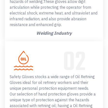
hazards of welding.These gloves allow digit
articulation while protecting the operator from
electrical shock, extreme heat, and ultraviolet and
infrared radiation, and also provide abrasion
resistance and enhanced grip.
Welding Industry
Safety Gloves stocks a wide range of Oil Refining
Gloves ideal for oil refinery workers and their
unique personal protection equipment needs.
Our selection of hand protection gloves provide a
unique type of protection against the hazards
associated with refining oil; having a Oil Refining