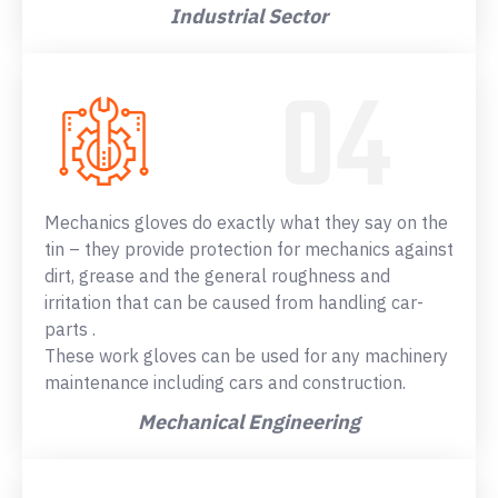
Industrial Sector
Mechanics gloves do exactly what they say on the
tin – they provide protection for mechanics against
dirt, grease and the general roughness and
irritation that can be caused from handling car-
parts .
These work gloves can be used for any machinery
maintenance including cars and construction.
Mechanical Engineering