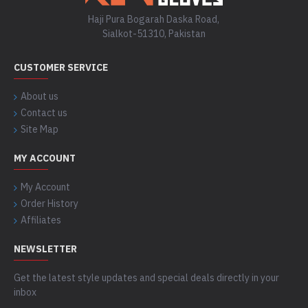
Haji Pura Bogarah Daska Road,
Sialkot-51310, Pakistan
CUSTOMER SERVICE
About us
Contact us
Site Map
MY ACCOUNT
My Account
Order History
Affiliates
NEWSLETTER
Get the latest style updates and special deals directly in your
inbox