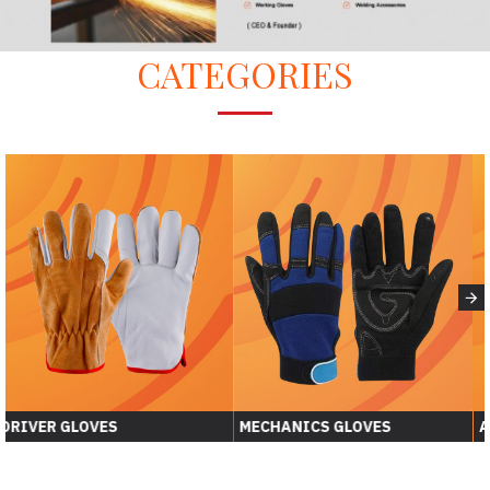
CATEGORIES
DRIVER GLOVES
MECHANICS GLOVES