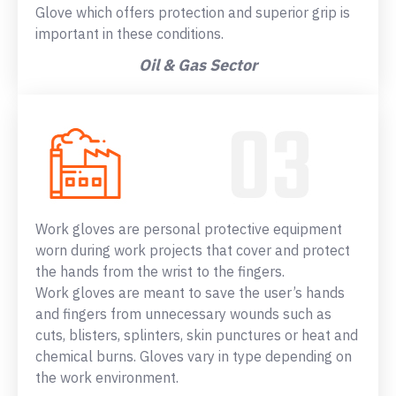
Glove which offers protection and superior grip is
important in these conditions.
Oil & Gas Sector
Work gloves are personal protective equipment
worn during work projects that cover and protect
the hands from the wrist to the fingers.
Work gloves are meant to save the user’s hands
and fingers from unnecessary wounds such as
cuts, blisters, splinters, skin punctures or heat and
chemical burns. Gloves vary in type depending on
the work environment.