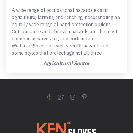
A wide range of occupational hazards exist in
agriculture, farming and ranching, necessitating an
equally wide range of hand protection options.
Cut, puncture and abrasion hazards are the most
common in harvesting and horticulture.
We have gloves for each specific hazard, and
some styles that protect against all three.
Agricultural Sector