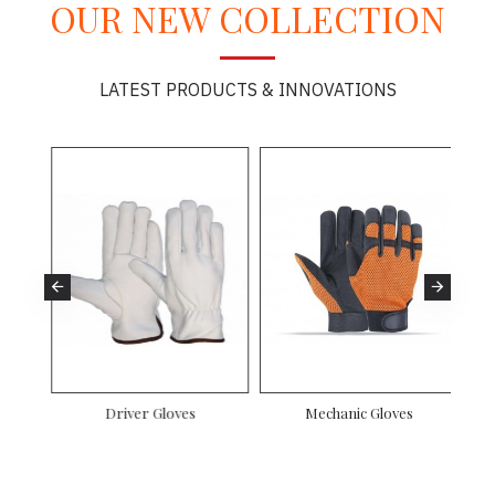
OUR NEW COLLECTION
LATEST PRODUCTS & INNOVATIONS
es
Driver Gloves
Mechanic Gloves