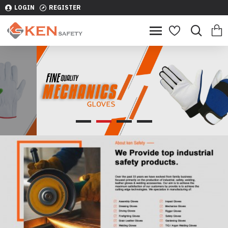
LOGIN
REGISTER