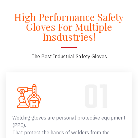
High Performance Safety
Gloves For Multiple
Insdustries!
The Best Industrial Safety Gloves
Welding gloves are personal protective equipment
(PPE).
That protect the hands of welders from the