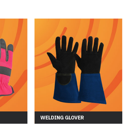
WELDING GLOVER