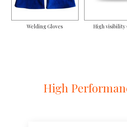
Welding Gloves
High visibility
High Performanc