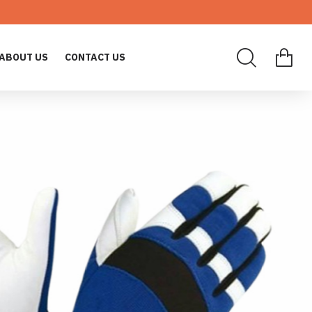
ABOUT US
CONTACT US