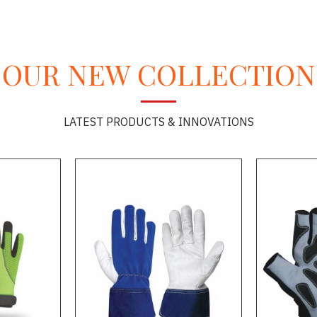
OUR NEW COLLECTION
LATEST PRODUCTS & INNOVATIONS