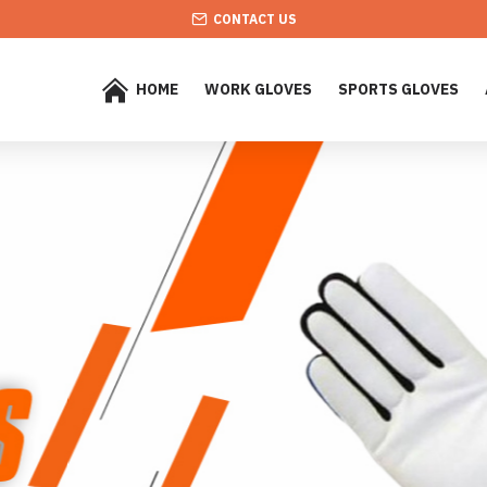
CONTACT US
HOME
WORK GLOVES
SPORTS GLOVES