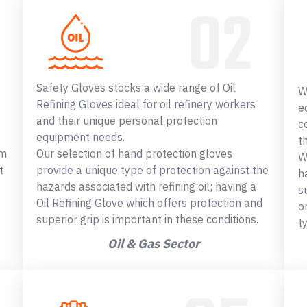
Safety Gloves stocks a wide range of Oil
W
Refining Gloves ideal for oil refinery workers
e
and their unique personal protection
c
equipment needs.
t
om
Our selection of hand protection gloves
W
t
provide a unique type of protection against the
h
hazards associated with refining oil; having a
s
Oil Refining Glove which offers protection and
o
superior grip is important in these conditions.
t
Oil & Gas Sector