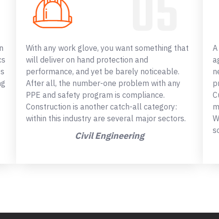
n
With any work glove, you want something that
A
cs
will deliver on hand protection and
a
ss
performance, and yet be barely noticeable.
n
ng
After all, the number-one problem with any
p
PPE and safety program is compliance.
C
Construction is another catch-all category:
m
within this industry are several major sectors.
W
s
Civil Engineering