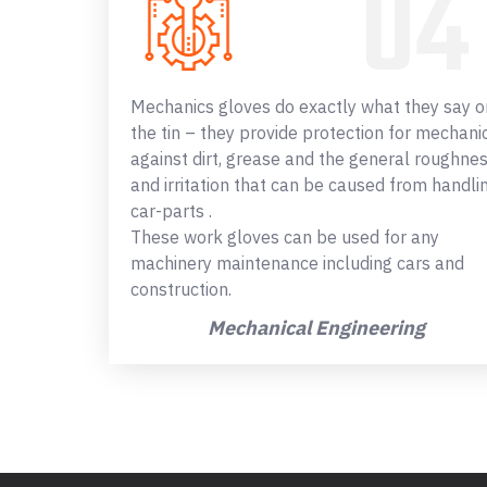
Mechanics gloves do exactly what they say o
the tin – they provide protection for mechani
against dirt, grease and the general roughne
and irritation that can be caused from handli
car-parts .
These work gloves can be used for any
machinery maintenance including cars and
construction.
Mechanical Engineering