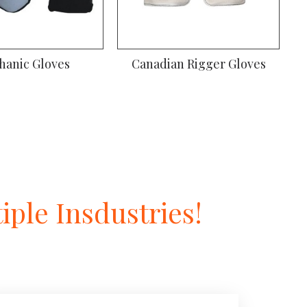
hanic Gloves
Canadian Rigger Gloves
ple Insdustries!