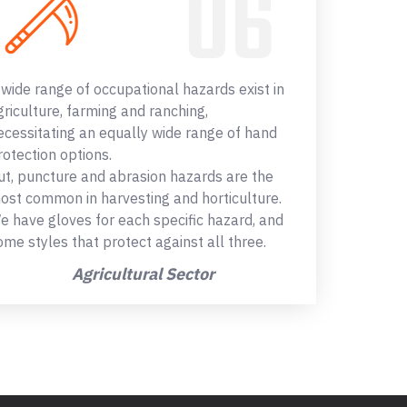
 wide range of occupational hazards exist in
griculture, farming and ranching,
ecessitating an equally wide range of hand
rotection options.
ut, puncture and abrasion hazards are the
ost common in harvesting and horticulture.
e have gloves for each specific hazard, and
ome styles that protect against all three.
Agricultural Sector