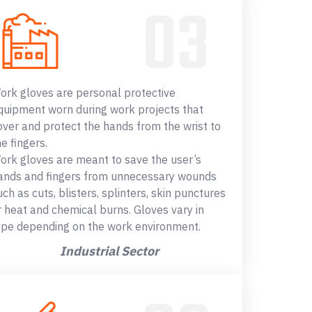
ork gloves are personal protective
quipment worn during work projects that
over and protect the hands from the wrist to
he fingers.
ork gloves are meant to save the user’s
ands and fingers from unnecessary wounds
uch as cuts, blisters, splinters, skin punctures
r heat and chemical burns. Gloves vary in
ype depending on the work environment.
Industrial Sector