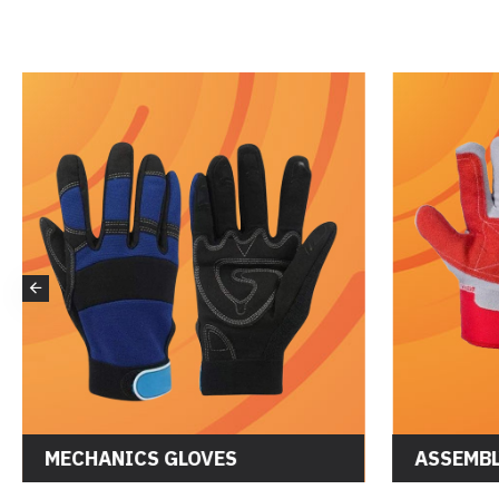
MECHANICS GLOVES
ASSEMBL