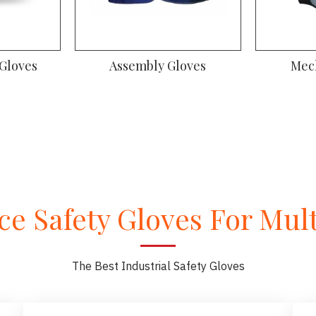
 Gloves
Assembly Gloves
Mec
e Safety Gloves For Multi
The Best Industrial Safety Gloves