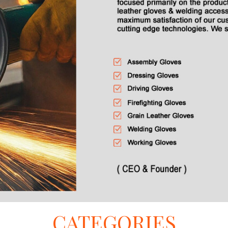
CATEGORIES