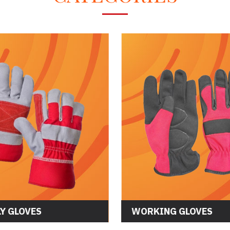
Y GLOVES
WORKING GLOVES