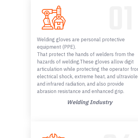
Welding gloves are personal protective
equipment (PPE).
That protect the hands of welders from the
hazards of welding.These gloves allow digit
articulation while protecting the operator fr
electrical shock, extreme heat, and ultraviole
and infrared radiation, and also provide
abrasion resistance and enhanced grip.
Welding Industry