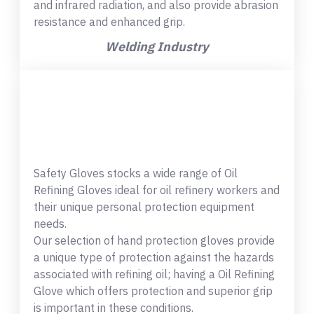
and infrared radiation, and also provide abrasion
resistance and enhanced grip.
Welding Industry
Safety Gloves stocks a wide range of Oil
Refining Gloves ideal for oil refinery workers and
their unique personal protection equipment
needs.
Our selection of hand protection gloves provide
a unique type of protection against the hazards
associated with refining oil; having a Oil Refining
Glove which offers protection and superior grip
is important in these conditions.