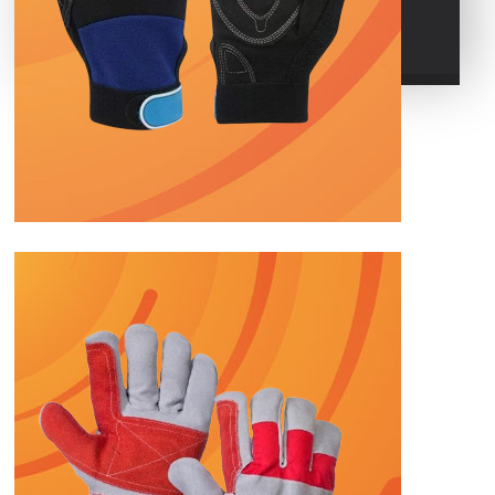
POLO GLOVES