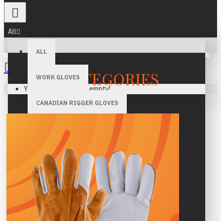
All
ALL
CATEGORIES
WORK GLOVES
Your shopping cart is empty!
CANADIAN RIGGER GLOVES
WELDING GLOVES
MECHANIC GLOVES
DRIVER GLOVES
ASSEMBLY GLOVES