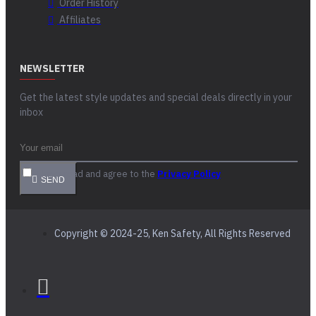
Order History
Affiliates
NEWSLETTER
Get the latest style updates and special deals directly in your
inbox
I have read and agree to the
Privacy Policy
SEND
Copyright © 2024-25, Ken Safety, All Rights Reserved