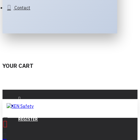
Contact
YOUR CART
LOGIN
REGISTER