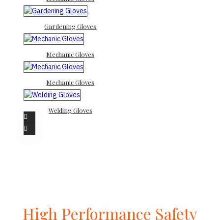
Gardening Gloves
Mechanic Gloves
Mechanic Gloves
Welding Gloves
High Performance Safety