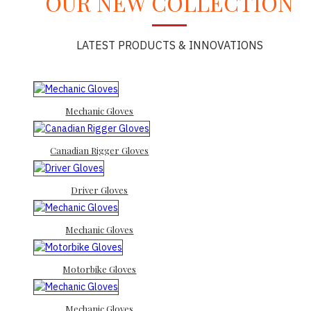
OUR NEW COLLECTION
LATEST PRODUCTS & INNOVATIONS
Mechanic Gloves
Canadian Rigger Gloves
Driver Gloves
Mechanic Gloves
Motorbike Gloves
Mechanic Gloves