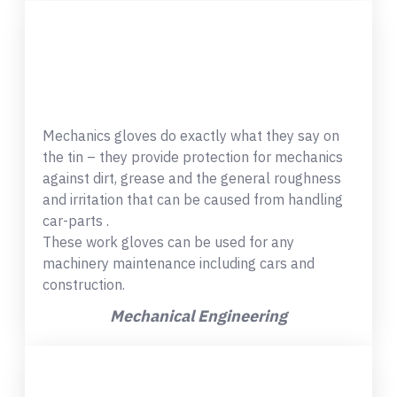
Mechanics gloves do exactly what they say on
the tin – they provide protection for mechanics
against dirt, grease and the general roughness
and irritation that can be caused from handling
car-parts .
These work gloves can be used for any
machinery maintenance including cars and
construction.
Mechanical Engineering