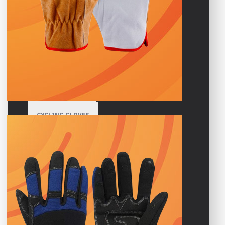
HIGH VISIBILITY GLOVES
GARDENING GLOVES
WINTER GLOVES
SPORTS GLOVES
CYCLING GLOVES
GYM GLOVES
MOTORBIKE GLOVES
MOTOCROSS GLOVES
CLIMBING GLOVES