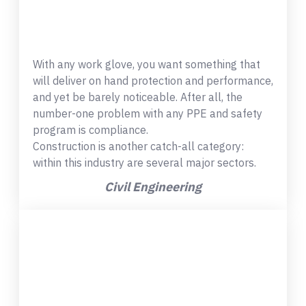
With any work glove, you want something that
will deliver on hand protection and performance,
and yet be barely noticeable. After all, the
number-one problem with any PPE and safety
program is compliance.
Construction is another catch-all category:
within this industry are several major sectors.
Civil Engineering