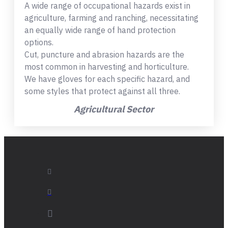
A wide range of occupational hazards exist in
agriculture, farming and ranching, necessitating
an equally wide range of hand protection
options.
Cut, puncture and abrasion hazards are the
most common in harvesting and horticulture.
We have gloves for each specific hazard, and
some styles that protect against all three.
Agricultural Sector