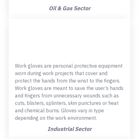
Oil & Gas Sector
Work gloves are personal protective equipment
worn during work projects that cover and
protect the hands from the wrist to the fingers.
Work gloves are meant to save the user’s hands
and fingers from unnecessary wounds such as
cuts, blisters, splinters, skin punctures or heat
and chemical burns. Gloves vary in type
depending on the work environment.
Industrial Sector