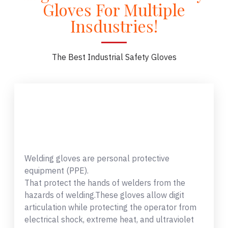
Gloves For Multiple
Insdustries!
The Best Industrial Safety Gloves
Welding gloves are personal protective
equipment (PPE).
That protect the hands of welders from the
hazards of welding.These gloves allow digit
articulation while protecting the operator from
electrical shock, extreme heat, and ultraviolet