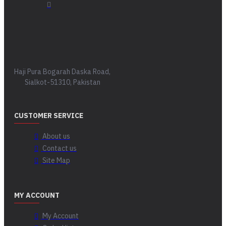
Haji Pura Bogarah Daska Road,
Sialkot-51310, Pakistan
CUSTOMER SERVICE
About us
Contact us
Site Map
MY ACCOUNT
My Account