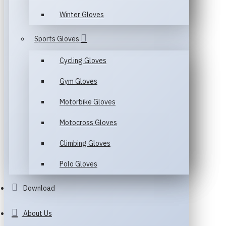
Winter Gloves
Sports Gloves
Cycling Gloves
Gym Gloves
Motorbike Gloves
Motocross Gloves
Climbing Gloves
Polo Gloves
Download
About Us