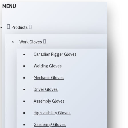
MENU
Products
Work Gloves
Canadian Rigger Gloves
Welding Gloves
Mechanic Gloves
Driver Gloves
Assembly Gloves
High visibility Gloves
Gardening Gloves