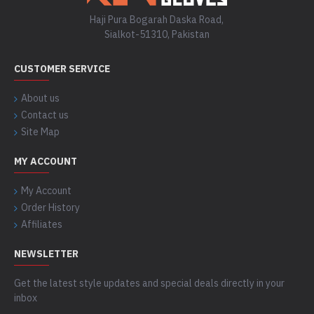
Haji Pura Bogarah Daska Road,
Sialkot-51310, Pakistan
CUSTOMER SERVICE
About us
Contact us
Site Map
MY ACCOUNT
My Account
Order History
Affiliates
NEWSLETTER
Get the latest style updates and special deals directly in your
inbox