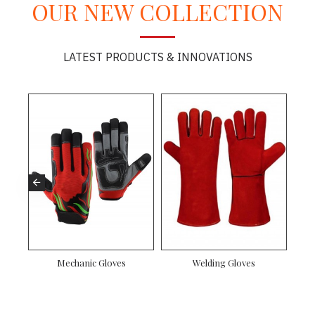
OUR NEW COLLECTION
LATEST PRODUCTS & INNOVATIONS
nic Gloves
Canadian Rigger Gloves
Driver Gloves