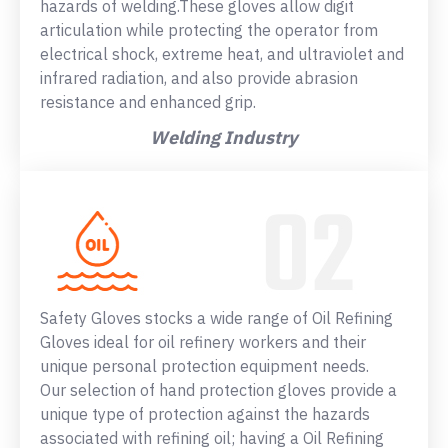
hazards of welding.These gloves allow digit
articulation while protecting the operator from
electrical shock, extreme heat, and ultraviolet and
infrared radiation, and also provide abrasion
resistance and enhanced grip.
Welding Industry
Safety Gloves stocks a wide range of Oil Refining
Gloves ideal for oil refinery workers and their
unique personal protection equipment needs.
Our selection of hand protection gloves provide a
unique type of protection against the hazards
associated with refining oil; having a Oil Refining