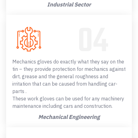
Industrial Sector
Mechanics gloves do exactly what they say on the
tin – they provide protection for mechanics against
dirt, grease and the general roughness and
irritation that can be caused from handling car-
parts .
These work gloves can be used for any machinery
maintenance including cars and construction.
Mechanical Engineering