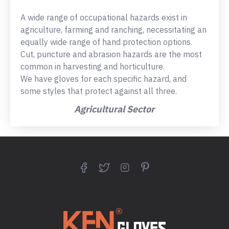
A wide range of occupational hazards exist in
agriculture, farming and ranching, necessitating an
equally wide range of hand protection options.
Cut, puncture and abrasion hazards are the most
common in harvesting and horticulture.
We have gloves for each specific hazard, and
some styles that protect against all three.
Agricultural Sector