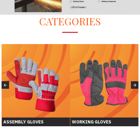
CATEGORIES
WORKING GLOVES
WELDING GLOVER