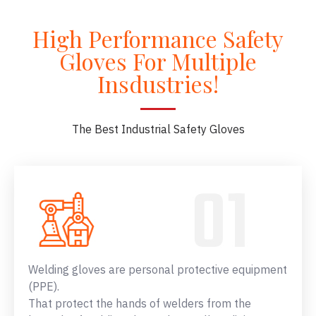
High Performance Safety
Gloves For Multiple
Insdustries!
The Best Industrial Safety Gloves
Welding gloves are personal protective equipment
(PPE).
That protect the hands of welders from the