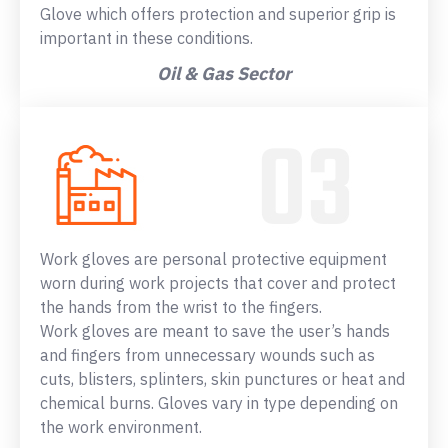
Glove which offers protection and superior grip is
important in these conditions.
Oil & Gas Sector
Work gloves are personal protective equipment
worn during work projects that cover and protect
the hands from the wrist to the fingers.
Work gloves are meant to save the user’s hands
and fingers from unnecessary wounds such as
cuts, blisters, splinters, skin punctures or heat and
chemical burns. Gloves vary in type depending on
the work environment.