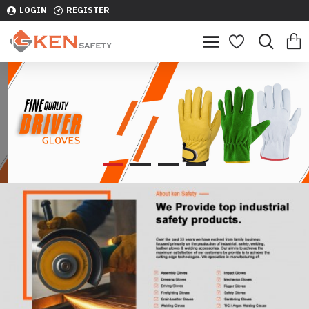
LOGIN
REGISTER