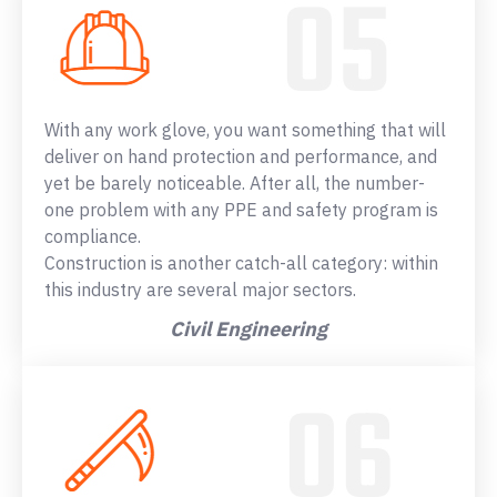
With any work glove, you want something that will
deliver on hand protection and performance, and
yet be barely noticeable. After all, the number-
one problem with any PPE and safety program is
compliance.
Construction is another catch-all category: within
this industry are several major sectors.
Civil Engineering