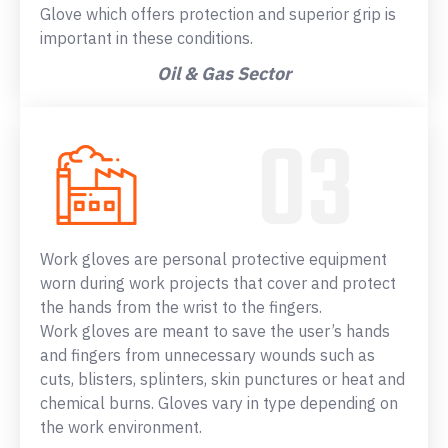
Glove which offers protection and superior grip is
important in these conditions.
Oil & Gas Sector
Work gloves are personal protective equipment
worn during work projects that cover and protect
the hands from the wrist to the fingers.
Work gloves are meant to save the user’s hands
and fingers from unnecessary wounds such as
cuts, blisters, splinters, skin punctures or heat and
chemical burns. Gloves vary in type depending on
the work environment.