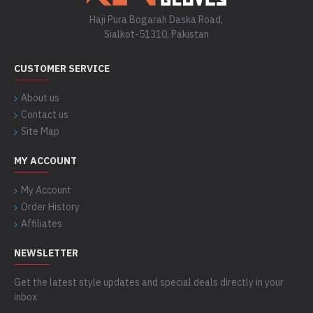
Haji Pura Bogarah Daska Road,
Sialkot-51310, Pakistan
CUSTOMER SERVICE
About us
Contact us
Site Map
MY ACCOUNT
My Account
Order History
Affiliates
NEWSLETTER
Get the latest style updates and special deals directly in your
inbox