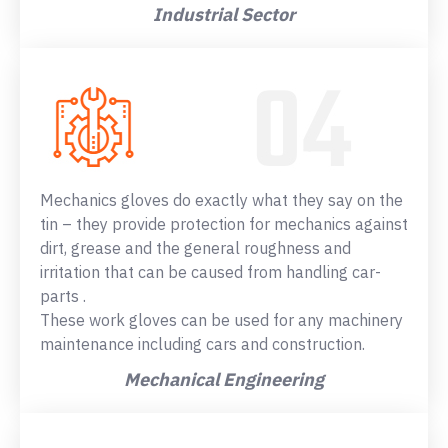
Industrial Sector
Mechanics gloves do exactly what they say on the
tin – they provide protection for mechanics against
dirt, grease and the general roughness and
irritation that can be caused from handling car-
parts .
These work gloves can be used for any machinery
maintenance including cars and construction.
Mechanical Engineering