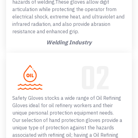
hazards of welding.These gloves allow digit
articulation while protecting the operator from
electrical shock, extreme heat, and ultraviolet and
infrared radiation, and also provide abrasion
resistance and enhanced grip.
Welding Industry
Safety Gloves stocks a wide range of Oil Refining
Gloves ideal for oil refinery workers and their
unique personal protection equipment needs.
Our selection of hand protection gloves provide a
unique type of protection against the hazards
associated with refining oil; having a Oil Refining