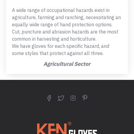
A wide range of occupational hazards exist in
agriculture, farming and ranching, necessitating an
equally wide range of hand protection options.
Cut, puncture and abrasion hazards are the most
common in harvesting and horticulture.
We have gloves for each specific hazard, and
some styles that protect against all three.
Agricultural Sector