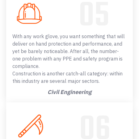
With any work glove, you want something that will
deliver on hand protection and performance, and
yet be barely noticeable. After all, the number-
one problem with any PPE and safety program is
compliance.
Construction is another catch-all category: within
this industry are several major sectors.
Civil Engineering