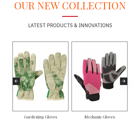
OUR NEW COLLECTION
LATEST PRODUCTS & INNOVATIONS
Gardening Gloves
Mechanic Gloves