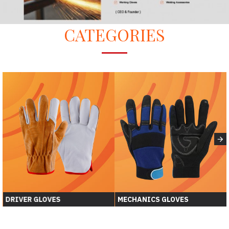
CATEGORIES
DRIVER GLOVES
MECHANICS GLOVES