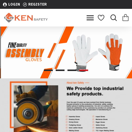
LOGIN
REGISTER