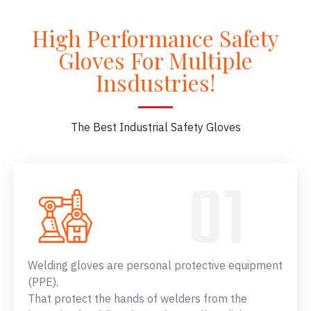
High Performance Safety
Gloves For Multiple
Insdustries!
The Best Industrial Safety Gloves
Welding gloves are personal protective equipment
(PPE).
That protect the hands of welders from the