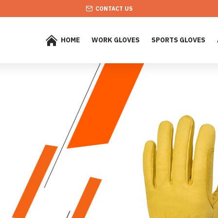
CONTACT US
HOME
WORK GLOVES
SPORTS GLOVES