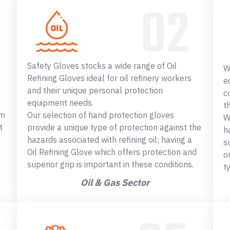
Safety Gloves stocks a wide range of Oil
W
Refining Gloves ideal for oil refinery workers
e
and their unique personal protection
c
equipment needs.
t
om
Our selection of hand protection gloves
W
t
provide a unique type of protection against the
h
hazards associated with refining oil; having a
s
Oil Refining Glove which offers protection and
o
superior grip is important in these conditions.
t
Oil & Gas Sector