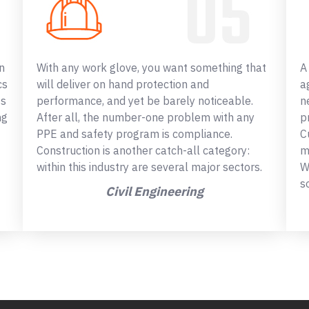
n
With any work glove, you want something that
A
cs
will deliver on hand protection and
a
ss
performance, and yet be barely noticeable.
n
ng
After all, the number-one problem with any
p
PPE and safety program is compliance.
C
Construction is another catch-all category:
m
within this industry are several major sectors.
W
s
Civil Engineering