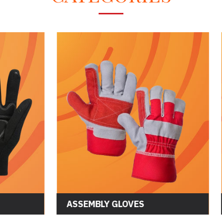
CS GLOVES
ASSEMBLY GLOVES