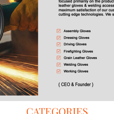
CATEGORIES