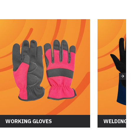
WORKING GLOVES