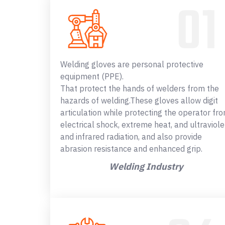
Welding gloves are personal protective
equipment (PPE).
That protect the hands of welders from the
hazards of welding.These gloves allow digit
articulation while protecting the operator fr
electrical shock, extreme heat, and ultraviole
and infrared radiation, and also provide
abrasion resistance and enhanced grip.
Welding Industry