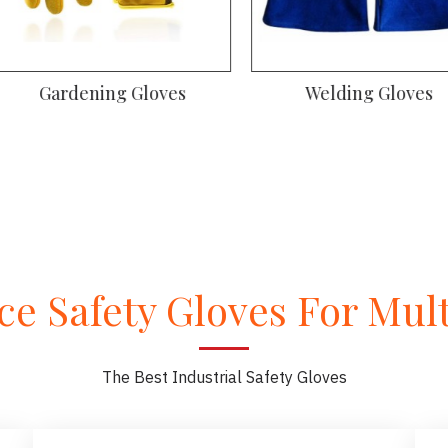
oves
Gym Gloves
Dr
e Safety Gloves For Multi
The Best Industrial Safety Gloves