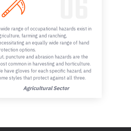
 wide range of occupational hazards exist in
griculture, farming and ranching,
ecessitating an equally wide range of hand
rotection options.
ut, puncture and abrasion hazards are the
ost common in harvesting and horticulture.
e have gloves for each specific hazard, and
ome styles that protect against all three.
Agricultural Sector