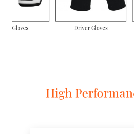
Welding Gloves
Climbing Gl
High Performanc