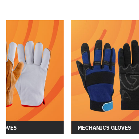
DRIVER GLOVES
MECHANI