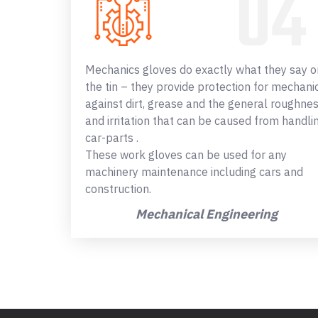
Mechanics gloves do exactly what they say o
the tin – they provide protection for mechani
against dirt, grease and the general roughne
and irritation that can be caused from handli
car-parts .
These work gloves can be used for any
machinery maintenance including cars and
construction.
Mechanical Engineering