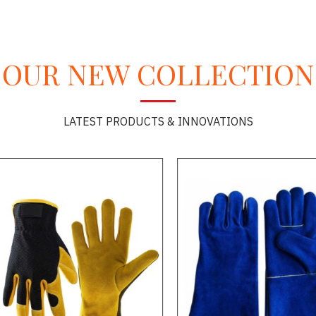
OUR NEW COLLECTION
LATEST PRODUCTS & INNOVATIONS