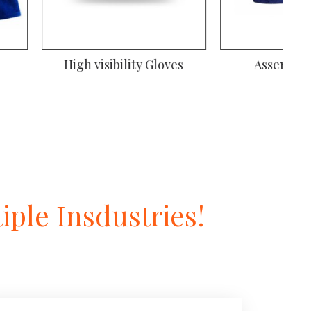
iver Gloves
Gardening Gloves
ple Insdustries!