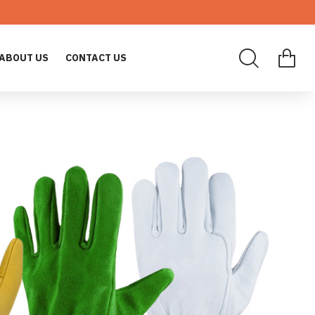
ABOUT US
CONTACT US