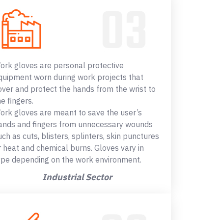
ork gloves are personal protective
quipment worn during work projects that
over and protect the hands from the wrist to
he fingers.
ork gloves are meant to save the user’s
ands and fingers from unnecessary wounds
uch as cuts, blisters, splinters, skin punctures
r heat and chemical burns. Gloves vary in
ype depending on the work environment.
Industrial Sector