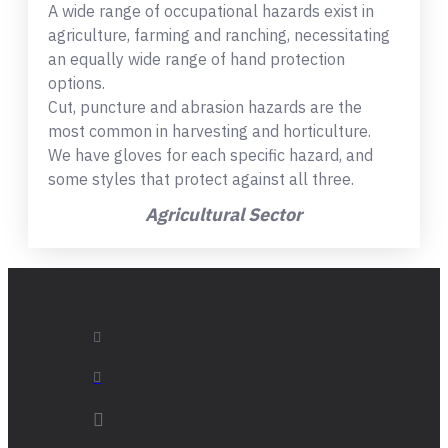
A wide range of occupational hazards exist in
agriculture, farming and ranching, necessitating
an equally wide range of hand protection
options.
Cut, puncture and abrasion hazards are the
most common in harvesting and horticulture.
We have gloves for each specific hazard, and
some styles that protect against all three.
Agricultural Sector