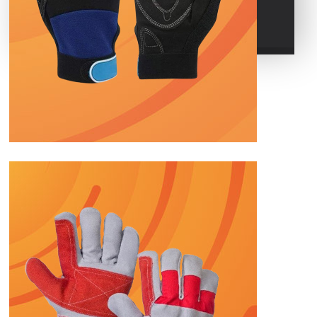
POLO GLOVES