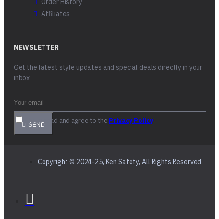
Order History
Affiliates
NEWSLETTER
Get the latest style updates and special deals directly in your
inbox
I have read and agree to the
Privacy Policy
SEND
Copyright © 2024-25, Ken Safety, All Rights Reserved