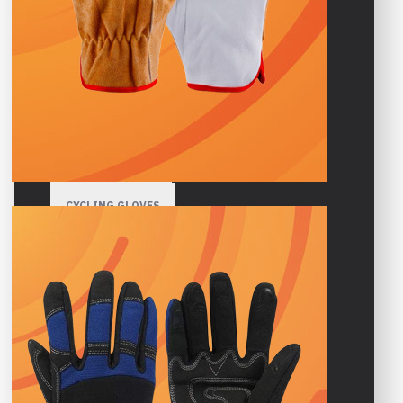
HIGH VISIBILITY GLOVES
GARDENING GLOVES
WINTER GLOVES
SPORTS GLOVES
CYCLING GLOVES
GYM GLOVES
MOTORBIKE GLOVES
MOTOCROSS GLOVES
CLIMBING GLOVES