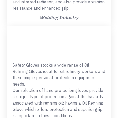
and infrared radiation, and also provide abrasion
resistance and enhanced grip.
Welding Industry
Safety Gloves stocks a wide range of Oil
Refining Gloves ideal for oil refinery workers and
their unique personal protection equipment
needs.
Our selection of hand protection gloves provide
a unique type of protection against the hazards
associated with refining oil; having a Oil Refining
Glove which offers protection and superior grip
is important in these conditions.