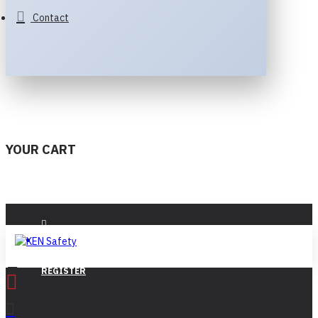
Contact
YOUR CART
LOGIN
REGISTER