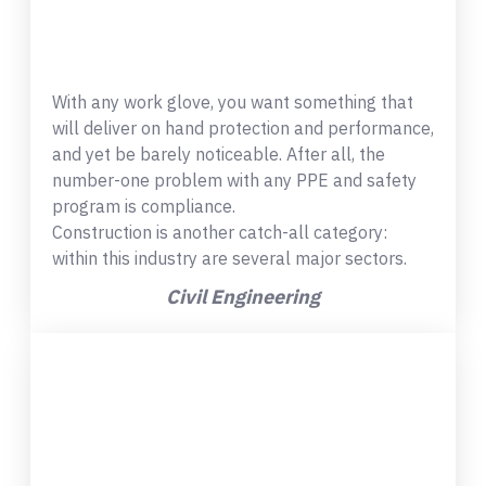
With any work glove, you want something that
will deliver on hand protection and performance,
and yet be barely noticeable. After all, the
number-one problem with any PPE and safety
program is compliance.
Construction is another catch-all category:
within this industry are several major sectors.
Civil Engineering