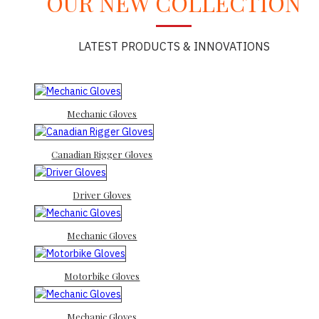
OUR NEW COLLECTION
LATEST PRODUCTS & INNOVATIONS
Mechanic Gloves
Canadian Rigger Gloves
Driver Gloves
Mechanic Gloves
Motorbike Gloves
Mechanic Gloves