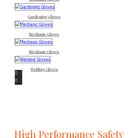
Gardening Gloves
Mechanic Gloves
Mechanic Gloves
Welding Gloves
High Performance Safety