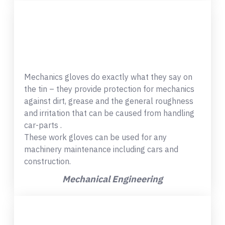
Mechanics gloves do exactly what they say on
the tin – they provide protection for mechanics
against dirt, grease and the general roughness
and irritation that can be caused from handling
car-parts .
These work gloves can be used for any
machinery maintenance including cars and
construction.
Mechanical Engineering