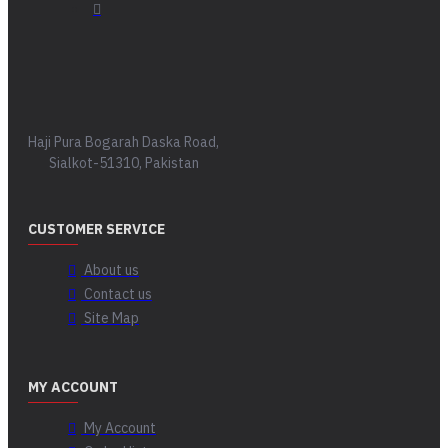
Haji Pura Bogarah Daska Road,
Sialkot-51310, Pakistan
CUSTOMER SERVICE
About us
Contact us
Site Map
MY ACCOUNT
My Account