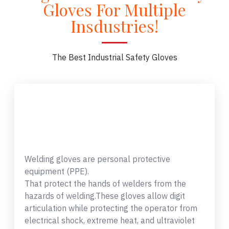
Gloves For Multiple
Insdustries!
The Best Industrial Safety Gloves
Welding gloves are personal protective
equipment (PPE).
That protect the hands of welders from the
hazards of welding.These gloves allow digit
articulation while protecting the operator from
electrical shock, extreme heat, and ultraviolet