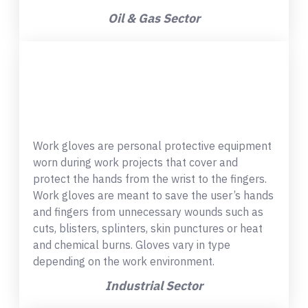
Oil & Gas Sector
Work gloves are personal protective equipment
worn during work projects that cover and
protect the hands from the wrist to the fingers.
Work gloves are meant to save the user’s hands
and fingers from unnecessary wounds such as
cuts, blisters, splinters, skin punctures or heat
and chemical burns. Gloves vary in type
depending on the work environment.
Industrial Sector