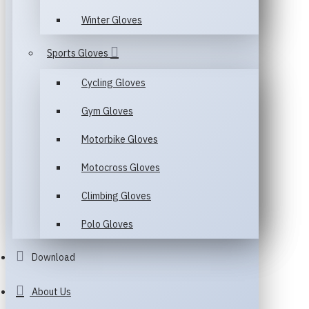
Winter Gloves
Sports Gloves
Cycling Gloves
Gym Gloves
Motorbike Gloves
Motocross Gloves
Climbing Gloves
Polo Gloves
Download
About Us