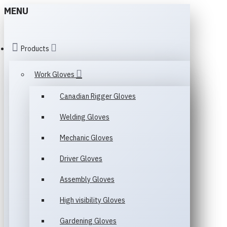
MENU
Products
Work Gloves
Canadian Rigger Gloves
Welding Gloves
Mechanic Gloves
Driver Gloves
Assembly Gloves
High visibility Gloves
Gardening Gloves