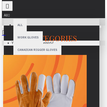
All
ALL
CATEGORIES
WORK GLOVES
Your shopping cart is empty!
CANADIAN RIGGER GLOVES
WELDING GLOVES
MECHANIC GLOVES
DRIVER GLOVES
ASSEMBLY GLOVES