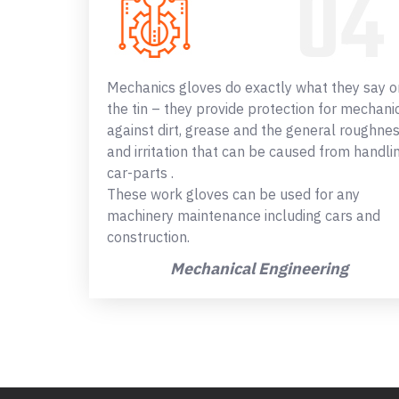
Mechanics gloves do exactly what they say o
the tin – they provide protection for mechani
against dirt, grease and the general roughne
and irritation that can be caused from handli
car-parts .
These work gloves can be used for any
machinery maintenance including cars and
construction.
Mechanical Engineering