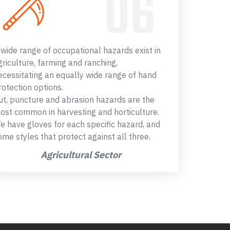
 wide range of occupational hazards exist in
griculture, farming and ranching,
ecessitating an equally wide range of hand
rotection options.
ut, puncture and abrasion hazards are the
ost common in harvesting and horticulture.
e have gloves for each specific hazard, and
ome styles that protect against all three.
Agricultural Sector