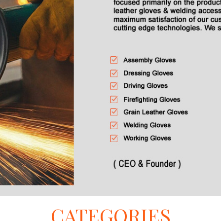
CATEGORIES