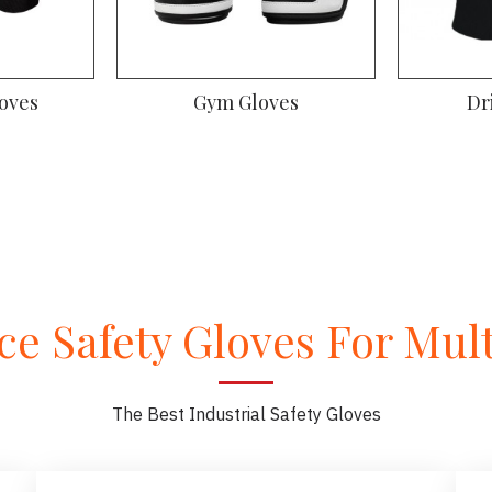
oves
Gym Gloves
Dr
e Safety Gloves For Multi
The Best Industrial Safety Gloves