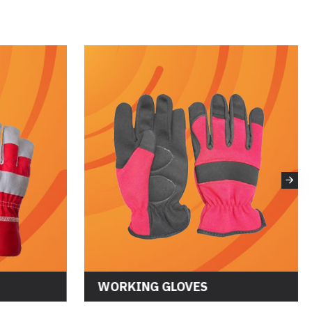
WORKING GLOVES