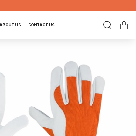
ABOUT US
CONTACT US