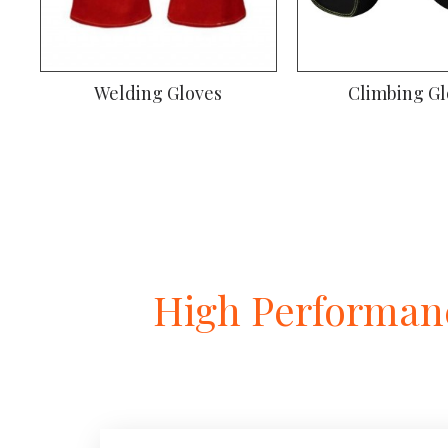
Welding Gloves
Climbing Gl
High Performanc