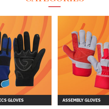
CS GLOVES
ASSEMBLY GLOVES