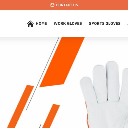
CONTACT US
HOME
WORK GLOVES
SPORTS GLOVES