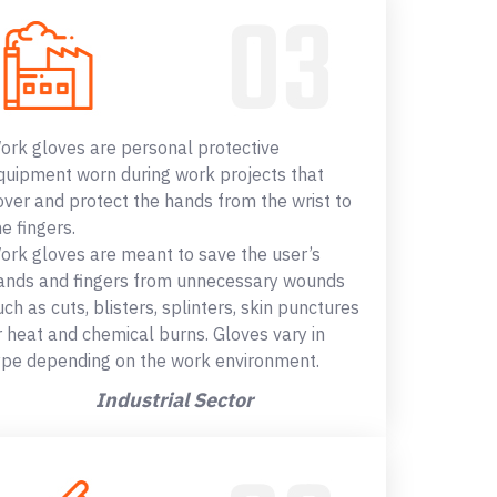
ork gloves are personal protective
quipment worn during work projects that
over and protect the hands from the wrist to
he fingers.
ork gloves are meant to save the user’s
ands and fingers from unnecessary wounds
uch as cuts, blisters, splinters, skin punctures
r heat and chemical burns. Gloves vary in
ype depending on the work environment.
Industrial Sector