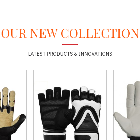
OUR NEW COLLECTION
LATEST PRODUCTS & INNOVATIONS