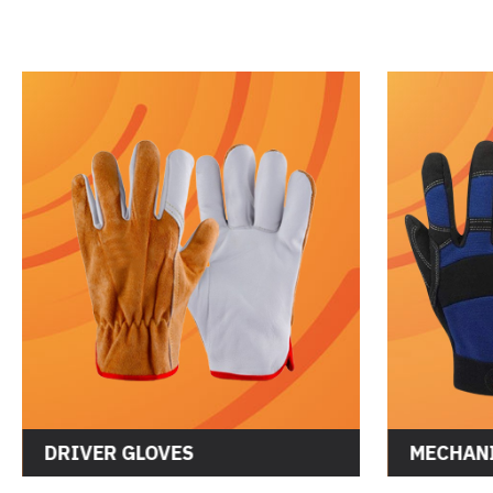
DRIVER GLOVES
MECHANI