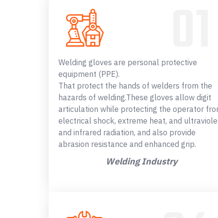
Welding gloves are personal protective
equipment (PPE).
That protect the hands of welders from the
hazards of welding.These gloves allow digit
articulation while protecting the operator fr
electrical shock, extreme heat, and ultraviole
and infrared radiation, and also provide
abrasion resistance and enhanced grip.
Welding Industry