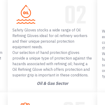
Safety Gloves stocks a wide range of Oil
W
Refining Gloves ideal for oil refinery workers
e
and their unique personal protection
c
equipment needs.
t
om
Our selection of hand protection gloves
W
t
provide a unique type of protection against the
h
hazards associated with refining oil; having a
s
Oil Refining Glove which offers protection and
o
superior grip is important in these conditions.
t
Oil & Gas Sector