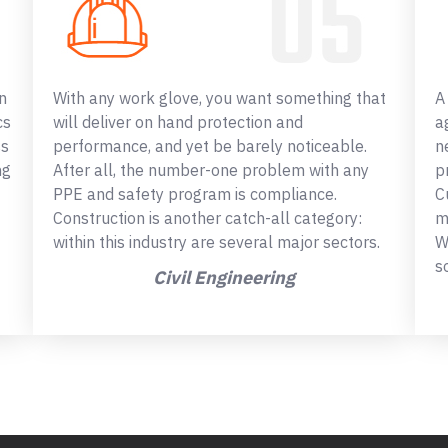
n
With any work glove, you want something that
A
cs
will deliver on hand protection and
a
ss
performance, and yet be barely noticeable.
n
ng
After all, the number-one problem with any
p
PPE and safety program is compliance.
C
Construction is another catch-all category:
m
within this industry are several major sectors.
W
s
Civil Engineering