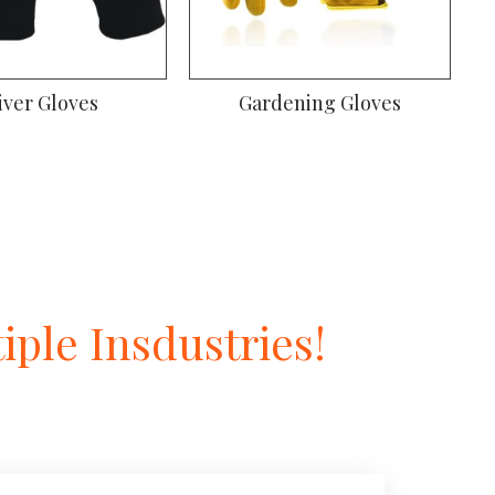
iver Gloves
Gardening Gloves
ple Insdustries!