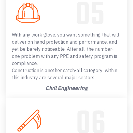
With any work glove, you want something that will
deliver on hand protection and performance, and
yet be barely noticeable. After all, the number-
one problem with any PPE and safety program is
compliance.
Construction is another catch-all category: within
this industry are several major sectors.
Civil Engineering