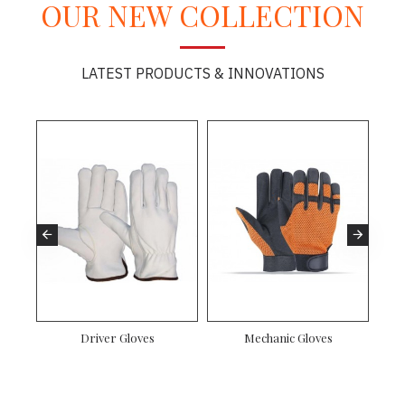
OUR NEW COLLECTION
LATEST PRODUCTS & INNOVATIONS
es
Driver Gloves
Mechanic Gloves