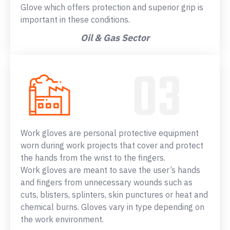
Glove which offers protection and superior grip is
important in these conditions.
Oil & Gas Sector
Work gloves are personal protective equipment
worn during work projects that cover and protect
the hands from the wrist to the fingers.
Work gloves are meant to save the user’s hands
and fingers from unnecessary wounds such as
cuts, blisters, splinters, skin punctures or heat and
chemical burns. Gloves vary in type depending on
the work environment.