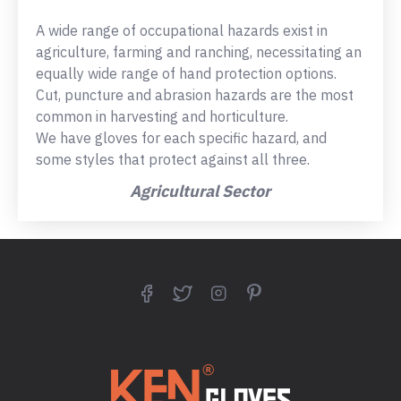
A wide range of occupational hazards exist in
agriculture, farming and ranching, necessitating an
equally wide range of hand protection options.
Cut, puncture and abrasion hazards are the most
common in harvesting and horticulture.
We have gloves for each specific hazard, and
some styles that protect against all three.
Agricultural Sector