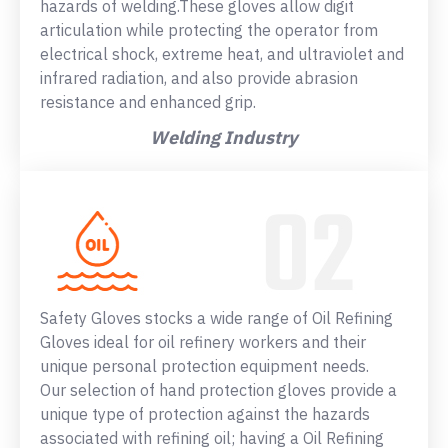
hazards of welding.These gloves allow digit
articulation while protecting the operator from
electrical shock, extreme heat, and ultraviolet and
infrared radiation, and also provide abrasion
resistance and enhanced grip.
Welding Industry
Safety Gloves stocks a wide range of Oil Refining
Gloves ideal for oil refinery workers and their
unique personal protection equipment needs.
Our selection of hand protection gloves provide a
unique type of protection against the hazards
associated with refining oil; having a Oil Refining