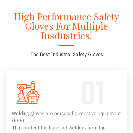
High Performance Safety
Gloves For Multiple
Insdustries!
The Best Industrial Safety Gloves
Welding gloves are personal protective equipment
(PPE).
That protect the hands of welders from the