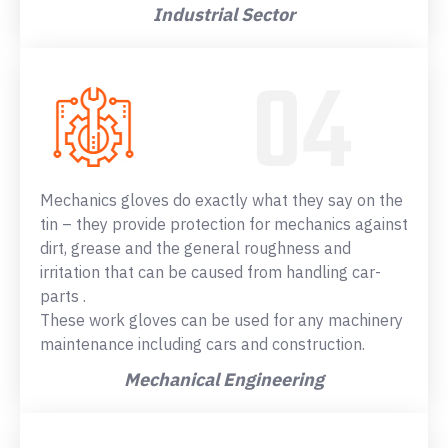
Industrial Sector
Mechanics gloves do exactly what they say on the
tin – they provide protection for mechanics against
dirt, grease and the general roughness and
irritation that can be caused from handling car-
parts .
These work gloves can be used for any machinery
maintenance including cars and construction.
Mechanical Engineering