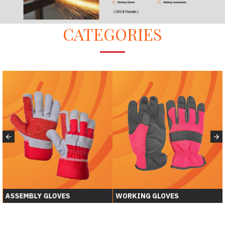
CATEGORIES
ASSEMBLY GLOVES
WORKING GLOVES