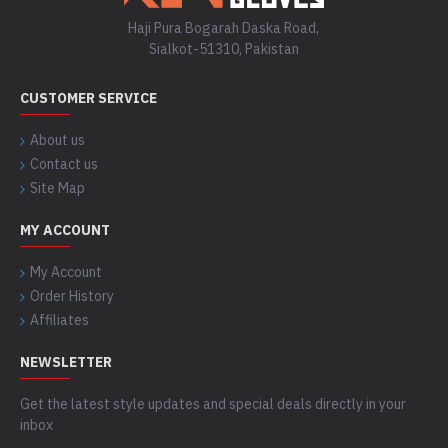
Haji Pura Bogarah Daska Road,
Sialkot-51310, Pakistan
CUSTOMER SERVICE
About us
Contact us
Site Map
MY ACCOUNT
My Account
Order History
Affiliates
NEWSLETTER
Get the latest style updates and special deals directly in your
inbox