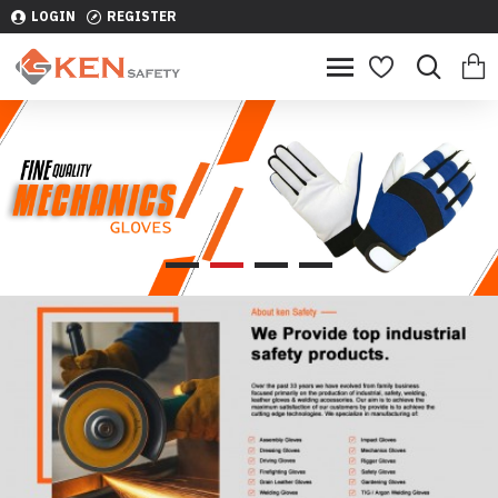
LOGIN
REGISTER