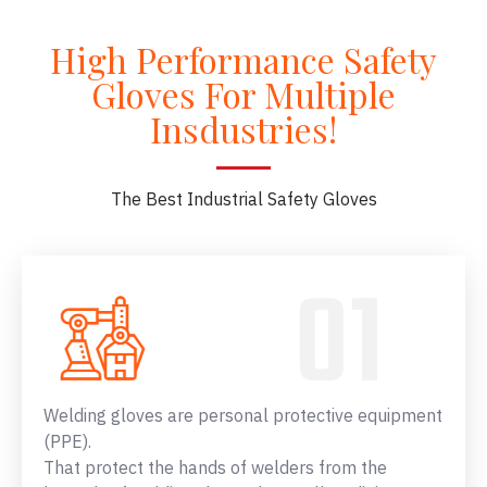
High Performance Safety
Gloves For Multiple
Insdustries!
The Best Industrial Safety Gloves
Welding gloves are personal protective equipment
(PPE).
That protect the hands of welders from the