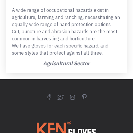
A wide range of occupational hazards exist in
agriculture, farming and ranching, necessitating an
equally wide range of hand protection options.
Cut, puncture and abrasion hazards are the most
common in harvesting and horticulture.
We have gloves for each specific hazard, and
some styles that protect against all three.
Agricultural Sector