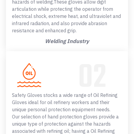
hazards of welding.These gloves allow digit
articulation while protecting the operator from
electrical shock, extreme heat, and ultraviolet and
infrared radiation, and also provide abrasion
resistance and enhanced grip.
Welding Industry
Safety Gloves stocks a wide range of Oil Refining
Gloves ideal for oil refinery workers and their
unique personal protection equipment needs.
Our selection of hand protection gloves provide a
unique type of protection against the hazards
associated with refining oil; having a Oil Refining