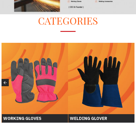
CATEGORIES
WORKING GLOVES
WELDING GLOVER