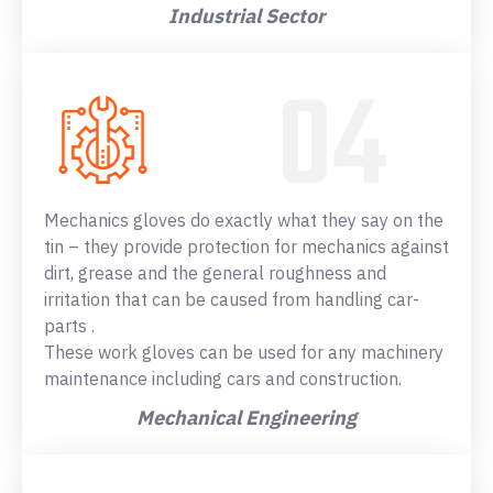
Industrial Sector
Mechanics gloves do exactly what they say on the
tin – they provide protection for mechanics against
dirt, grease and the general roughness and
irritation that can be caused from handling car-
parts .
These work gloves can be used for any machinery
maintenance including cars and construction.
Mechanical Engineering