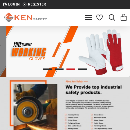
LOGIN
REGISTER