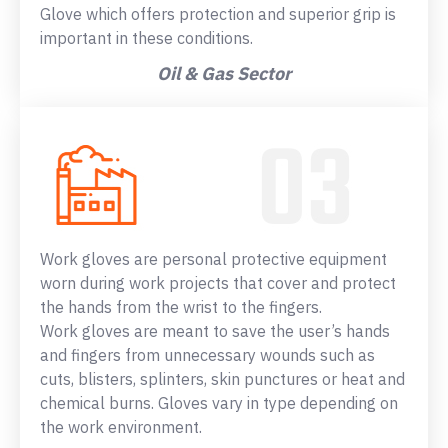
Glove which offers protection and superior grip is
important in these conditions.
Oil & Gas Sector
Work gloves are personal protective equipment
worn during work projects that cover and protect
the hands from the wrist to the fingers.
Work gloves are meant to save the user’s hands
and fingers from unnecessary wounds such as
cuts, blisters, splinters, skin punctures or heat and
chemical burns. Gloves vary in type depending on
the work environment.