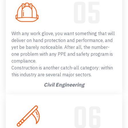
With any work glove, you want something that will
deliver on hand protection and performance, and
yet be barely noticeable. After all, the number-
one problem with any PPE and safety program is
compliance.
Construction is another catch-all category: within
this industry are several major sectors.
Civil Engineering