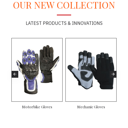
OUR NEW COLLECTION
LATEST PRODUCTS & INNOVATIONS
Motorbike Gloves
Mechanic Gloves