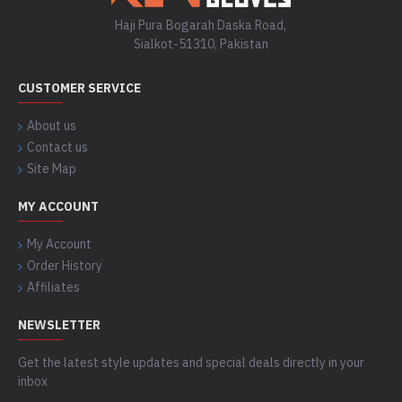
Haji Pura Bogarah Daska Road,
Sialkot-51310, Pakistan
CUSTOMER SERVICE
About us
Contact us
Site Map
MY ACCOUNT
My Account
Order History
Affiliates
NEWSLETTER
Get the latest style updates and special deals directly in your
inbox