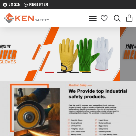
LOGIN
REGISTER