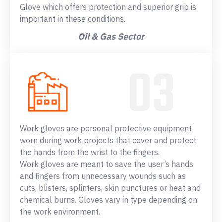
Glove which offers protection and superior grip is
important in these conditions.
Oil & Gas Sector
Work gloves are personal protective equipment
worn during work projects that cover and protect
the hands from the wrist to the fingers.
Work gloves are meant to save the user’s hands
and fingers from unnecessary wounds such as
cuts, blisters, splinters, skin punctures or heat and
chemical burns. Gloves vary in type depending on
the work environment.