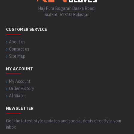
Haji Pura Bogarah Daska Road,
Sialkot-51310, Pakistan
CUSTOMER SERVICE
About us
Contact us
Site Map
MY ACCOUNT
My Account
Order History
Affiliates
NEWSLETTER
Get the latest style updates and special deals directly in your
inbox