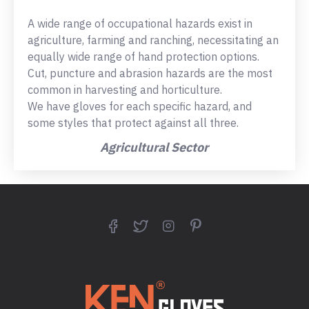
A wide range of occupational hazards exist in
agriculture, farming and ranching, necessitating an
equally wide range of hand protection options.
Cut, puncture and abrasion hazards are the most
common in harvesting and horticulture.
We have gloves for each specific hazard, and
some styles that protect against all three.
Agricultural Sector