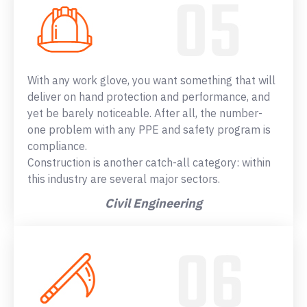
With any work glove, you want something that will
deliver on hand protection and performance, and
yet be barely noticeable. After all, the number-
one problem with any PPE and safety program is
compliance.
Construction is another catch-all category: within
this industry are several major sectors.
Civil Engineering