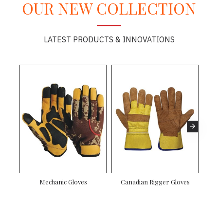
OUR NEW COLLECTION
LATEST PRODUCTS & INNOVATIONS
 Rigger Gloves
Driver Gloves
Mechanic Gloves