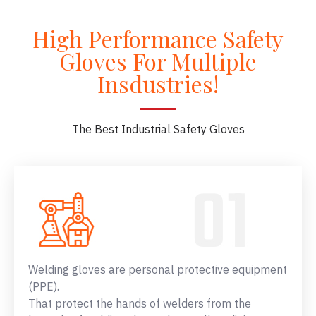
High Performance Safety
Gloves For Multiple
Insdustries!
The Best Industrial Safety Gloves
Welding gloves are personal protective equipment
(PPE).
That protect the hands of welders from the