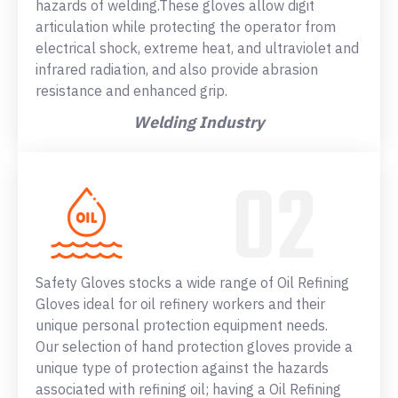
hazards of welding.These gloves allow digit
articulation while protecting the operator from
electrical shock, extreme heat, and ultraviolet and
infrared radiation, and also provide abrasion
resistance and enhanced grip.
Welding Industry
Safety Gloves stocks a wide range of Oil Refining
Gloves ideal for oil refinery workers and their
unique personal protection equipment needs.
Our selection of hand protection gloves provide a
unique type of protection against the hazards
associated with refining oil; having a Oil Refining