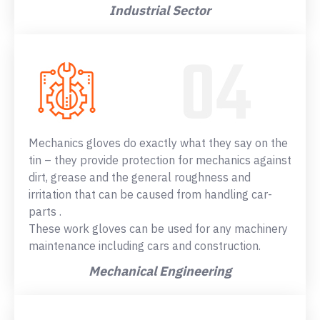
Industrial Sector
Mechanics gloves do exactly what they say on the
tin – they provide protection for mechanics against
dirt, grease and the general roughness and
irritation that can be caused from handling car-
parts .
These work gloves can be used for any machinery
maintenance including cars and construction.
Mechanical Engineering