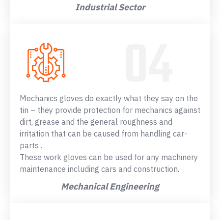
Industrial Sector
Mechanics gloves do exactly what they say on the
tin – they provide protection for mechanics against
dirt, grease and the general roughness and
irritation that can be caused from handling car-
parts .
These work gloves can be used for any machinery
maintenance including cars and construction.
Mechanical Engineering