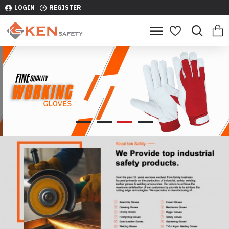
LOGIN
REGISTER