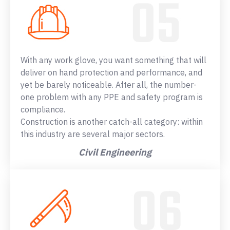
With any work glove, you want something that will
deliver on hand protection and performance, and
yet be barely noticeable. After all, the number-
one problem with any PPE and safety program is
compliance.
Construction is another catch-all category: within
this industry are several major sectors.
Civil Engineering