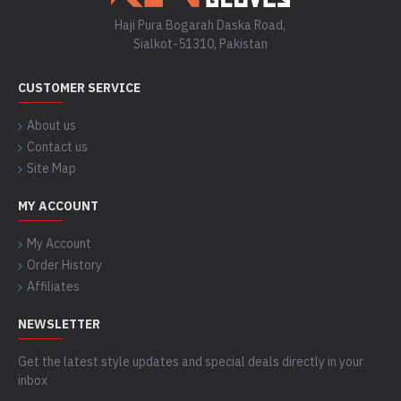
Haji Pura Bogarah Daska Road,
Sialkot-51310, Pakistan
CUSTOMER SERVICE
About us
Contact us
Site Map
MY ACCOUNT
My Account
Order History
Affiliates
NEWSLETTER
Get the latest style updates and special deals directly in your
inbox