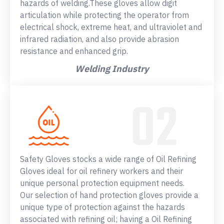
hazards of welding.These gloves allow digit
articulation while protecting the operator from
electrical shock, extreme heat, and ultraviolet and
infrared radiation, and also provide abrasion
resistance and enhanced grip.
Welding Industry
Safety Gloves stocks a wide range of Oil Refining
Gloves ideal for oil refinery workers and their
unique personal protection equipment needs.
Our selection of hand protection gloves provide a
unique type of protection against the hazards
associated with refining oil; having a Oil Refining