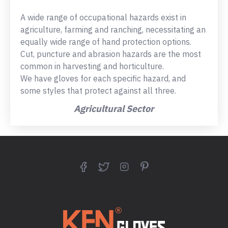
A wide range of occupational hazards exist in
agriculture, farming and ranching, necessitating an
equally wide range of hand protection options.
Cut, puncture and abrasion hazards are the most
common in harvesting and horticulture.
We have gloves for each specific hazard, and
some styles that protect against all three.
Agricultural Sector