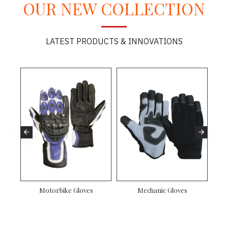
OUR NEW COLLECTION
LATEST PRODUCTS & INNOVATIONS
Motorbike Gloves
Mechanic Gloves