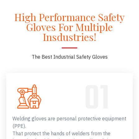
High Performance Safety
Gloves For Multiple
Insdustries!
The Best Industrial Safety Gloves
Welding gloves are personal protective equipment
(PPE).
That protect the hands of welders from the