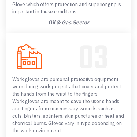
Glove which offers protection and superior grip is
important in these conditions.
Oil & Gas Sector
Work gloves are personal protective equipment
worn during work projects that cover and protect
the hands from the wrist to the fingers.
Work gloves are meant to save the user’s hands
and fingers from unnecessary wounds such as
cuts, blisters, splinters, skin punctures or heat and
chemical burns. Gloves vary in type depending on
the work environment.