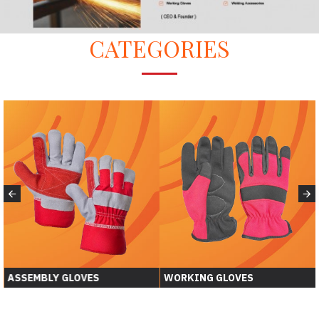
CATEGORIES
ASSEMBLY GLOVES
WORKING GLOVES