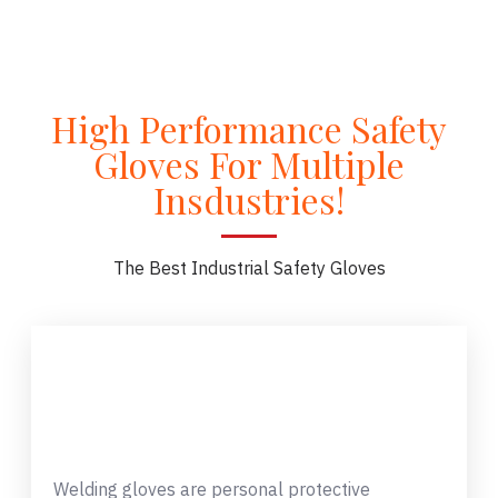
High Performance Safety
Gloves For Multiple
Insdustries!
The Best Industrial Safety Gloves
Welding gloves are personal protective