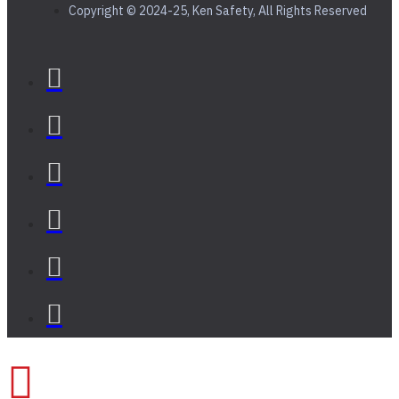
Copyright © 2024-25, Ken Safety, All Rights Reserved