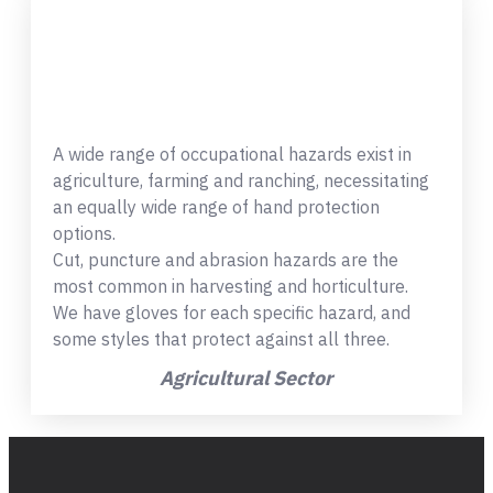
A wide range of occupational hazards exist in
agriculture, farming and ranching, necessitating
an equally wide range of hand protection
options.
Cut, puncture and abrasion hazards are the
most common in harvesting and horticulture.
We have gloves for each specific hazard, and
some styles that protect against all three.
Agricultural Sector