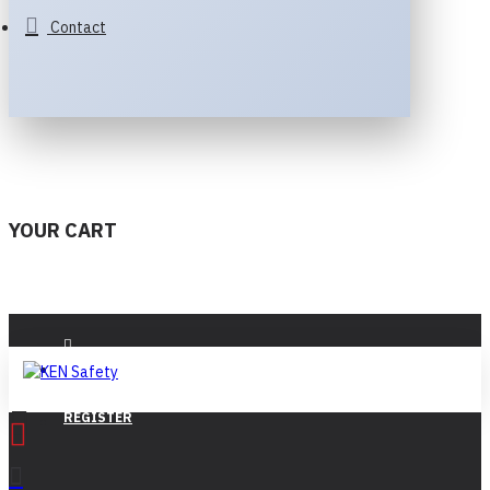
Contact
YOUR CART
LOGIN
REGISTER