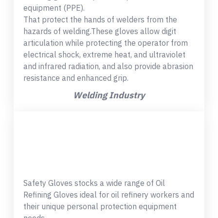
equipment (PPE).
That protect the hands of welders from the
hazards of welding.These gloves allow digit
articulation while protecting the operator from
electrical shock, extreme heat, and ultraviolet
and infrared radiation, and also provide abrasion
resistance and enhanced grip.
Welding Industry
Safety Gloves stocks a wide range of Oil
Refining Gloves ideal for oil refinery workers and
their unique personal protection equipment