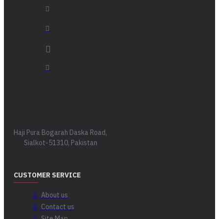
Haji Pura Bogarah Daska Road,
Sialkot-51310, Pakistan
CUSTOMER SERVICE
About us
Contact us
Site Map