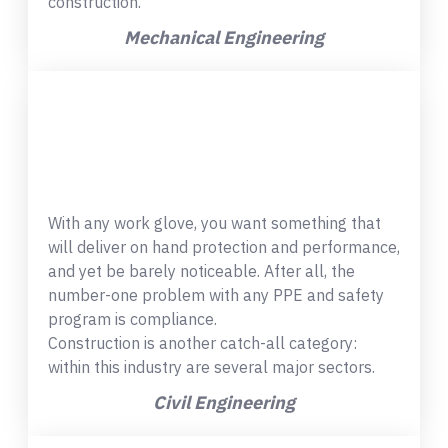
construction.
Mechanical Engineering
With any work glove, you want something that
will deliver on hand protection and performance,
and yet be barely noticeable. After all, the
number-one problem with any PPE and safety
program is compliance.
Construction is another catch-all category:
within this industry are several major sectors.
Civil Engineering