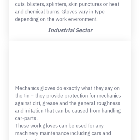
cuts, blisters, splinters, skin punctures or heat
and chemical burns. Gloves vary in type
depending on the work environment.
Industrial Sector
Mechanics gloves do exactly what they say on
the tin – they provide protection for mechanics
against dirt, grease and the general roughness
and irritation that can be caused from handling
car-parts .
These work gloves can be used for any
machinery maintenance including cars and