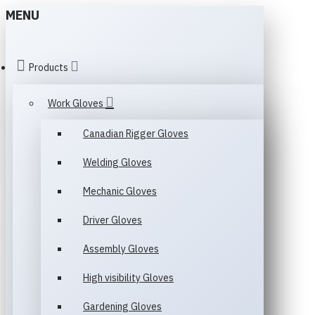
MENU
Products
Work Gloves
Canadian Rigger Gloves
Welding Gloves
Mechanic Gloves
Driver Gloves
Assembly Gloves
High visibility Gloves
Gardening Gloves