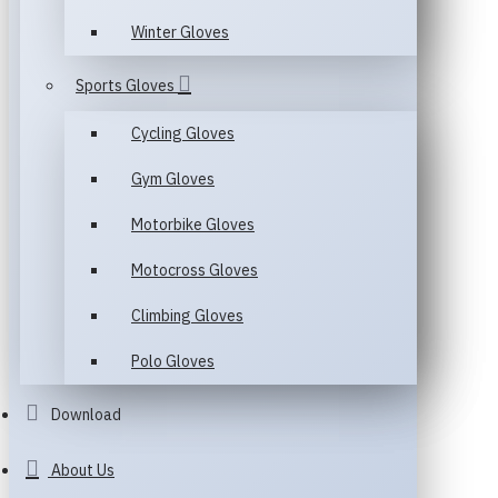
Winter Gloves
Sports Gloves
Cycling Gloves
Gym Gloves
Motorbike Gloves
Motocross Gloves
Climbing Gloves
Polo Gloves
Download
About Us