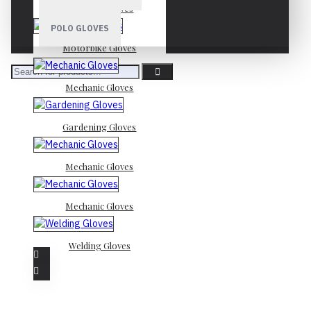
Mechanic Gloves
POLO GLOVES
Motorbike Gloves
Mechanic Gloves
Gardening Gloves
Mechanic Gloves
Mechanic Gloves
Welding Gloves