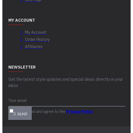
MY ACCOUNT
My Account
Order History
Affiliates
NEWSLETTER
Get the latest style updates and special deals directly in your
inbox
I have read and agree to the
Privacy Policy
SEND