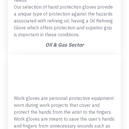
needs.
Our selection of hand protection gloves provide
a unique type of protection against the hazards
associated with refining oil; having a Oil Refining
Glove which offers protection and superior grip
is important in these conditions.
Oil & Gas Sector
Work gloves are personal protective equipment
worn during work projects that cover and
protect the hands from the wrist to the fingers.
Work gloves are meant to save the user’s hands
and fingers from unnecessary wounds such as