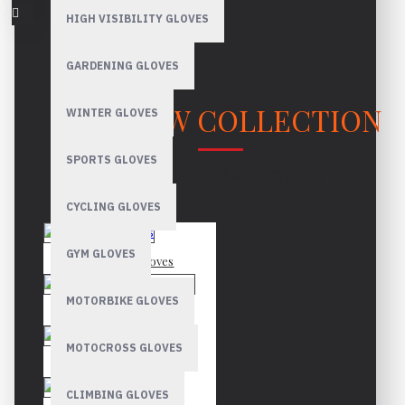
HIGH VISIBILITY GLOVES
GARDENING GLOVES
OUR NEW COLLECTION
WINTER GLOVES
SPORTS GLOVES
LATEST PRODUCTS & INNOVATIONS
CYCLING GLOVES
GYM GLOVES
Mechanic Gloves
MOTORBIKE GLOVES
Canadian Rigger Gloves
MOTOCROSS GLOVES
Driver Gloves
CLIMBING GLOVES