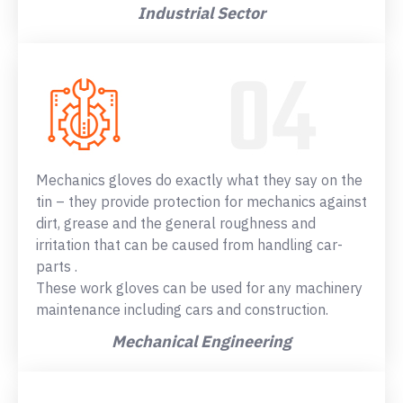
Industrial Sector
Mechanics gloves do exactly what they say on the
tin – they provide protection for mechanics against
dirt, grease and the general roughness and
irritation that can be caused from handling car-
parts .
These work gloves can be used for any machinery
maintenance including cars and construction.
Mechanical Engineering