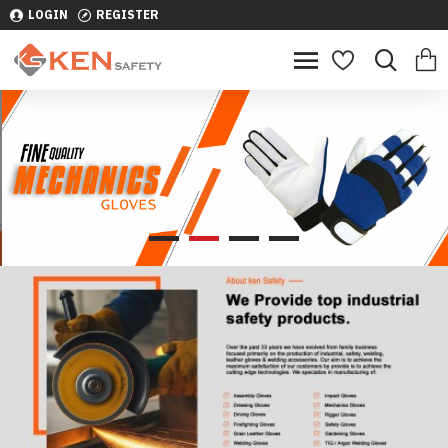
LOGIN
REGISTER