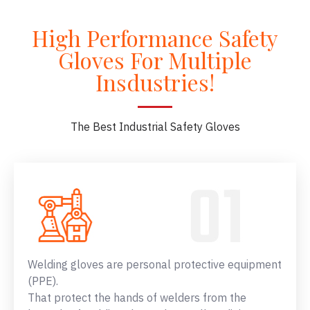
High Performance Safety
Gloves For Multiple
Insdustries!
The Best Industrial Safety Gloves
Welding gloves are personal protective equipment
(PPE).
That protect the hands of welders from the