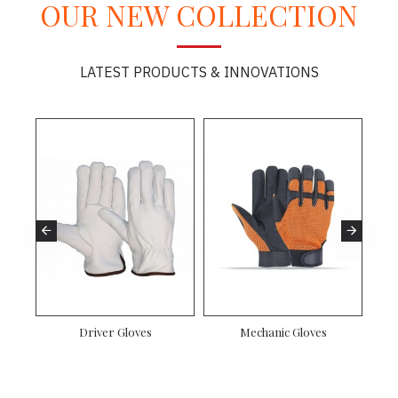
OUR NEW COLLECTION
LATEST PRODUCTS & INNOVATIONS
es
Driver Gloves
Mechanic Gloves