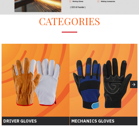
CATEGORIES
DRIVER GLOVES
MECHANICS GLOVES