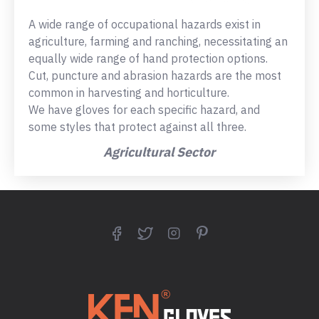
A wide range of occupational hazards exist in
agriculture, farming and ranching, necessitating an
equally wide range of hand protection options.
Cut, puncture and abrasion hazards are the most
common in harvesting and horticulture.
We have gloves for each specific hazard, and
some styles that protect against all three.
Agricultural Sector