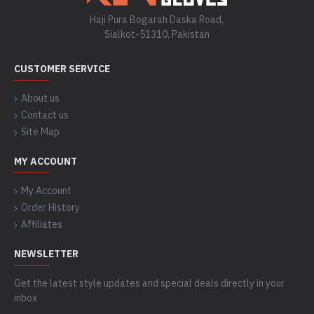
Haji Pura Bogarah Daska Road,
Sialkot-51310, Pakistan
CUSTOMER SERVICE
About us
Contact us
Site Map
MY ACCOUNT
My Account
Order History
Affiliates
NEWSLETTER
Get the latest style updates and special deals directly in your
inbox