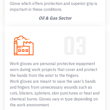
Glove which offers protection and superior grip is
important in these conditions.
Oil & Gas Sector
Work gloves are personal protective equipment
worn during work projects that cover and protect
the hands from the wrist to the fingers.
Work gloves are meant to save the user’s hands
and fingers from unnecessary wounds such as
cuts, blisters, splinters, skin punctures or heat and
chemical burns. Gloves vary in type depending on
the work environment.