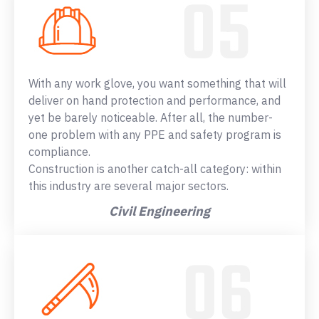
With any work glove, you want something that will
deliver on hand protection and performance, and
yet be barely noticeable. After all, the number-
one problem with any PPE and safety program is
compliance.
Construction is another catch-all category: within
this industry are several major sectors.
Civil Engineering