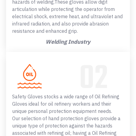
hazards of welding.These gloves allow digit
articulation while protecting the operator from
electrical shock, extreme heat, and ultraviolet and
infrared radiation, and also provide abrasion
resistance and enhanced grip.
Welding Industry
Safety Gloves stocks a wide range of Oil Refining
Gloves ideal for oil refinery workers and their
unique personal protection equipment needs.
Our selection of hand protection gloves provide a
unique type of protection against the hazards
associated with refining oil; having a Oil Refining