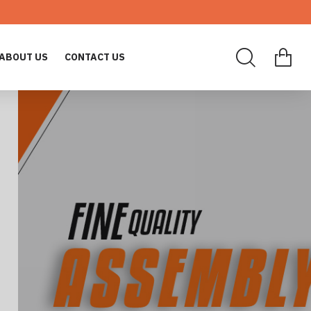
ABOUT US
CONTACT US