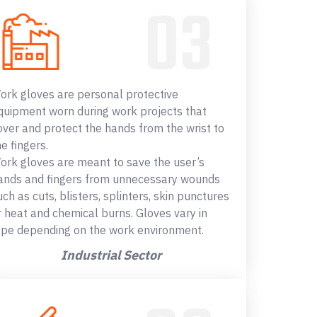
ork gloves are personal protective
quipment worn during work projects that
over and protect the hands from the wrist to
he fingers.
ork gloves are meant to save the user’s
ands and fingers from unnecessary wounds
uch as cuts, blisters, splinters, skin punctures
r heat and chemical burns. Gloves vary in
ype depending on the work environment.
Industrial Sector