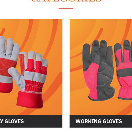
ASSEMBLY GLOVES
WORKING GL