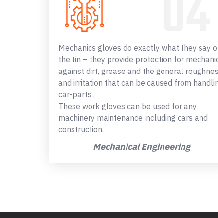
Mechanics gloves do exactly what they say o
the tin – they provide protection for mechani
against dirt, grease and the general roughne
and irritation that can be caused from handli
car-parts .
These work gloves can be used for any
machinery maintenance including cars and
construction.
Mechanical Engineering