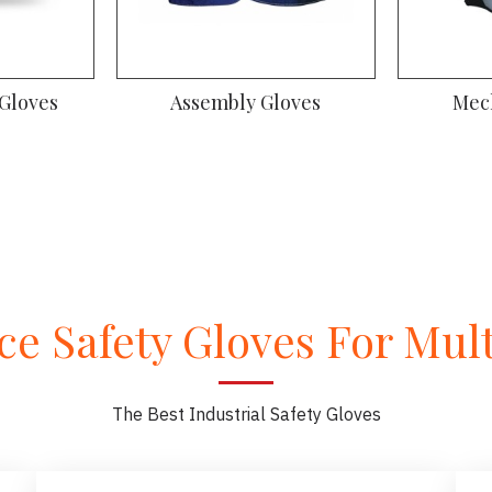
 Gloves
High visibility Gloves
A
e Safety Gloves For Multi
The Best Industrial Safety Gloves