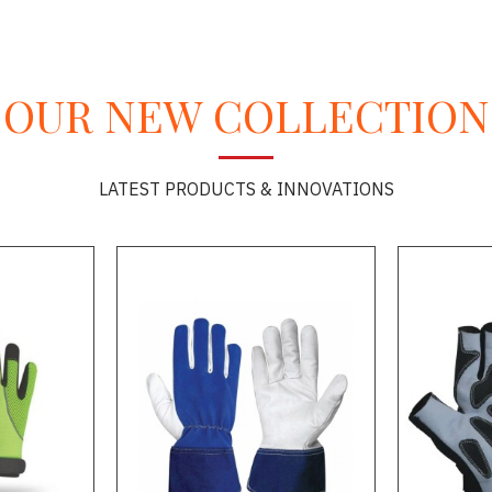
OUR NEW COLLECTION
LATEST PRODUCTS & INNOVATIONS