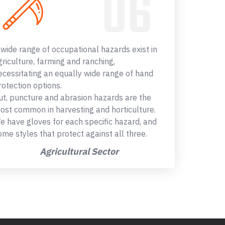
 wide range of occupational hazards exist in
griculture, farming and ranching,
ecessitating an equally wide range of hand
rotection options.
ut, puncture and abrasion hazards are the
ost common in harvesting and horticulture.
e have gloves for each specific hazard, and
ome styles that protect against all three.
Agricultural Sector