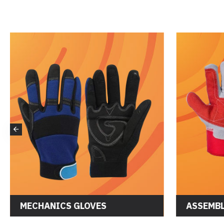
MECHANICS GLOVES