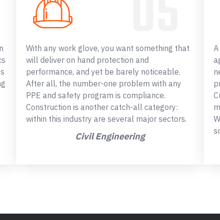
n
With any work glove, you want something that
A
cs
will deliver on hand protection and
a
ss
performance, and yet be barely noticeable.
n
ng
After all, the number-one problem with any
p
PPE and safety program is compliance.
C
Construction is another catch-all category:
m
within this industry are several major sectors.
W
s
Civil Engineering