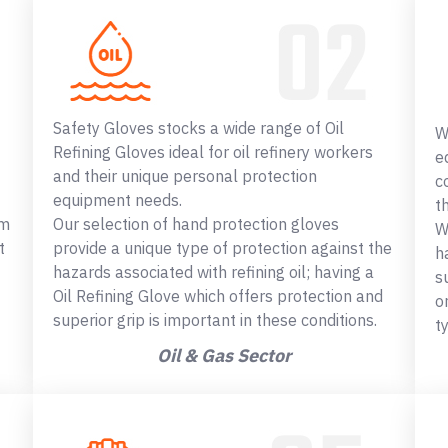
Safety Gloves stocks a wide range of Oil
W
Refining Gloves ideal for oil refinery workers
e
and their unique personal protection
c
equipment needs.
t
om
Our selection of hand protection gloves
W
t
provide a unique type of protection against the
h
hazards associated with refining oil; having a
s
Oil Refining Glove which offers protection and
o
superior grip is important in these conditions.
t
Oil & Gas Sector