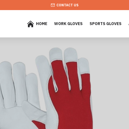
CONTACT US
HOME
WORK GLOVES
SPORTS GLOVES