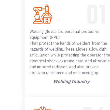
Welding gloves are personal protective
equipment (PPE).
That protect the hands of welders from the
hazards of welding.These gloves allow digit
articulation while protecting the operator fr
electrical shock, extreme heat, and ultraviole
and infrared radiation, and also provide
abrasion resistance and enhanced grip.
Welding Industry