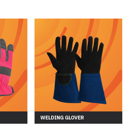
OVES
WELDING GLOVER