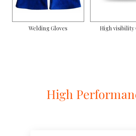
Gardening Gloves
Welding
High Performanc