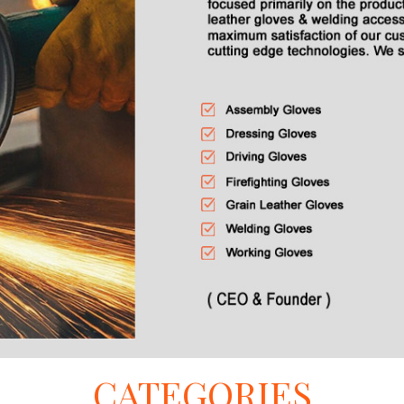
CATEGORIES