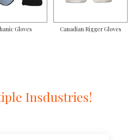
ssembly Gloves
Mechanic Gloves
ple Insdustries!