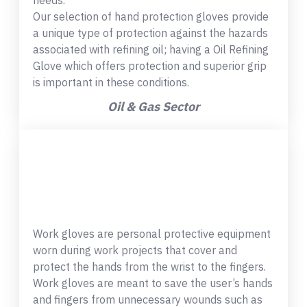
needs.
Our selection of hand protection gloves provide
a unique type of protection against the hazards
associated with refining oil; having a Oil Refining
Glove which offers protection and superior grip
is important in these conditions.
Oil & Gas Sector
Work gloves are personal protective equipment
worn during work projects that cover and
protect the hands from the wrist to the fingers.
Work gloves are meant to save the user’s hands
and fingers from unnecessary wounds such as