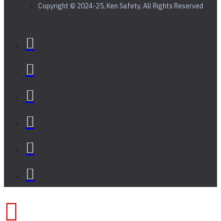
Copyright © 2024-25, Ken Safety, All Rights Reserved