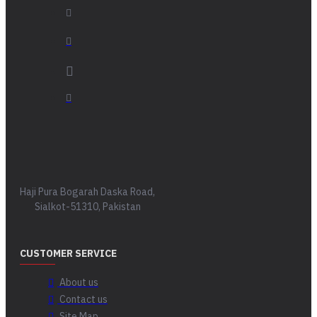
Haji Pura Bogarah Daska Road,
Sialkot-51310, Pakistan
CUSTOMER SERVICE
About us
Contact us
Site Map