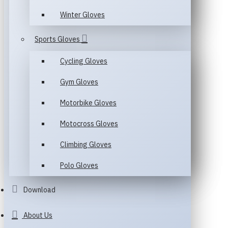
Winter Gloves
Sports Gloves
Cycling Gloves
Gym Gloves
Motorbike Gloves
Motocross Gloves
Climbing Gloves
Polo Gloves
Download
About Us