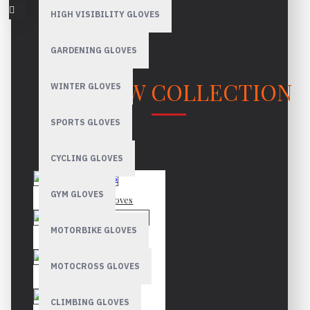
HIGH VISIBILITY GLOVES
GARDENING GLOVES
OUR NEW COLLECTION
WINTER GLOVES
SPORTS GLOVES
LATEST PRODUCTS & INNOVATIONS
CYCLING GLOVES
GYM GLOVES
Mechanic Gloves
MOTORBIKE GLOVES
Canadian Rigger Gloves
MOTOCROSS GLOVES
Driver Gloves
CLIMBING GLOVES