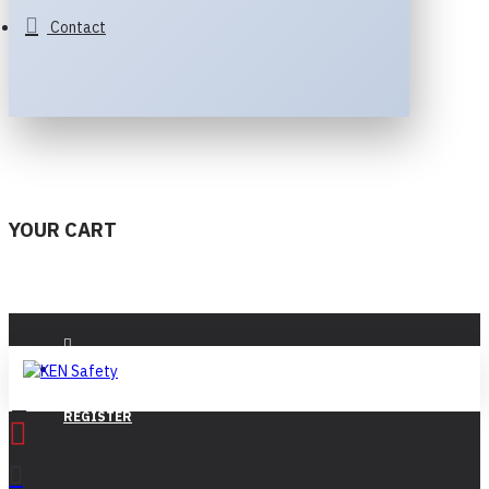
Contact
YOUR CART
LOGIN
REGISTER