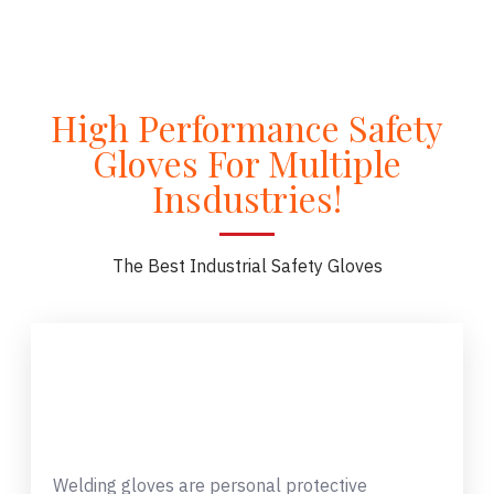
High Performance Safety
Gloves For Multiple
Insdustries!
The Best Industrial Safety Gloves
Welding gloves are personal protective