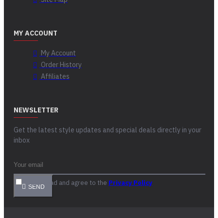
MY ACCOUNT
My Account
Order History
Affiliates
NEWSLETTER
Get the latest style updates and special deals directly in your
inbox
I have read and agree to the
Privacy Policy
SEND