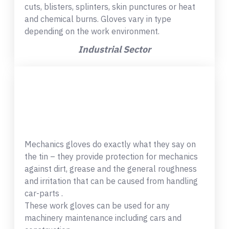
cuts, blisters, splinters, skin punctures or heat
and chemical burns. Gloves vary in type
depending on the work environment.
Industrial Sector
Mechanics gloves do exactly what they say on
the tin – they provide protection for mechanics
against dirt, grease and the general roughness
and irritation that can be caused from handling
car-parts .
These work gloves can be used for any
machinery maintenance including cars and