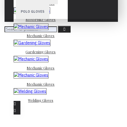
Mechanic Gloves
POLO GLOVES
Motorbike Gloves
Mechanic Gloves
Gardening Gloves
Mechanic Gloves
Mechanic Gloves
Welding Gloves