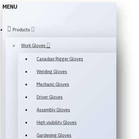
MENU
Products
Work Gloves
Canadian Rigger Gloves
Welding Gloves
Mechanic Gloves
Driver Gloves
Assembly Gloves
High visibility Gloves
Gardening Gloves