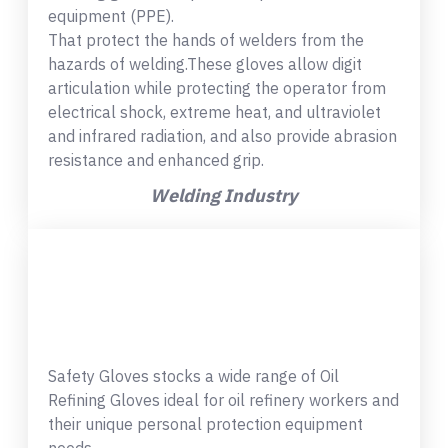
equipment (PPE).
That protect the hands of welders from the
hazards of welding.These gloves allow digit
articulation while protecting the operator from
electrical shock, extreme heat, and ultraviolet
and infrared radiation, and also provide abrasion
resistance and enhanced grip.
Welding Industry
Safety Gloves stocks a wide range of Oil
Refining Gloves ideal for oil refinery workers and
their unique personal protection equipment