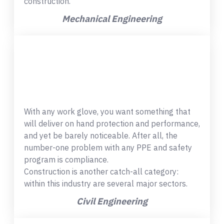
construction.
Mechanical Engineering
With any work glove, you want something that
will deliver on hand protection and performance,
and yet be barely noticeable. After all, the
number-one problem with any PPE and safety
program is compliance.
Construction is another catch-all category:
within this industry are several major sectors.
Civil Engineering