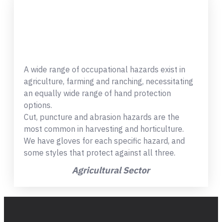
A wide range of occupational hazards exist in
agriculture, farming and ranching, necessitating
an equally wide range of hand protection
options.
Cut, puncture and abrasion hazards are the
most common in harvesting and horticulture.
We have gloves for each specific hazard, and
some styles that protect against all three.
Agricultural Sector