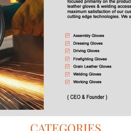
CATEGORIES