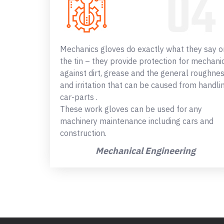
Mechanics gloves do exactly what they say o
the tin – they provide protection for mechani
against dirt, grease and the general roughne
and irritation that can be caused from handli
car-parts .
These work gloves can be used for any
machinery maintenance including cars and
construction.
Mechanical Engineering