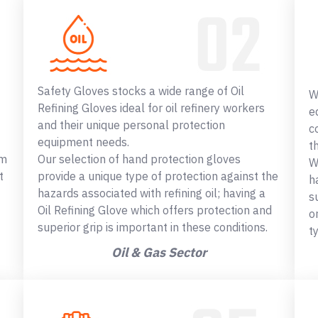
Safety Gloves stocks a wide range of Oil
W
Refining Gloves ideal for oil refinery workers
e
and their unique personal protection
c
equipment needs.
t
om
Our selection of hand protection gloves
W
t
provide a unique type of protection against the
h
hazards associated with refining oil; having a
s
Oil Refining Glove which offers protection and
o
superior grip is important in these conditions.
t
Oil & Gas Sector