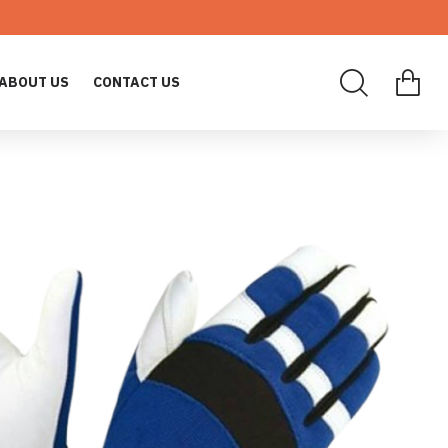
ABOUT US
CONTACT US