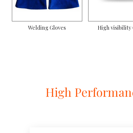
Welding Gloves
Climbing Gl
High Performanc