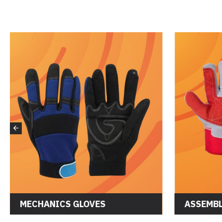
DRIVER GLOVES
MECHANI