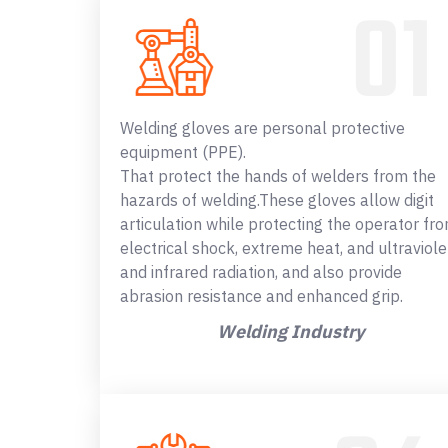
Welding gloves are personal protective
equipment (PPE).
That protect the hands of welders from the
hazards of welding.These gloves allow digit
articulation while protecting the operator fr
electrical shock, extreme heat, and ultraviole
and infrared radiation, and also provide
abrasion resistance and enhanced grip.
Welding Industry