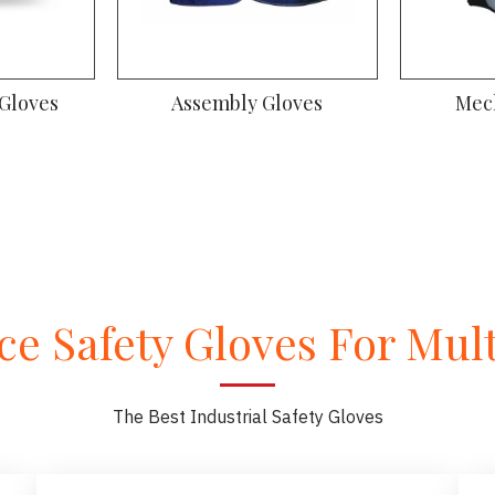
oves
Gym Gloves
Dr
e Safety Gloves For Multi
The Best Industrial Safety Gloves