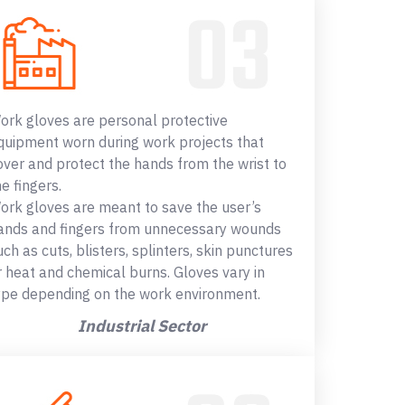
ork gloves are personal protective
quipment worn during work projects that
over and protect the hands from the wrist to
he fingers.
ork gloves are meant to save the user’s
ands and fingers from unnecessary wounds
uch as cuts, blisters, splinters, skin punctures
r heat and chemical burns. Gloves vary in
ype depending on the work environment.
Industrial Sector