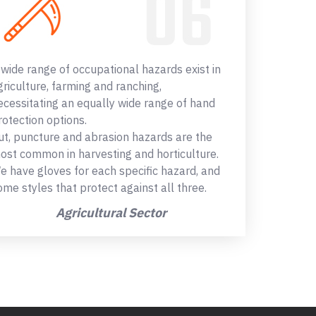
 wide range of occupational hazards exist in
griculture, farming and ranching,
ecessitating an equally wide range of hand
rotection options.
ut, puncture and abrasion hazards are the
ost common in harvesting and horticulture.
e have gloves for each specific hazard, and
ome styles that protect against all three.
Agricultural Sector