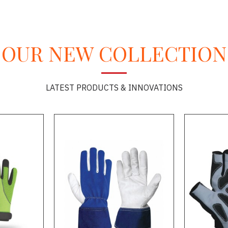
OUR NEW COLLECTION
LATEST PRODUCTS & INNOVATIONS