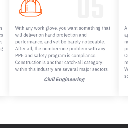
n
With any work glove, you want something that
A
cs
will deliver on hand protection and
a
ss
performance, and yet be barely noticeable.
n
ng
After all, the number-one problem with any
p
PPE and safety program is compliance.
C
Construction is another catch-all category:
m
within this industry are several major sectors.
W
s
Civil Engineering