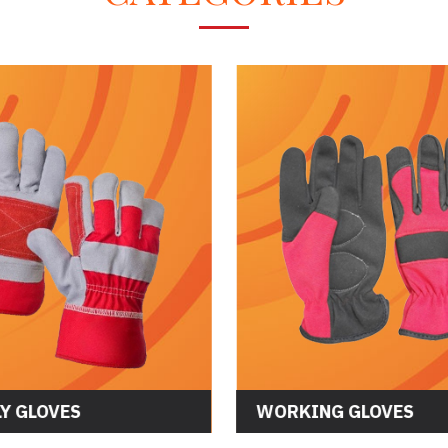
CS GLOVES
ASSEMBLY GLOVES