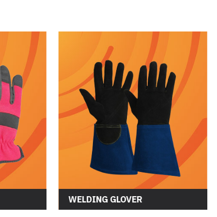
WORKING GLOVES