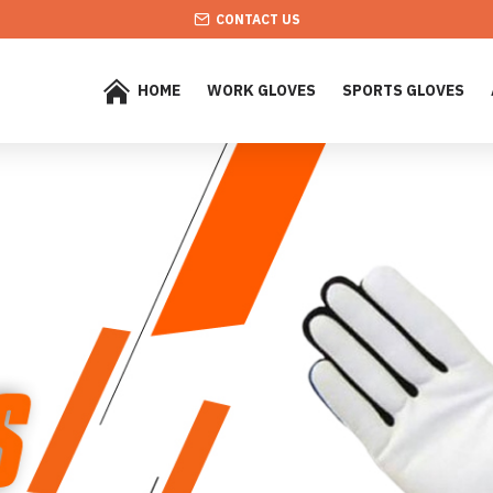
CONTACT US
HOME
WORK GLOVES
SPORTS GLOVES