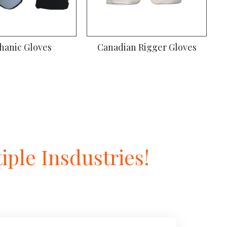
iver Gloves
Gardening Gloves
ple Insdustries!