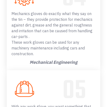
Mechanics gloves do exactly what they say on
the tin – they provide protection for mechanics
against dirt, grease and the general roughness
and irritation that can be caused from handling
car-parts .
These work gloves can be used for any
machinery maintenance including cars and
construction.
Mechanical Engineering
With any work glove, you want something that