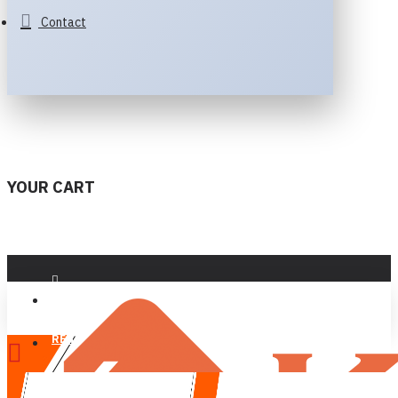
Contact
YOUR CART
LOGIN
REGISTER