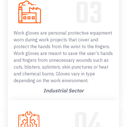
Work gloves are personal protective equipment
worn during work projects that cover and
protect the hands from the wrist to the fingers.
Work gloves are meant to save the user’s hands
and fingers from unnecessary wounds such as
cuts, blisters, splinters, skin punctures or heat
and chemical burns. Gloves vary in type
depending on the work environment.
Industrial Sector