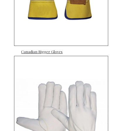
Canadian Rigger Gloves