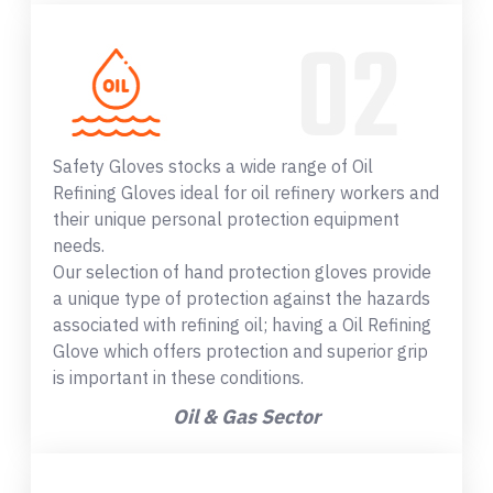
Safety Gloves stocks a wide range of Oil
Refining Gloves ideal for oil refinery workers and
their unique personal protection equipment
needs.
Our selection of hand protection gloves provide
a unique type of protection against the hazards
associated with refining oil; having a Oil Refining
Glove which offers protection and superior grip
is important in these conditions.
Oil & Gas Sector