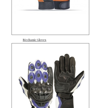
Mechanic Gloves