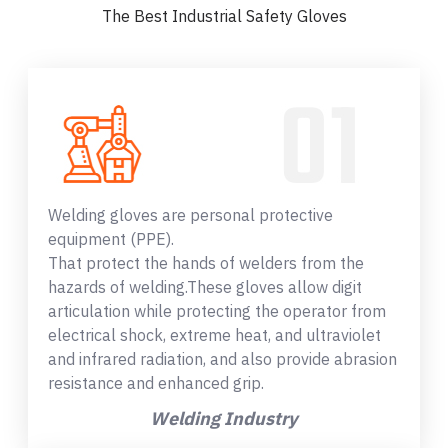
The Best Industrial Safety Gloves
Welding gloves are personal protective
equipment (PPE).
That protect the hands of welders from the
hazards of welding.These gloves allow digit
articulation while protecting the operator from
electrical shock, extreme heat, and ultraviolet
and infrared radiation, and also provide abrasion
resistance and enhanced grip.
Welding Industry