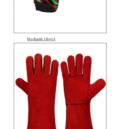
Mechanic Gloves