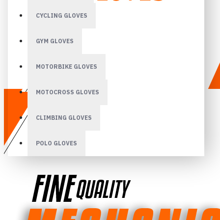
CYCLING GLOVES
GYM GLOVES
MOTORBIKE GLOVES
MOTOCROSS GLOVES
CLIMBING GLOVES
POLO GLOVES