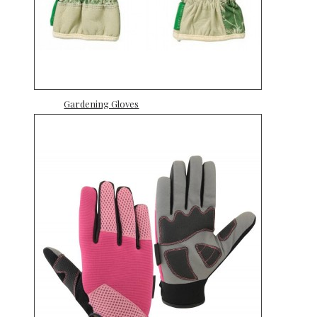
Gardening Gloves