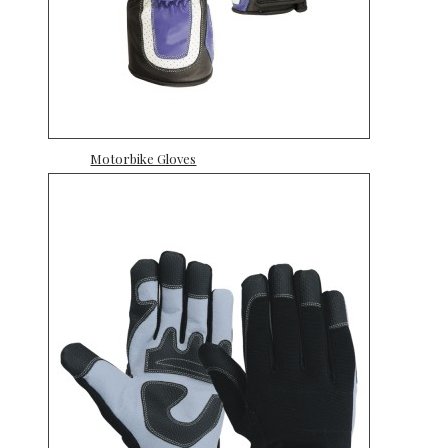
Motorbike Gloves