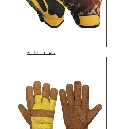
Mechanic Gloves