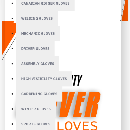
CANADIAN RIGGER GLOVES
WELDING GLOVES
MECHANIC GLOVES
DRIVER GLOVES
ASSEMBLY GLOVES
HIGH VISIBILITY GLOVES
GARDENING GLOVES
WINTER GLOVES
SPORTS GLOVES