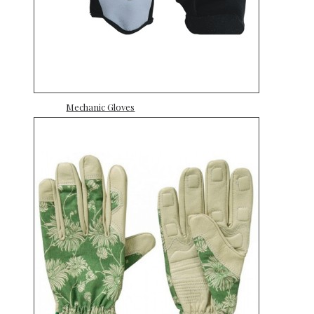
Mechanic Gloves