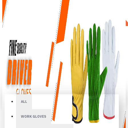
All
ALL
WORK GLOVES
Your shopping cart is empty!