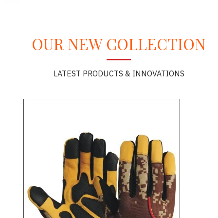
OUR NEW COLLECTION
LATEST PRODUCTS & INNOVATIONS