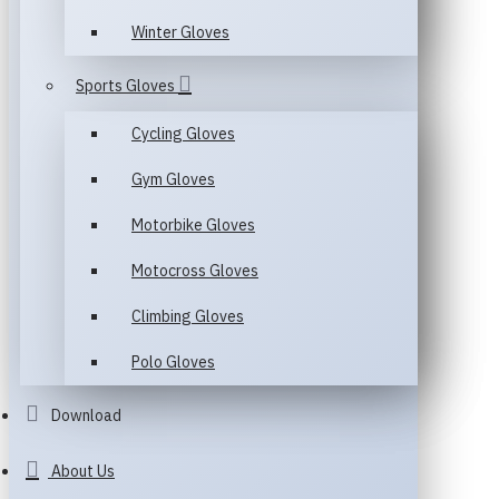
Winter Gloves
Sports Gloves
Cycling Gloves
Gym Gloves
Motorbike Gloves
Motocross Gloves
Climbing Gloves
Polo Gloves
Download
About Us