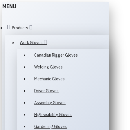
MENU
Products
Work Gloves
Canadian Rigger Gloves
Welding Gloves
Mechanic Gloves
Driver Gloves
Assembly Gloves
High visibility Gloves
Gardening Gloves