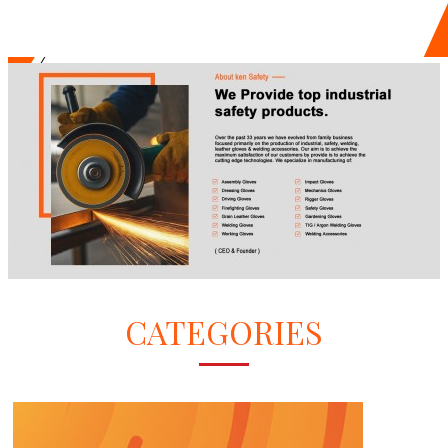
CATEGORIES