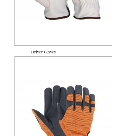
Driver Gloves