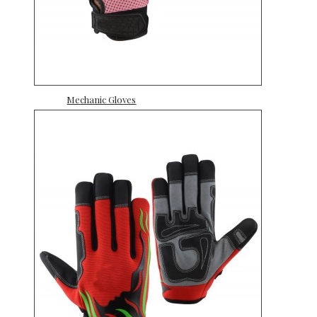
Mechanic Gloves