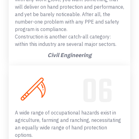
will deliver on hand protection and performance,
and yet be barely noticeable. After all, the
number-one problem with any PPE and safety
program is compliance.
Construction is another catch-all category:
within this industry are several major sectors.
Civil Engineering
A wide range of occupational hazards exist in
agriculture, farming and ranching, necessitating
an equally wide range of hand protection
options.