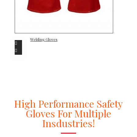
Welding Gloves
High Performance Safety
Gloves For Multiple
Insdustries!