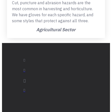
Cut, puncture and abrasion hazards are the
most common in harvesting and horticulture.
We have gloves for each specific hazard, and
some styles that protect against all three.
Agricultural Sector