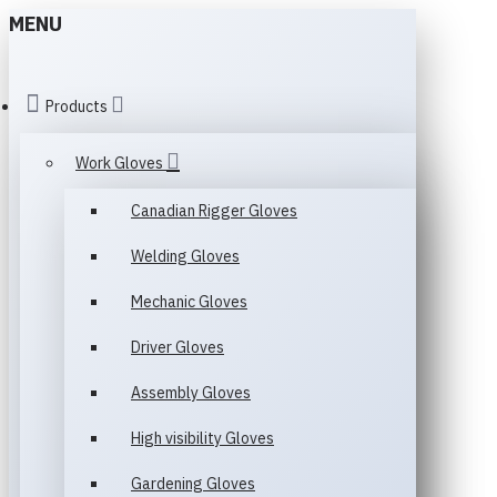
MENU
Products
Work Gloves
Canadian Rigger Gloves
Welding Gloves
Mechanic Gloves
Driver Gloves
Assembly Gloves
High visibility Gloves
Gardening Gloves