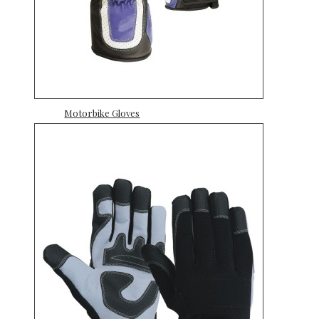
Motorbike Gloves