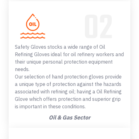
Safety Gloves stocks a wide range of Oil
Refining Gloves ideal for oil refinery workers and
their unique personal protection equipment
needs.
Our selection of hand protection gloves provide
a unique type of protection against the hazards
associated with refining oil; having a Oil Refining
Glove which offers protection and superior grip
is important in these conditions.
Oil & Gas Sector