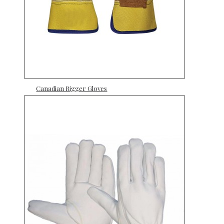
Canadian Rigger Gloves