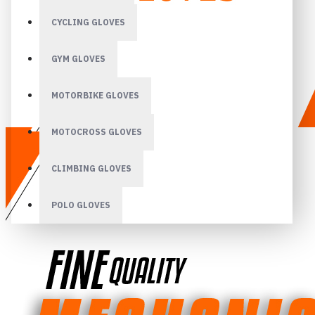
CYCLING GLOVES
GYM GLOVES
MOTORBIKE GLOVES
MOTOCROSS GLOVES
CLIMBING GLOVES
POLO GLOVES