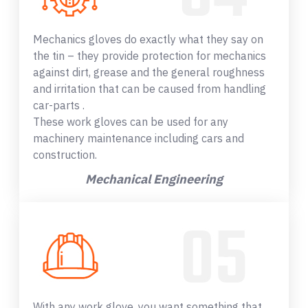
Mechanics gloves do exactly what they say on
the tin – they provide protection for mechanics
against dirt, grease and the general roughness
and irritation that can be caused from handling
car-parts .
These work gloves can be used for any
machinery maintenance including cars and
construction.
Mechanical Engineering
With any work glove, you want something that