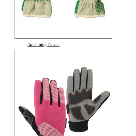
Gardening Gloves