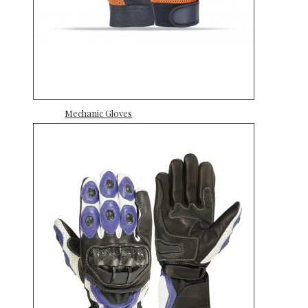
Mechanic Gloves