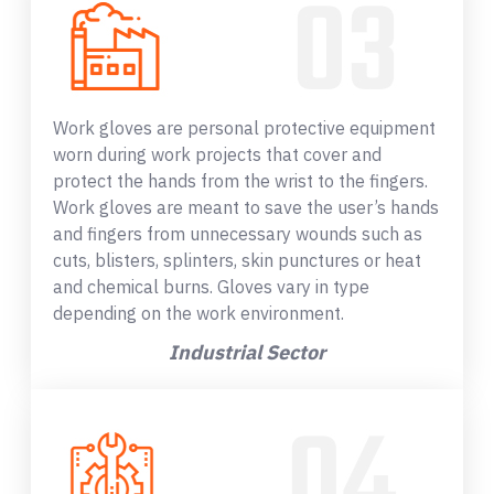
Work gloves are personal protective equipment
worn during work projects that cover and
protect the hands from the wrist to the fingers.
Work gloves are meant to save the user’s hands
and fingers from unnecessary wounds such as
cuts, blisters, splinters, skin punctures or heat
and chemical burns. Gloves vary in type
depending on the work environment.
Industrial Sector