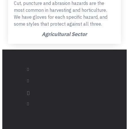
Cut, puncture and abrasion hazards are the
most common in harvesting and horticulture.
We have gloves for each specific hazard, and
some styles that protect against all three.
Agricultural Sector