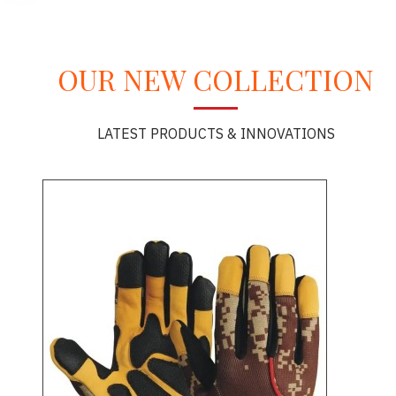
OUR NEW COLLECTION
LATEST PRODUCTS & INNOVATIONS