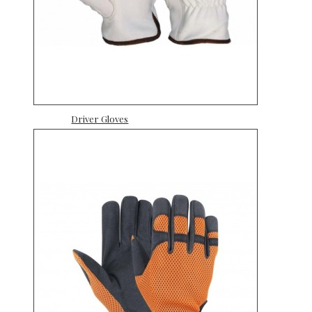
Driver Gloves