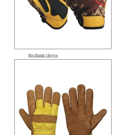
Mechanic Gloves