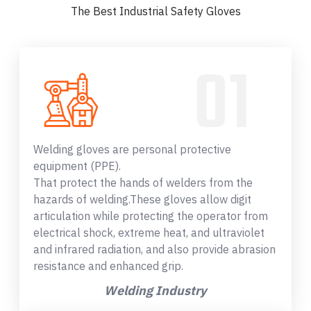
The Best Industrial Safety Gloves
Welding gloves are personal protective
equipment (PPE).
That protect the hands of welders from the
hazards of welding.These gloves allow digit
articulation while protecting the operator from
electrical shock, extreme heat, and ultraviolet
and infrared radiation, and also provide abrasion
resistance and enhanced grip.
Welding Industry