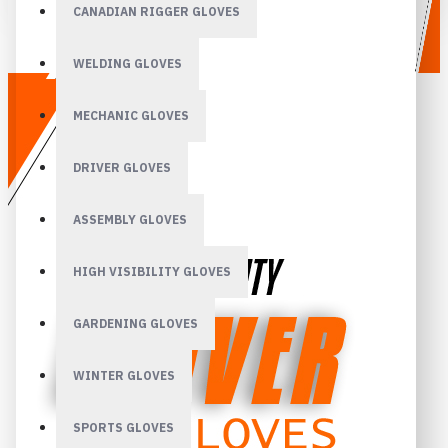
CANADIAN RIGGER GLOVES
WELDING GLOVES
MECHANIC GLOVES
DRIVER GLOVES
ASSEMBLY GLOVES
HIGH VISIBILITY GLOVES
GARDENING GLOVES
WINTER GLOVES
SPORTS GLOVES