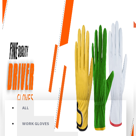
All
ALL
WORK GLOVES
Your shopping cart is empty!