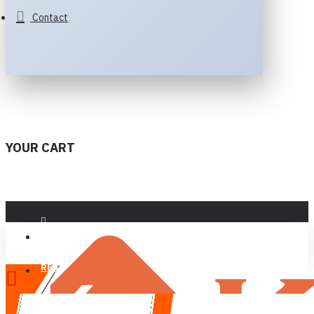
Contact
YOUR CART
LOGIN
REGISTER