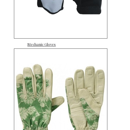
Mechanic Gloves