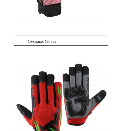
Mechanic Gloves