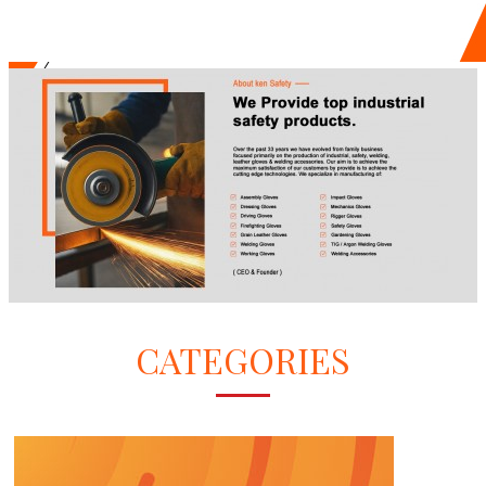
CATEGORIES