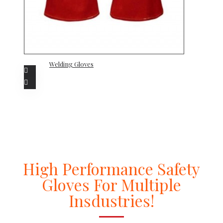
Welding Gloves
High Performance Safety
Gloves For Multiple
Insdustries!