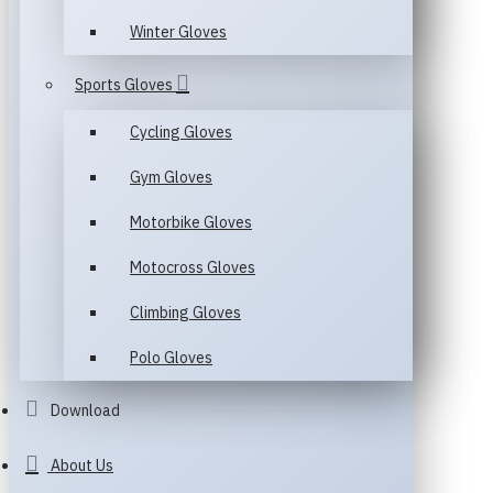
Winter Gloves
Sports Gloves
Cycling Gloves
Gym Gloves
Motorbike Gloves
Motocross Gloves
Climbing Gloves
Polo Gloves
Download
About Us