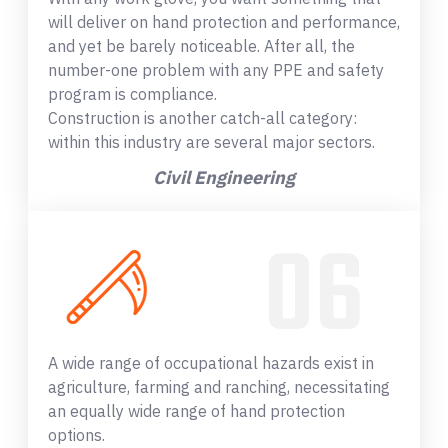
will deliver on hand protection and performance,
and yet be barely noticeable. After all, the
number-one problem with any PPE and safety
program is compliance.
Construction is another catch-all category:
within this industry are several major sectors.
Civil Engineering
A wide range of occupational hazards exist in
agriculture, farming and ranching, necessitating
an equally wide range of hand protection
options.