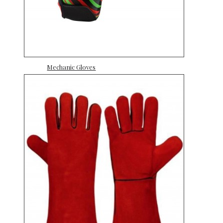
Mechanic Gloves